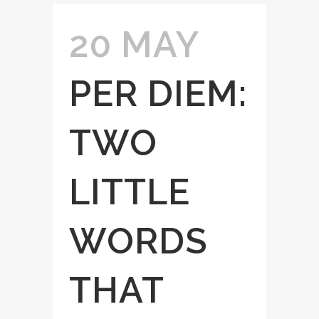
20 MAY
PER DIEM:
TWO
LITTLE
WORDS
THAT