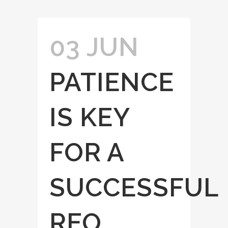
03 JUN
PATIENCE
IS KEY
FOR A
SUCCESSFUL
REO