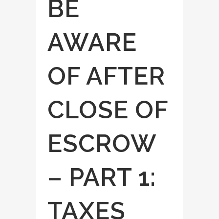
BE
AWARE
OF AFTER
CLOSE OF
ESCROW
– PART 1:
TAXES