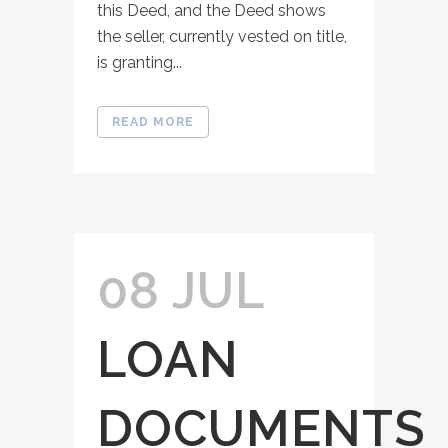
this Deed, and the Deed shows
the seller, currently vested on title,
is granting...
READ MORE
08 JUL
LOAN
DOCUMENTS