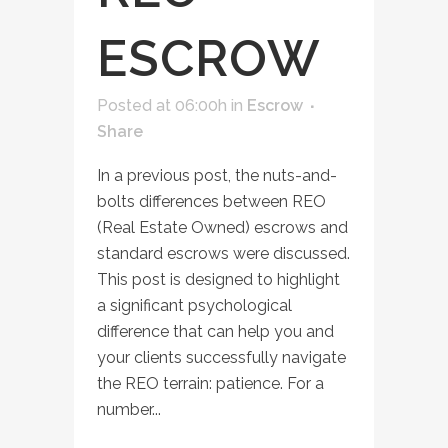
ESCROW
Posted at 06:00h
in
Escrow
Share
In a previous post, the nuts-and-
bolts differences between REO
(Real Estate Owned) escrows and
standard escrows were discussed.
This post is designed to highlight
a significant psychological
difference that can help you and
your clients successfully navigate
the REO terrain: patience. For a
number...