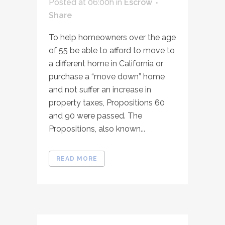
Posted at 06:00h
in
Escrow
Share
To help homeowners over the age
of 55 be able to afford to move to
a different home in California or
purchase a “move down” home
and not suffer an increase in
property taxes, Propositions 60
and 90 were passed. The
Propositions, also known...
READ MORE