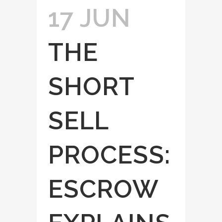
17 JUN
THE
SHORT
SELL
PROCESS:
ESCROW