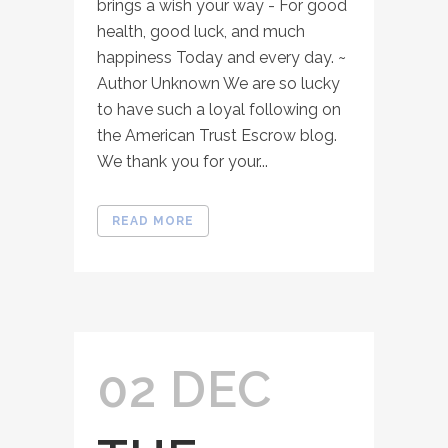
brings a wish your way - For good
health, good luck, and much
happiness Today and every day. ~
Author Unknown We are so lucky
to have such a loyal following on
the American Trust Escrow blog.
We thank you for your...
READ MORE
02 DEC