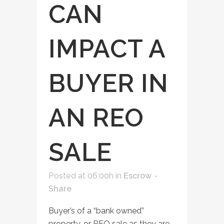
CAN
IMPACT A
BUYER IN
AN REO
SALE
Posted at 06:00h
in
Escrow
Share
Buyer’s of a “bank owned”
property, or REO sale as they are