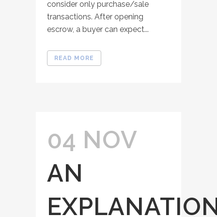
consider only purchase/sale
transactions. After opening
escrow, a buyer can expect...
READ MORE
04 NOV
AN
EXPLANATIO