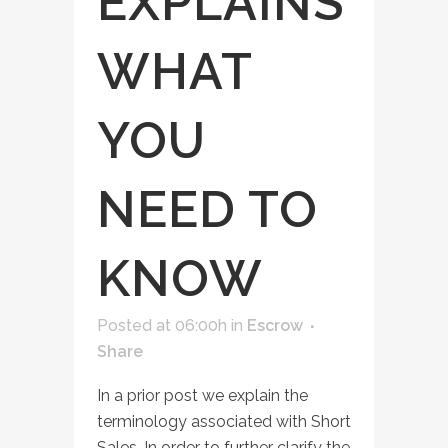
EXPLAINS
WHAT
YOU
NEED TO
KNOW
Posted at 06:00h
in
Escrow
Share
In a prior post we explain the
terminology associated with Short
Sales. In order to further clarify the