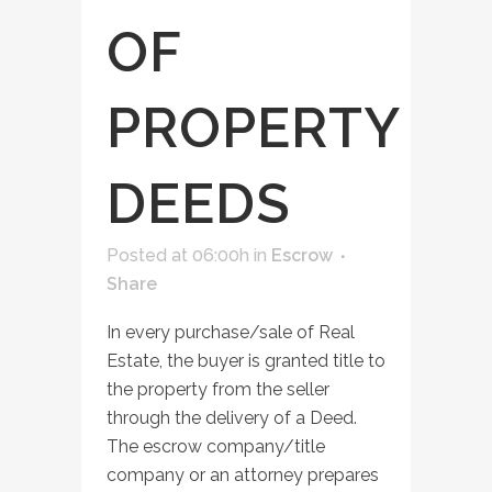
OF
PROPERTY
DEEDS
Posted at 06:00h
in
Escrow
Share
In every purchase/sale of Real
Estate, the buyer is granted title to
the property from the seller
through the delivery of a Deed.
The escrow company/title
company or an attorney prepares