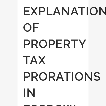
EXPLANATIO
OF
PROPERTY
TAX
PRORATIONS
IN