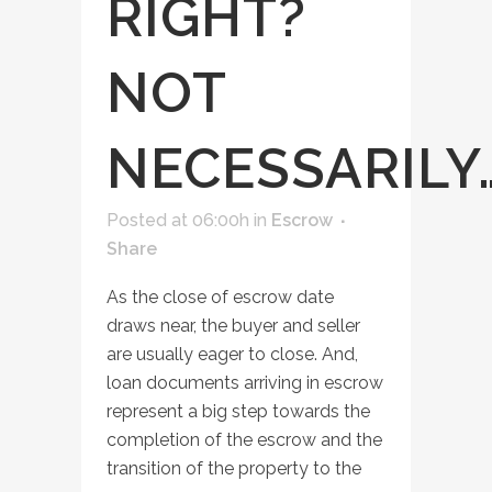
RIGHT?
NOT
NECESSARILY
Posted at 06:00h
in
Escrow
Share
As the close of escrow date
draws near, the buyer and seller
are usually eager to close. And,
loan documents arriving in escrow
represent a big step towards the
completion of the escrow and the
transition of the property to the