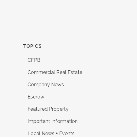
TOPICS
CFPB
Commercial Real Estate
Company News
Escrow
Featured Property
Important Information
Local News + Events