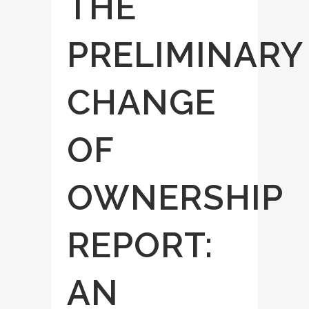
THE
PRELIMINARY
CHANGE
OF
OWNERSHIP
REPORT:
AN