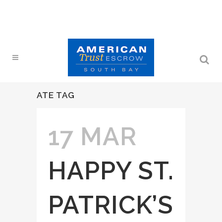
ATE TAG
17 MAR
HAPPY ST.
PATRICK’S