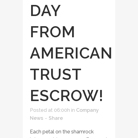
DAY
FROM
AMERICAN
TRUST
ESCROW!
Posted at 06:00h
in
Company
News
Share
Each petal on the shamrock