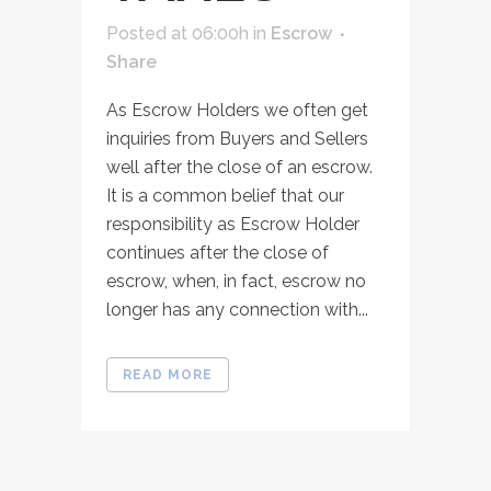
Posted at 06:00h
in
Escrow
Share
As Escrow Holders we often get
inquiries from Buyers and Sellers
well after the close of an escrow.
It is a common belief that our
responsibility as Escrow Holder
continues after the close of
escrow, when, in fact, escrow no
longer has any connection with...
READ MORE