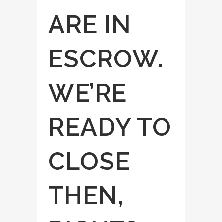
ARE IN
ESCROW.
WE’RE
READY TO
CLOSE
THEN,