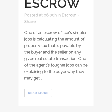
ESCROW
Posted at 06:00h
in
Escrow
Share
One of an escrow officer's simpler
jobs is calculating the amount of
property tax that is payable by
the buyer and the seller on any
given real estate transaction. One
of the agent's tougher jobs can be
explaining to the buyer why they
may get...
READ MORE