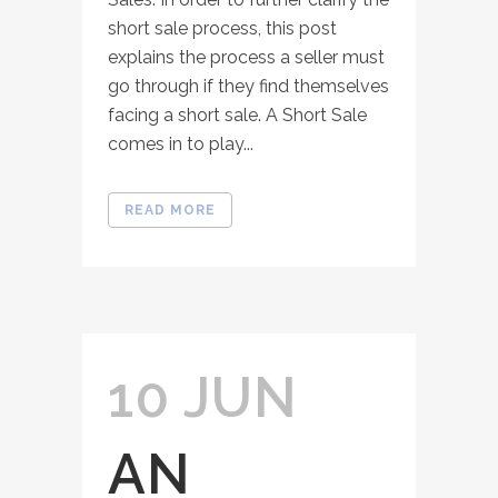
short sale process, this post
explains the process a seller must
go through if they find themselves
facing a short sale. A Short Sale
comes in to play...
READ MORE
10 JUN
AN