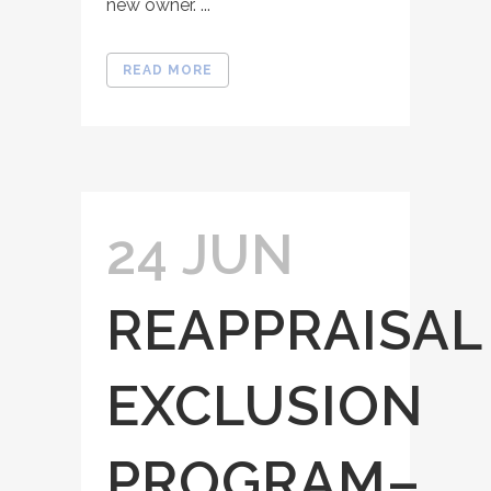
new owner. ...
READ MORE
24 JUN
REAPPRAISAL
EXCLUSION
PROGRAM–