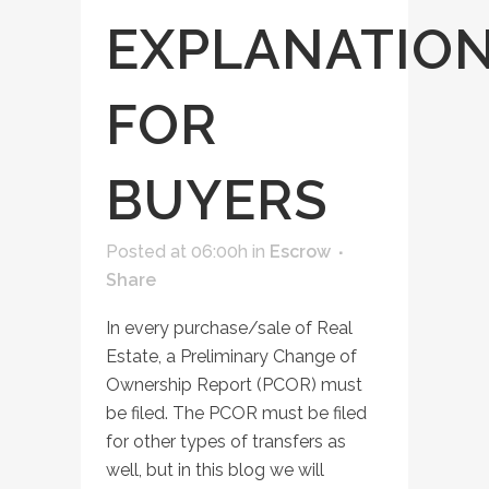
EXPLANATIO
FOR
BUYERS
Posted at 06:00h
in
Escrow
Share
In every purchase/sale of Real
Estate, a Preliminary Change of
Ownership Report (PCOR) must
be filed. The PCOR must be filed
for other types of transfers as
well, but in this blog we will