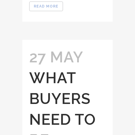
READ MORE
27 MAY
WHAT
BUYERS
NEED TO