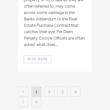
often referred to, may come
across some verbiage in the
Banks Addendum to the Real
Estate Purchase Contract that
catches their eye: Per Diem
Penalty. Escrow Officers are often
asked, what does...
READ MORE
1
2
3
4