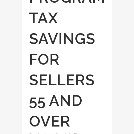
TAX
SAVINGS
FOR
SELLERS
55 AND
OVER