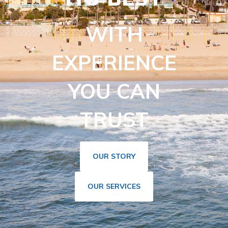
WITH
EXPERIENCE
YOU CAN
TRUST
OUR STORY
OUR SERVICES