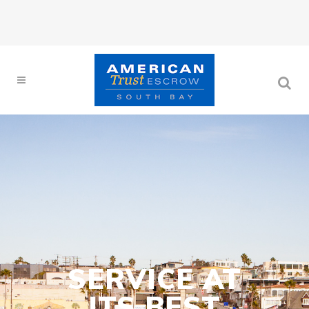
SERVICE AT
ITS BEST