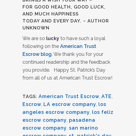
BRINGS A WISH YOUR WAY –
FOR GOOD HEALTH, GOOD LUCK,
AND MUCH HAPPINESS
TODAY AND EVERY DAY. ~ AUTHOR
UNKNOWN
We are so
lucky
to have such a loyal
following on the
American Trust
Escrow blog
. We thank you for your
continued readership and the feedback
you provide. Happy St. Patrick’s Day
from all of us at American Trust Escrow!
American Trust Escrow
,
ATE
,
TAGS:
Escrow
,
LA escrow company
,
los
angeles escrow company
,
los feliz
escrow company
,
pasadena
escrow company
,
san marino
escrow company
,
st. patrick's day
,