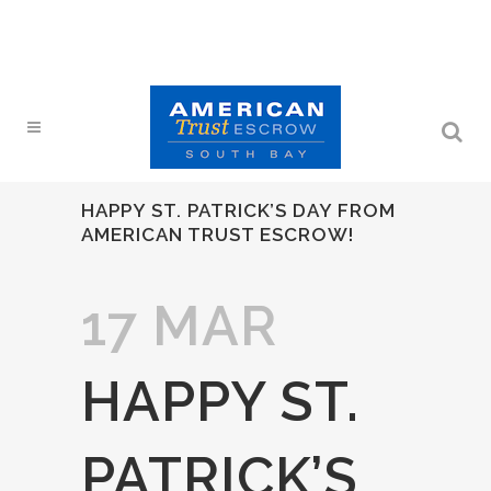
HAPPY ST. PATRICK’S DAY FROM
AMERICAN TRUST ESCROW!
17 MAR
HAPPY ST.
PATRICK’S