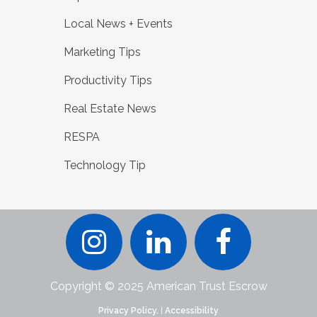
Local News + Events
Marketing Tips
Productivity Tips
Real Estate News
RESPA
Technology Tip
Copyright © 2025 American Trust Escrow
Privacy Policy.
|
Accessibility