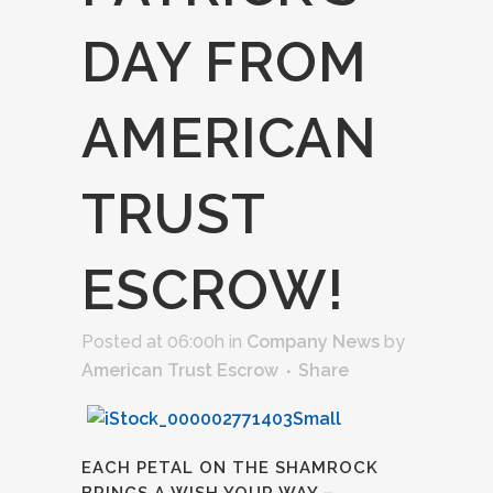
DAY FROM
AMERICAN
TRUST
ESCROW!
Posted at 06:00h
in
Company News
by
American Trust Escrow
Share
EACH PETAL ON THE SHAMROCK