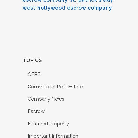
west hollywood escrow company
TOPICS
CFPB
Commercial Real Estate
Company News
Escrow
Featured Property
Important Information