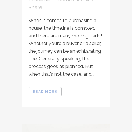
Share
When it comes to purchasing a
house, the timeline is complex,
and there are many moving parts!
Whether you’re a buyer or a seller,
the journey can be an exhilarating
one. Generally speaking, the
process goes as planned. But
when that’s not the case, and...
READ MORE