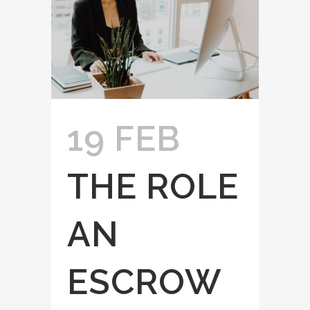
19 FEB
THE ROLE
AN
ESCROW