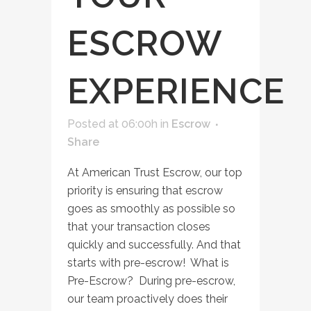
ESCROW
EXPERIENCE
Posted at 06:00h
in
Escrow
Share
At American Trust Escrow, our top
priority is ensuring that escrow
goes as smoothly as possible so
that your transaction closes
quickly and successfully. And that
starts with pre-escrow! What is
Pre-Escrow? During pre-escrow,
our team proactively does their