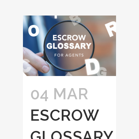
04 MAR
ESCROW
GLOSSARY