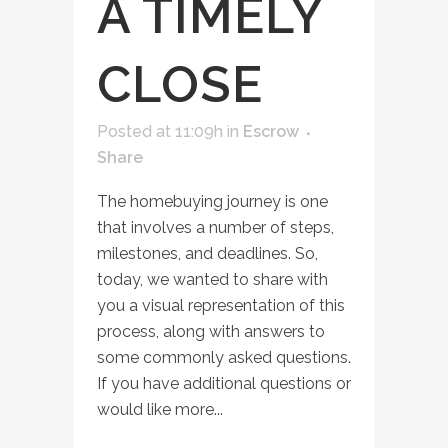
A TIMELY
CLOSE
Posted at 11:09h
in
Escrow
Share
The homebuying journey is one
that involves a number of steps,
milestones, and deadlines. So,
today, we wanted to share with
you a visual representation of this
process, along with answers to
some commonly asked questions.
If you have additional questions or
would like more...