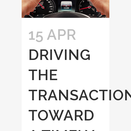
15 APR
DRIVING
THE
TRANSACTIO
TOWARD