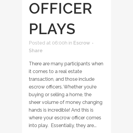
OFFICER
PLAYS
Posted at 06:00h
in
Escrow
Share
There are many participants when
it comes to a real estate
transaction, and those include
escrow officers. Whether you’re
buying or selling a home, the
sheer volume of money changing
hands is incredible! And this is
where your escrow officer comes
into play. Essentially, they are...