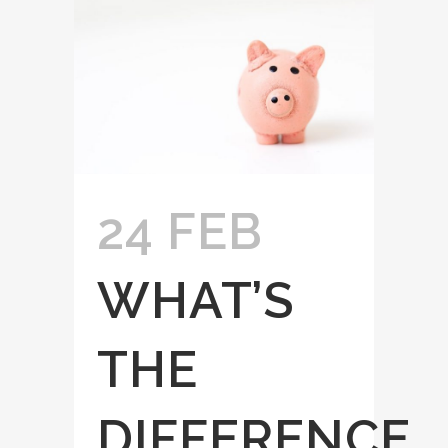
24 FEB
WHAT’S
THE
DIFFERENCE