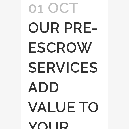
01 OCT
OUR PRE-
ESCROW
SERVICES
ADD
VALUE TO
YOUR