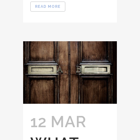
READ MORE
12 MAR