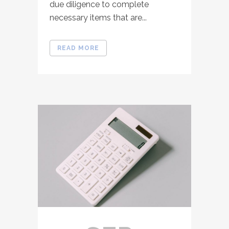
due diligence to complete
necessary items that are...
READ MORE