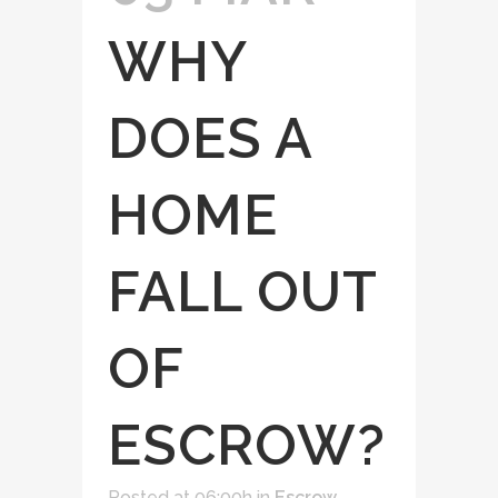
WHY
DOES A
HOME
FALL OUT
OF
ESCROW?
Posted at 06:00h
in
Escrow