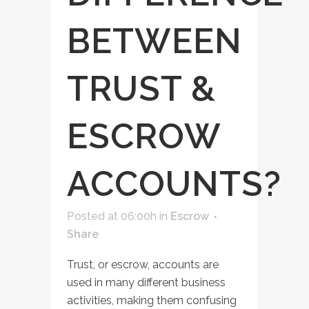
BETWEEN
TRUST &
ESCROW
ACCOUNTS?
Posted at 06:00h
in
Escrow
Share
Trust, or escrow, accounts are
used in many different business
activities, making them confusing