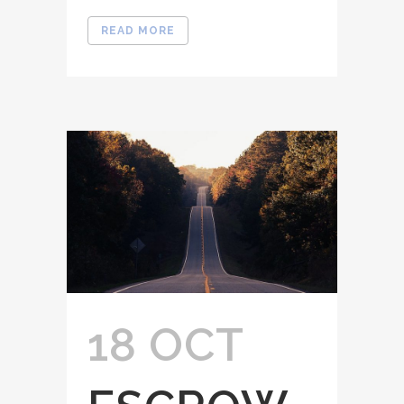
READ MORE
18 OCT