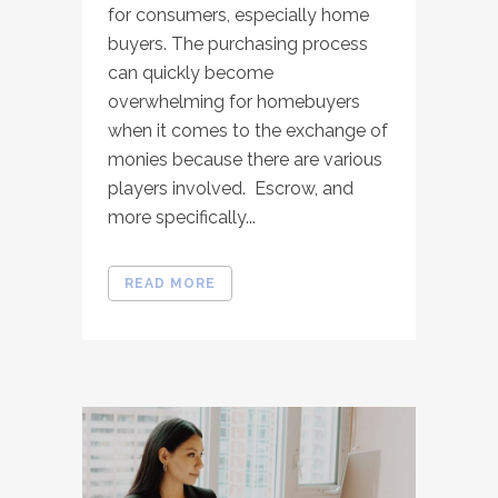
for consumers, especially home
buyers. The purchasing process
can quickly become
overwhelming for homebuyers
when it comes to the exchange of
monies because there are various
players involved. Escrow, and
more specifically...
READ MORE