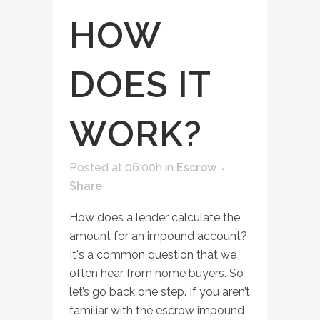
HOW
DOES IT
WORK?
Posted at 06:00h
in
Escrow
Share
How does a lender calculate the
amount for an impound account?
It's a common question that we
often hear from home buyers. So
let’s go back one step. If you aren’t
familiar with the escrow impound