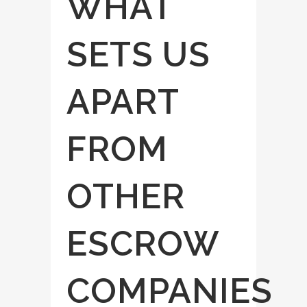
WHAT
SETS US
APART
FROM
OTHER
ESCROW
COMPANIES