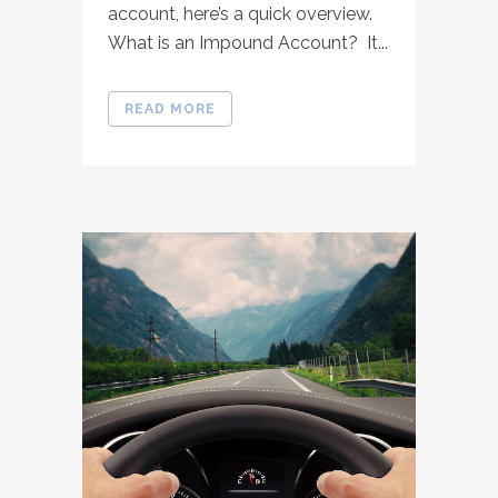
account, here’s a quick overview.
What is an Impound Account? It...
READ MORE