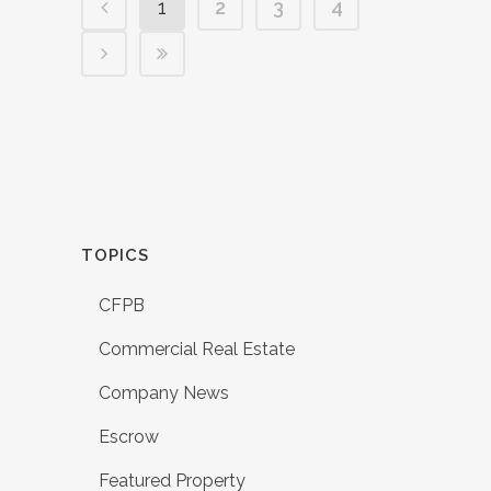
1
2
3
4
TOPICS
CFPB
Commercial Real Estate
Company News
Escrow
Featured Property