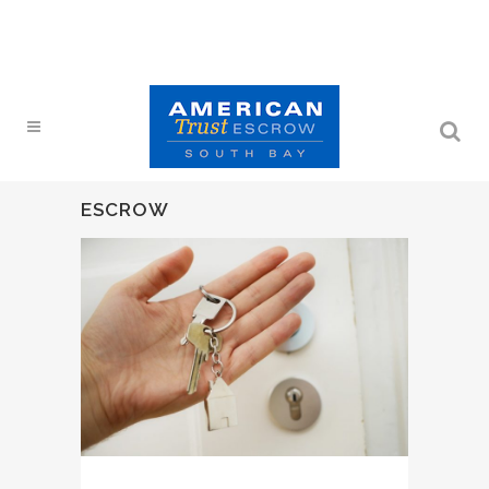
ESCROW