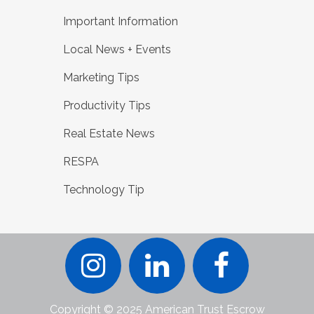
Important Information
Local News + Events
Marketing Tips
Productivity Tips
Real Estate News
RESPA
Technology Tip
Copyright © 2025 American Trust Escrow