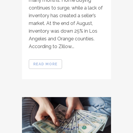
many months. Home buying
continues to surge, while a lack of
inventory has created a seller’s
market. At the end of August,
inventory was down 25% in Los
Angeles and Orange counties.
According to Zillow...
READ MORE