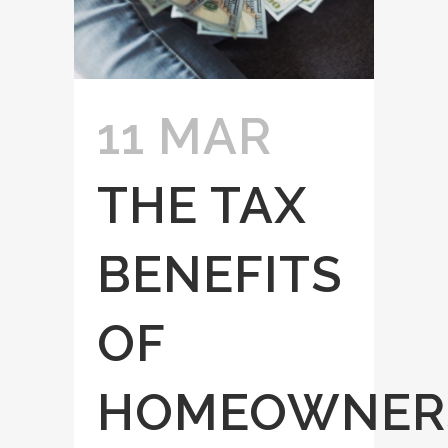
11 MAR
THE TAX
BENEFITS
OF
HOMEOWNER