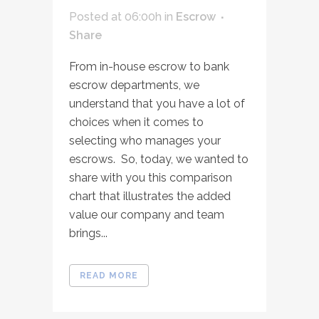
Posted at 06:00h
in
Escrow
Share
From in-house escrow to bank
escrow departments, we
understand that you have a lot of
choices when it comes to
selecting who manages your
escrows. So, today, we wanted to
share with you this comparison
chart that illustrates the added
value our company and team
brings...
READ MORE