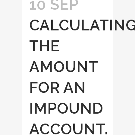
10 SEP
CALCULATIN
THE
AMOUNT
FOR AN
IMPOUND
ACCOUNT.