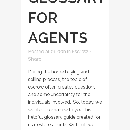
FOR
AGENTS
Posted at 06:00h
in
Escrow
Share
During the home buying and
selling process, the topic of
escrow often creates questions
and some uncertainty for the
individuals involved. So, today, we
wanted to share with you this
helpful glossary guide created for
real estate agents. Within it, we