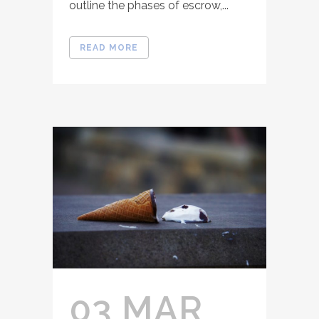
outline the phases of escrow,...
READ MORE
03 MAR