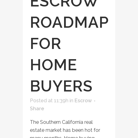
ESCROW
ROADMAP
FOR
HOME
BUYERS
Posted at 11:39h
in
Escrow
Share
The Southern California real
estate market has been hot for