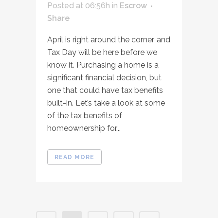
Posted at 06:56h
in
Escrow
Share
April is right around the corner, and
Tax Day will be here before we
know it. Purchasing a home is a
significant financial decision, but
one that could have tax benefits
built-in. Let’s take a look at some
of the tax benefits of
homeownership for...
READ MORE