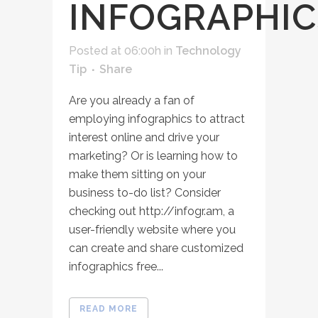
INFOGRAPHIC
Posted at 06:00h
in
Technology
Tip
Share
Are you already a fan of
employing infographics to attract
interest online and drive your
marketing? Or is learning how to
make them sitting on your
business to-do list? Consider
checking out http://infogr.am, a
user-friendly website where you
can create and share customized
infographics free...
READ MORE