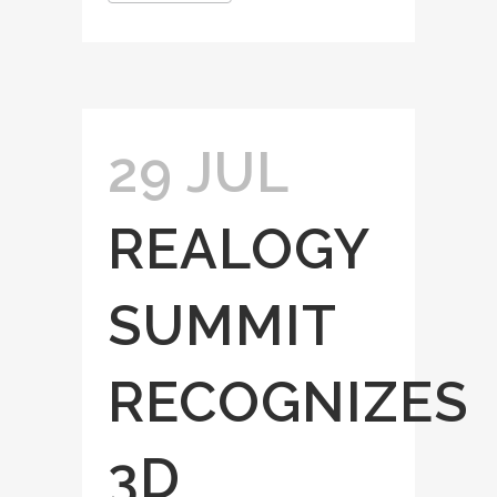
29 JUL
REALOGY
SUMMIT
RECOGNIZES
3D