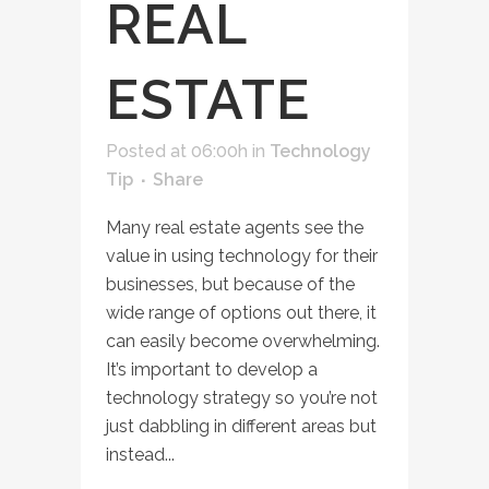
REAL
ESTATE
Posted at 06:00h
in
Technology
Tip
Share
Many real estate agents see the
value in using technology for their
businesses, but because of the
wide range of options out there, it
can easily become overwhelming.
It’s important to develop a
technology strategy so you’re not
just dabbling in different areas but
instead...