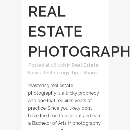
REAL
ESTATE
PHOTOGRAP
Posted at 06:00h
in
Real Estate
News
,
Technology Tip
Share
Mastering real estate
photography is a tricky prophecy
and one that requires years of
practice. Since you likely don’t
have the time to rush out and earn
a Bachelor of Arts in photography