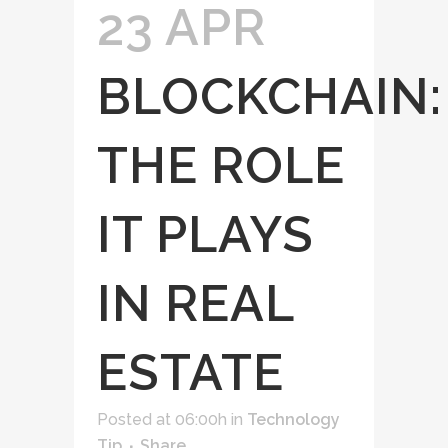
23 APR
BLOCKCHAIN:
THE ROLE
IT PLAYS
IN REAL
ESTATE
Posted at 06:00h
in
Technology
Tip
Share