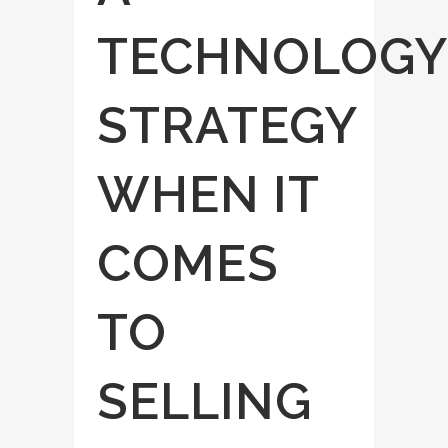
TECHNOLOGY
STRATEGY
WHEN IT
COMES
TO
SELLING