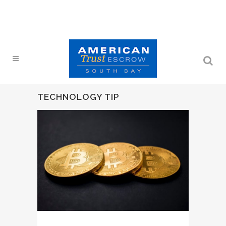
TECHNOLOGY TIP