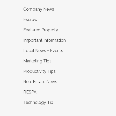
Company News
Escrow
Featured Property
Important Information
Local News + Events
Marketing Tips
Productivity Tips
Real Estate News
RESPA
Technology Tip