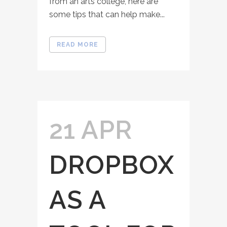
from an arts college, here are
some tips that can help make...
READ MORE
21 APR
DROPBOX
AS A