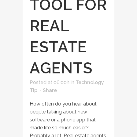
TOOL FOR
REAL
ESTATE
AGENTS
Posted at 06:00h
in
Technology
Tip
Share
How often do you hear about
people talking about new
software or a phone app that
made life so much easier?
Probably a lot. Real estate agents