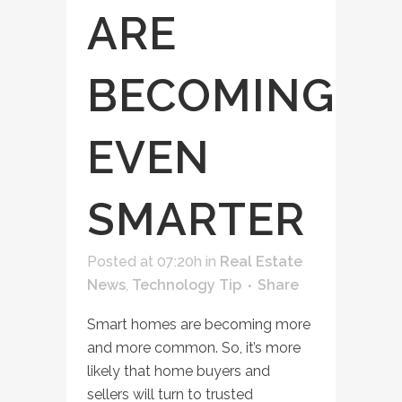
ARE
BECOMING
EVEN
SMARTER
Posted at 07:20h
in
Real Estate
News
,
Technology Tip
Share
Smart homes are becoming more
and more common. So, it’s more
likely that home buyers and
sellers will turn to trusted