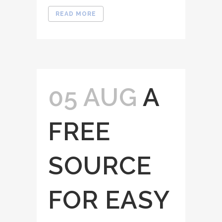
READ MORE
05 AUG
A
FREE
SOURCE
FOR EASY