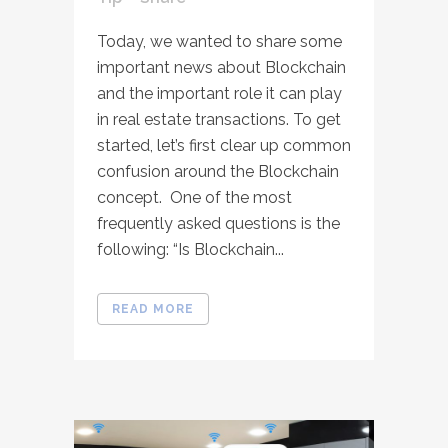
Today, we wanted to share some
important news about Blockchain
and the important role it can play
in real estate transactions. To get
started, let’s first clear up common
confusion around the Blockchain
concept. One of the most
frequently asked questions is the
following: “Is Blockchain...
READ MORE