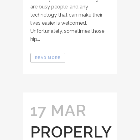
are busy people, and any
technology that can make their
lives easier is welcomed.
Unfortunately, sometimes those
hip...
READ MORE
17 MAR
PROPERLY