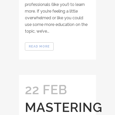
professionals (like you!) to learn
more. If you’re feeling a little
overwhelmed or like you could
use some more education on the
topic, we’ve...
READ MORE
22 FEB
MASTERING