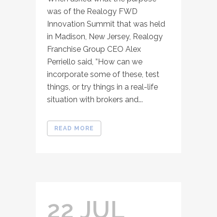
was of the Realogy FWD
Innovation Summit that was held
in Madison, New Jersey, Realogy
Franchise Group CEO Alex
Perriello said, ”How can we
incorporate some of these, test
things, or try things in a real-life
situation with brokers and...
READ MORE
22 JUL