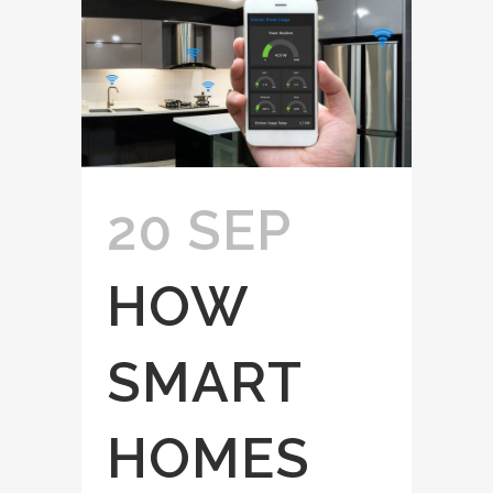
20 SEP
HOW
SMART
HOMES