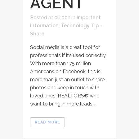
AGENT
Posted at 06:00h
in
Important
Information
,
Technology Tip
Share
Social media is a great tool for
professionals if it’s used correctly.
With more than 175 million
Americans on Facebook, this is
more than just an outlet to share
photos and keep in touch with
loved ones. REALTORS® who
want to bring in more leads...
READ MORE