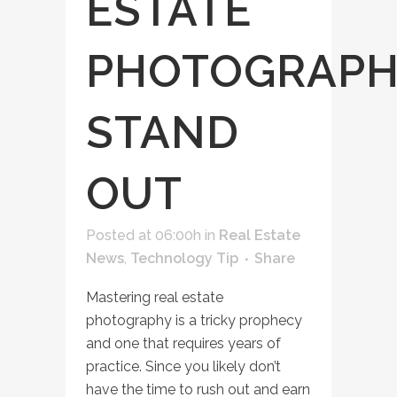
ESTATE
PHOTOGRAPH
STAND
OUT
Posted at 06:00h
in
Real Estate
News
,
Technology Tip
Share
Mastering real estate
photography is a tricky prophecy
and one that requires years of
practice. Since you likely don’t
have the time to rush out and earn