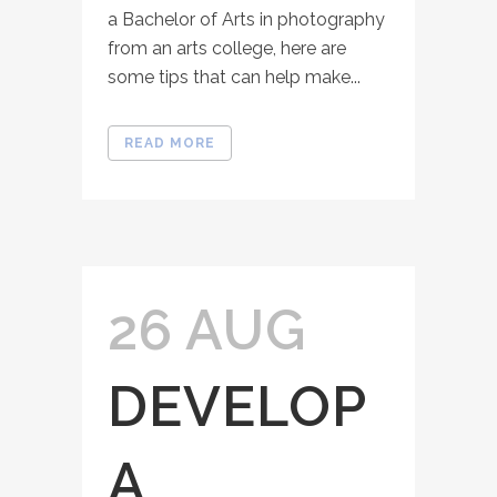
a Bachelor of Arts in photography
from an arts college, here are
some tips that can help make...
READ MORE
26 AUG
DEVELOP
A