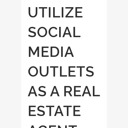
UTILIZE
SOCIAL
MEDIA
OUTLETS
AS A REAL
ESTATE