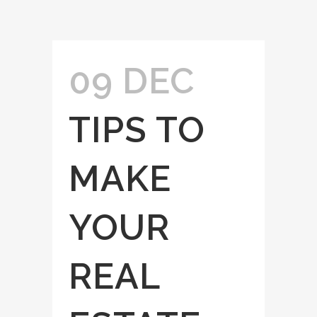
09 DEC
TIPS TO
MAKE
YOUR
REAL