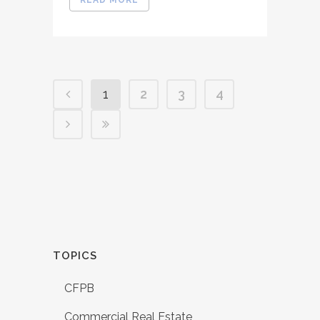
1
2
3
4
TOPICS
CFPB
Commercial Real Estate