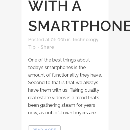
WITH A
SMARTPHON
Posted at 06:00h
in
Technology
Tip
Share
One of the best things about
today’s smartphones is the
amount of functionality they have.
Second to that is that we always
have them with us! Taking quality
real estate videos is a trend that’s
been gathering steam for years
now, as out-of-town buyers are...
READ MORE