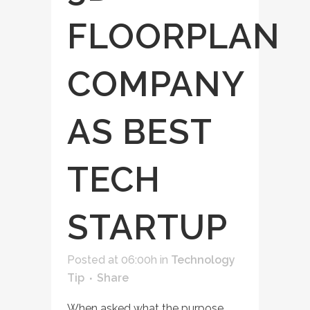
FLOORPLAN
COMPANY
AS BEST
TECH
STARTUP
Posted at 06:00h
in
Technology
Tip
Share
When asked what the purpose