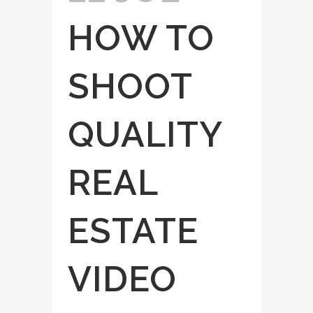
HOW TO
SHOOT
QUALITY
REAL
ESTATE
VIDEO