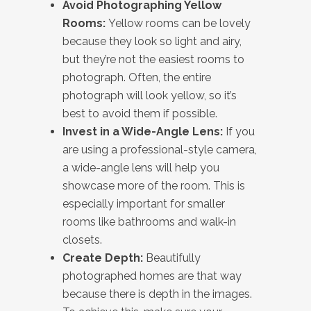
Avoid Photographing Yellow
Rooms:
Yellow rooms can be lovely
because they look so light and airy,
but they’re not the easiest rooms to
photograph. Often, the entire
photograph will look yellow, so it’s
best to avoid them if possible.
Invest in a Wide-Angle Lens:
If you
are using a professional-style camera,
a wide-angle lens will help you
showcase more of the room. This is
especially important for smaller
rooms like bathrooms and walk-in
closets.
Create Depth:
Beautifully
photographed homes are that way
because there is depth in the images.