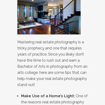
Mastering real estate photography is a
tricky prophecy and one that requires
years of practice. Since you likely don’t
have the time to rush out and earn a
Bachelor of Arts in photography from an
arts college, here are some tips that can
help make your real estate photography
stand out!
Make Use of a Home’s Light:
One of
the reasons real estate photography