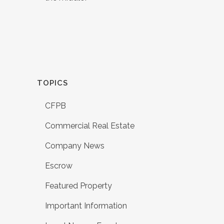
TOPICS
CFPB
Commercial Real Estate
Company News
Escrow
Featured Property
Important Information