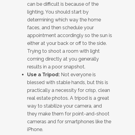
can be difficult is because of the
lighting. You should start by
determining which way the home
faces, and then schedule your
appointment accordingly so the sun is
either at your back or off to the side.
Trying to shoot a room with light
coming directly at you generally
results in a poor snapshot.
Use a Tripod:
Not everyone is
blessed with stable hands, but this is
practically a necessity for crisp, clean
real estate photos. A tripod is a great
way to stabilize your camera, and
they make them for point-and-shoot
cameras and for smartphones like the
iPhone.