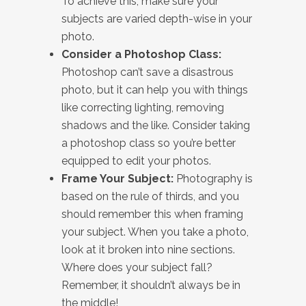
To achieve this, make sure your
subjects are varied depth-wise in your
photo.
Consider a Photoshop Class:
Photoshop can’t save a disastrous
photo, but it can help you with things
like correcting lighting, removing
shadows and the like. Consider taking
a photoshop class so you’re better
equipped to edit your photos.
Frame Your Subject:
Photography is
based on the rule of thirds, and you
should remember this when framing
your subject. When you take a photo,
look at it broken into nine sections.
Where does your subject fall?
Remember, it shouldn’t always be in
the middle!