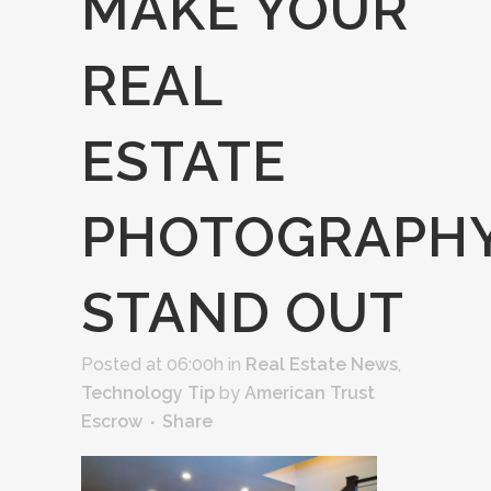
MAKE YOUR
REAL
ESTATE
PHOTOGRAPH
STAND OUT
Posted at 06:00h
in
Real Estate News
,
Technology Tip
by
American Trust
Escrow
Share