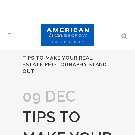
TIPS TO MAKE YOUR REAL
ESTATE PHOTOGRAPHY STAND
OUT
09 DEC
TIPS TO