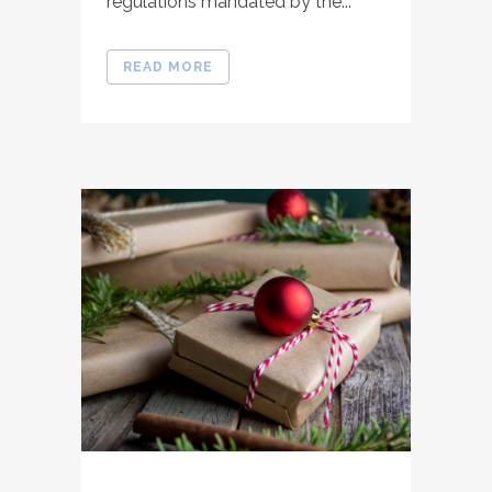
regulations mandated by the...
READ MORE