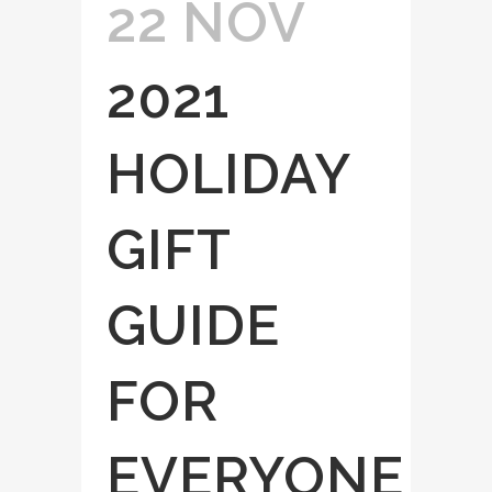
22 NOV
2021
HOLIDAY
GIFT
GUIDE
FOR
EVERYONE