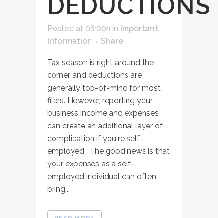
DEDUCTIONS
Posted at 06:00h
in
Important
Information
Share
Tax season is right around the
corner, and deductions are
generally top-of-mind for most
filers. However, reporting your
business income and expenses
can create an additional layer of
complication if you're self-
employed. The good news is that
your expenses as a self-
employed individual can often
bring...