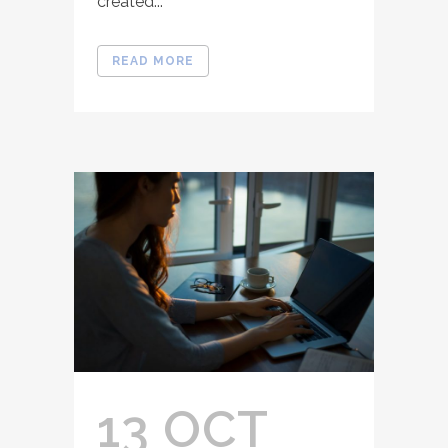
created...
READ MORE
13 OCT