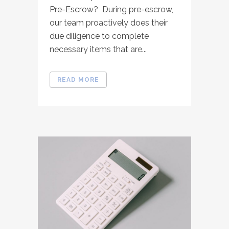
Pre-Escrow? During pre-escrow,
our team proactively does their
due diligence to complete
necessary items that are...
READ MORE