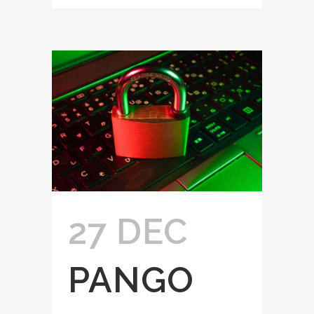
27 DEC
PANGO