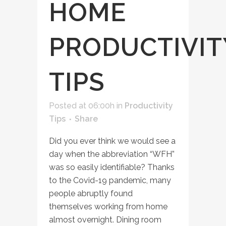
HOME
PRODUCTIVIT
TIPS
Posted at 06:00h
in
Productivity
Tips
Share
Did you ever think we would see a
day when the abbreviation “WFH”
was so easily identifiable? Thanks
to the Covid-19 pandemic, many
people abruptly found
themselves working from home
almost overnight. Dining room