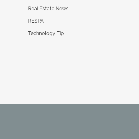
Real Estate News
RESPA
Technology Tip