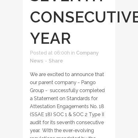
CONSECUTIV
YEAR
Posted at 06:00h
in
Company
News
Share
We are excited to announce that
our parent company - Pango
Group - successfully completed
a Statement on Standards for
Attestation Engagements No. 18
(SSAE 18) SOC 1 & SOC 2 Type II
audit for its seventh consecutive
year. With the ever-evolving