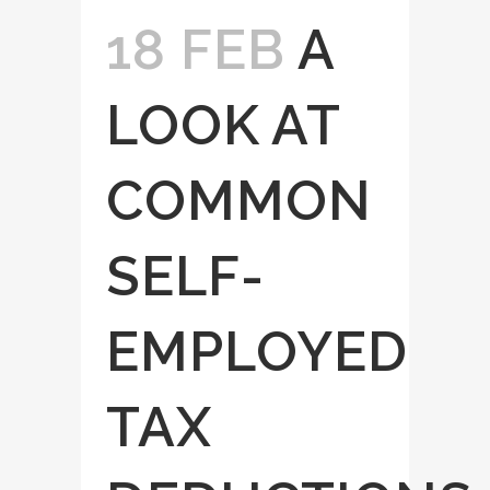
18 FEB
A
LOOK AT
COMMON
SELF-
EMPLOYED
TAX