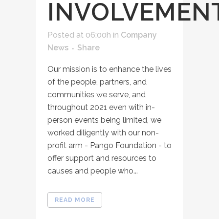
INVOLVEMEN
Posted at 06:00h
in
Company
News
Share
Our mission is to enhance the lives
of the people, partners, and
communities we serve, and
throughout 2021 even with in-
person events being limited, we
worked diligently with our non-
profit arm - Pango Foundation - to
offer support and resources to
causes and people who...
READ MORE