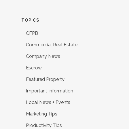
TOPICS
CFPB
Commercial Real Estate
Company News
Escrow
Featured Property
Important Information
Local News + Events
Marketing Tips
Productivity Tips