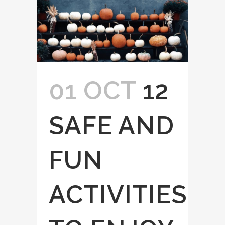
01 OCT
12
SAFE AND
FUN
ACTIVITIES