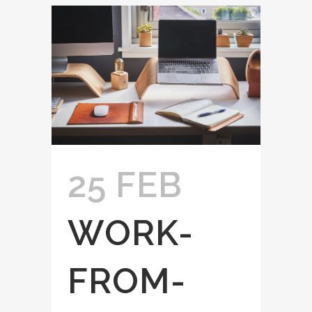
25 FEB
WORK-
FROM-