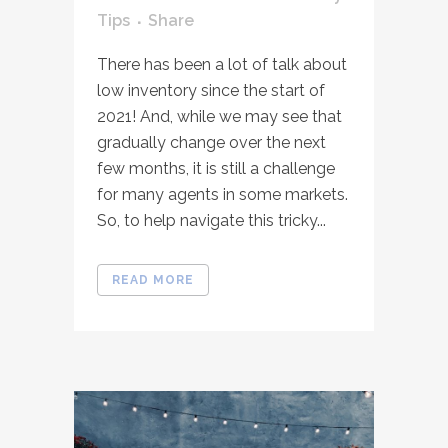
Tips
Share
There has been a lot of talk about
low inventory since the start of
2021! And, while we may see that
gradually change over the next
few months, it is still a challenge
for many agents in some markets.
So, to help navigate this tricky...
READ MORE