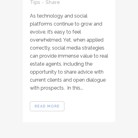
Tips
Share
As technology and social
platforms continue to grow and
evolve, it’s easy to feel
overwhelmed. Yet, when applied
correctly, social media strategies
can provide immense value to real
estate agents, including the
opportunity to share advice with
current clients and open dialogue
with prospects. In this...
READ MORE