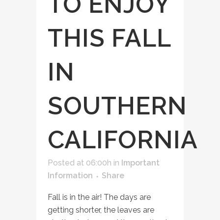
TO ENJOY
THIS FALL
IN
SOUTHERN
CALIFORNIA
Posted at 06:00h
in
Important
Information
Share
Fall is in the air! The days are
getting shorter, the leaves are