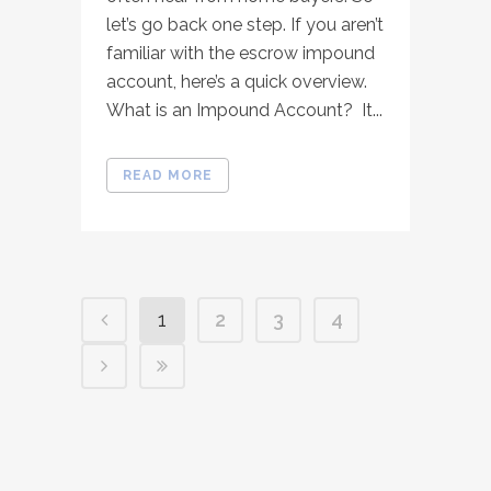
let’s go back one step. If you aren’t
familiar with the escrow impound
account, here’s a quick overview.
What is an Impound Account? It...
READ MORE
1
2
3
4