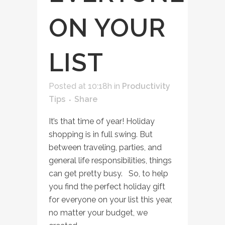
ON YOUR
LIST
Posted at 10:18h
in
Productivity
Tips
Share
It’s that time of year! Holiday
shopping is in full swing. But
between traveling, parties, and
general life responsibilities, things
can get pretty busy. So, to help
you find the perfect holiday gift
for everyone on your list this year,
no matter your budget, we