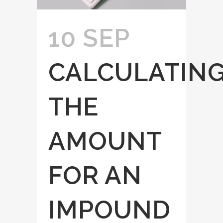
10 SEP
CALCULATIN
THE
AMOUNT
FOR AN
IMPOUND