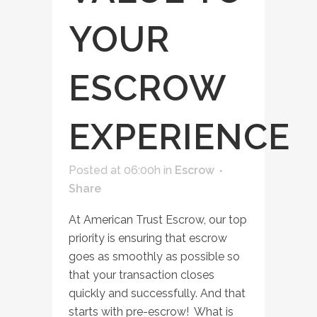
YOUR
ESCROW
EXPERIENCE
Posted at 06:00h
in
Escrow
Share
At American Trust Escrow, our top
priority is ensuring that escrow
goes as smoothly as possible so
that your transaction closes
quickly and successfully. And that
starts with pre-escrow! What is