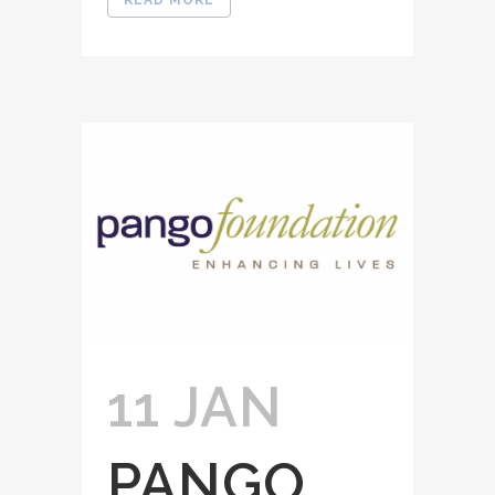
READ MORE
11 JAN
PANGO