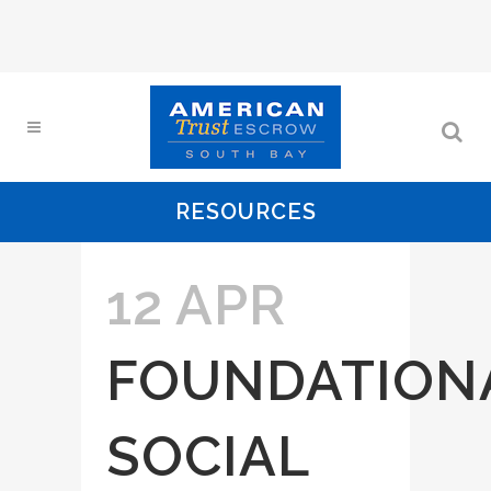
RESOURCES
12 APR
FOUNDATION
SOCIAL