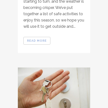
starting to turn, and the weather is
becoming crisper. We’ve put
together a list of safe activities to
enjoy this season, so we hope you
will use it to get outside and...
READ MORE