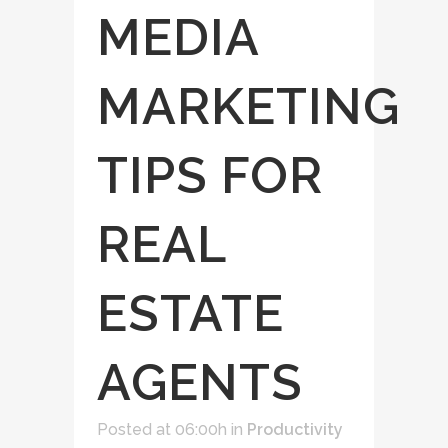
MEDIA
MARKETING
TIPS FOR
REAL
ESTATE
AGENTS
Posted at 06:00h
in
Productivity