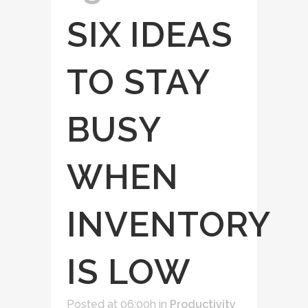
SIX IDEAS
TO STAY
BUSY
WHEN
INVENTORY
IS LOW
Posted at 06:00h
in
Productivity