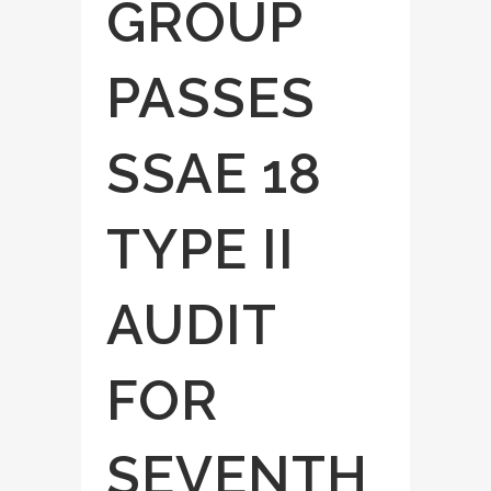
GROUP
PASSES
SSAE 18
TYPE II
AUDIT
FOR
SEVENTH