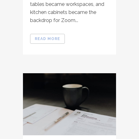
tables became workspaces, and
kitchen cabinets became the
backdrop for Zoom...
READ MORE