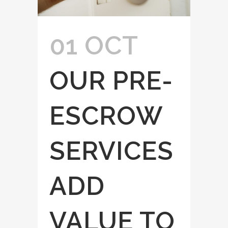
01 OCT
OUR PRE-
ESCROW
SERVICES
ADD
VALUE TO