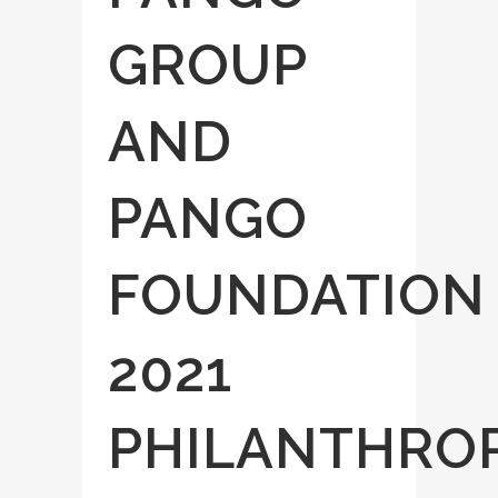
GROUP
AND
PANGO
FOUNDATION
2021
PHILANTHRO