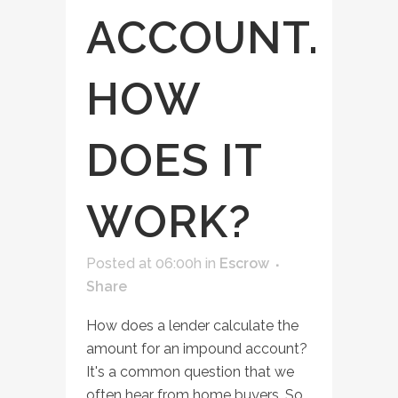
ACCOUNT.
HOW
DOES IT
WORK?
Posted at 06:00h
in
Escrow
Share
How does a lender calculate the
amount for an impound account?
It's a common question that we
often hear from home buyers. So