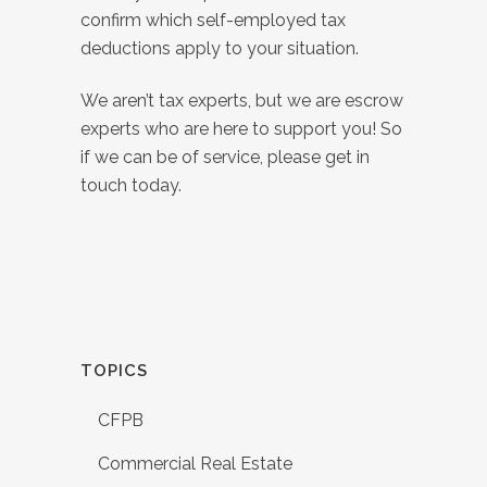
confirm which self-employed tax
deductions apply to your situation.
We aren’t tax experts, but we are escrow
experts who are here to support you! So
if we can be of service, please get in
touch today.
TOPICS
CFPB
Commercial Real Estate