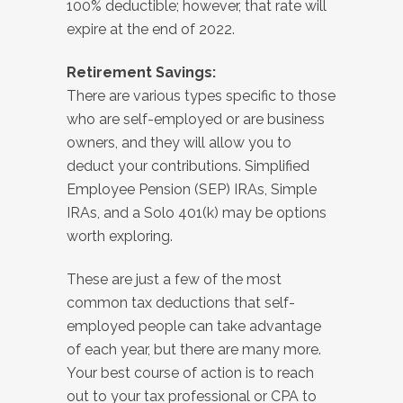
100% deductible; however, that rate will
expire at the end of 2022.
Retirement Savings:
There are various types specific to those
who are self-employed or are business
owners, and they will allow you to
deduct your contributions. Simplified
Employee Pension (SEP) IRAs, Simple
IRAs, and a Solo 401(k) may be options
worth exploring.
These are just a few of the most
common tax deductions that self-
employed people can take advantage
of each year, but there are many more.
Your best course of action is to reach
out to your tax professional or CPA to