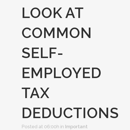
LOOK AT
COMMON
SELF-
EMPLOYED
TAX
DEDUCTIONS
Posted at 06:00h
in
Important