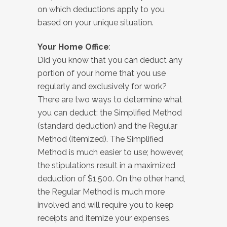
on which deductions apply to you
based on your unique situation.
Your Home Office
:
Did you know that you can deduct any
portion of your home that you use
regularly and exclusively for work?
There are two ways to determine what
you can deduct: the Simplified Method
(standard deduction) and the Regular
Method (itemized). The Simplified
Method is much easier to use; however,
the stipulations result in a maximized
deduction of $1,500. On the other hand,
the Regular Method is much more
involved and will require you to keep
receipts and itemize your expenses.