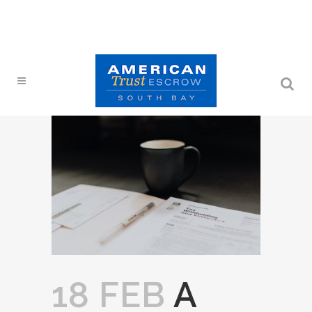
18 FEB
A