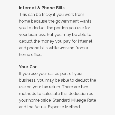
Internet & Phone Bills
:
This can be tricky if you work from
home because the government wants
you to deduct the portion you use for
your business. But you may be able to
deduct the money you pay for internet
and phone bills while working from a
home office.
Your Car
:
If you use your car as part of your
business, you may be able to deduct the
use on your tax return. There are two
methods to calculate this deduction as
your home office: Standard Mileage Rate
and the Actual Expense Method.