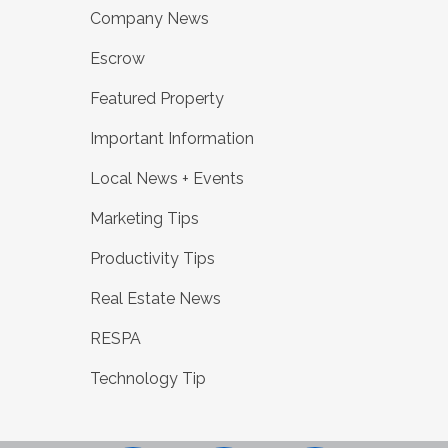
Company News
Escrow
Featured Property
Important Information
Local News + Events
Marketing Tips
Productivity Tips
Real Estate News
RESPA
Technology Tip