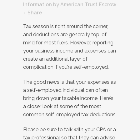
Information
by
American Trust Escrow
Share
Tax season is right around the corner,
and deductions are generally top-of-
mind for most filers. However, reporting
your business income and expenses can
create an additional layer of
complication if you’re self-employed.
The good news is that your expenses as
a self-employed individual can often
bring down your taxable income. Here’s
a closer look at some of the most
common self-employed tax deductions.
Please be sure to talk with your CPA or a
tax professional so that they can advise