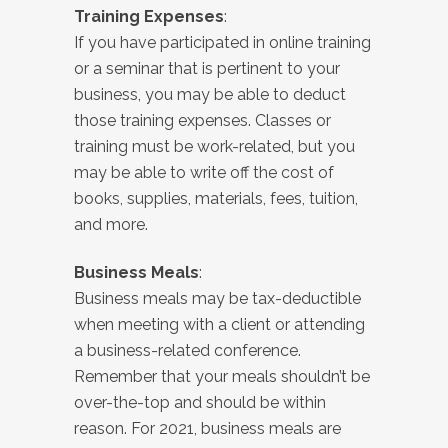
Training Expenses
:
If you have participated in online training
or a seminar that is pertinent to your
business, you may be able to deduct
those training expenses. Classes or
training must be work-related, but you
may be able to write off the cost of
books, supplies, materials, fees, tuition,
and more.
Business Meals
:
Business meals may be tax-deductible
when meeting with a client or attending
a business-related conference.
Remember that your meals shouldn’t be
over-the-top and should be within
reason. For 2021, business meals are