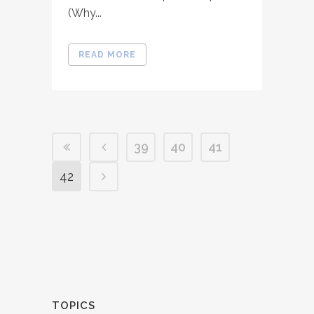
(Why...
READ MORE
39
40
41
42
TOPICS