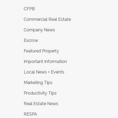
CFPB
Commercial Real Estate
Company News
Escrow
Featured Property
Important Information
Local News + Events
Marketing Tips
Productivity Tips
Real Estate News
RESPA