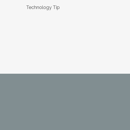
Technology Tip