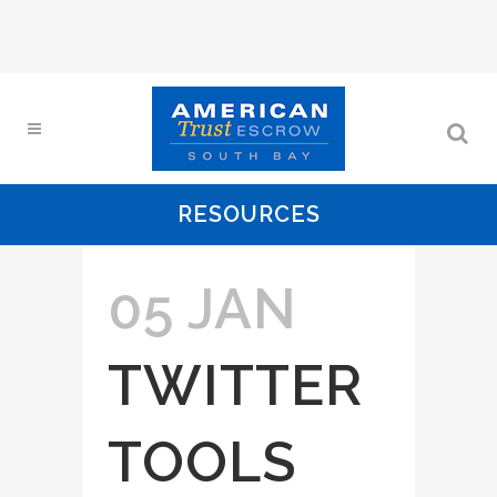
RESOURCES
05 JAN
TWITTER
TOOLS