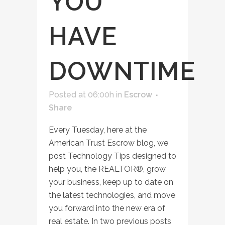
YOU
HAVE
DOWNTIME
Posted at 06:00h
in
Escrow
Share
Every Tuesday, here at the
American Trust Escrow blog, we
post Technology Tips designed to
help you, the REALTOR®, grow
your business, keep up to date on
the latest technologies, and move
you forward into the new era of
real estate. In two previous posts