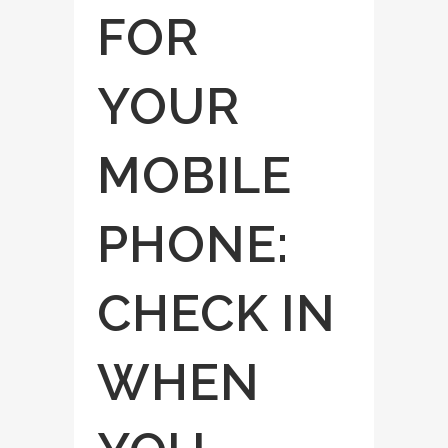
FOR
YOUR
MOBILE
PHONE:
CHECK IN
WHEN