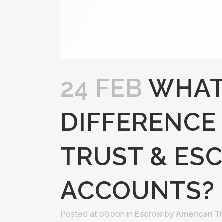
24 FEB
WHAT
DIFFERENCE
TRUST & ES
ACCOUNTS?
Posted at 06:00h
in
Escrow
by
American T