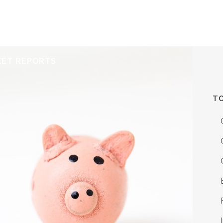
ERVICES
RESOURCES
ABOUT
CONTACT
KET REPORTS
TO