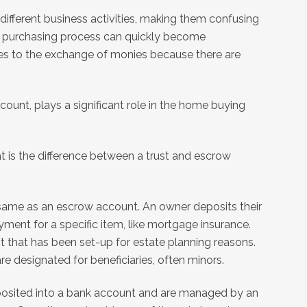
different business activities, making them confusing
e purchasing process can quickly become
s to the exchange of monies because there are
ount, plays a significant role in the home buying
t is the difference between a trust and escrow
t same as an escrow account. An owner deposits their
yment for a specific item, like mortgage insurance.
nt that has been set-up for estate planning reasons.
re designated for beneficiaries, often minors.
posited into a bank account and are managed by an