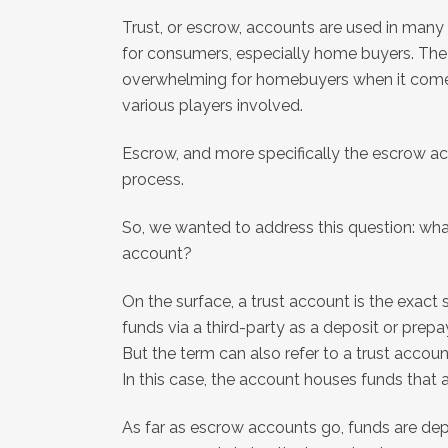
Trust, or escrow, accounts are used in many 
for consumers, especially home buyers. Th
overwhelming for homebuyers when it come
various players involved.
Escrow, and more specifically the escrow acc
process.
So, we wanted to address this question: wha
account?
On the surface, a trust account is the exac
funds via a third-party as a deposit or prepa
But the term can also refer to a trust accou
In this case, the account houses funds that a
As far as escrow accounts go, funds are de