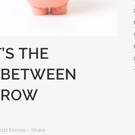
’S THE
 BETWEEN
CROW
rust Escrow
Share