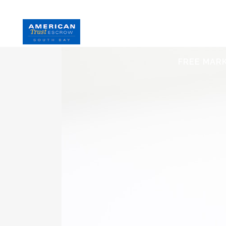
HOME
S
FREE MAR