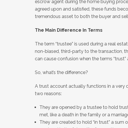
escrow agent during the home buying proces
agreed upon and satisfied, these funds beco
tremendous asset to both the buyer and seller
The Main Difference In Terms
The term “trustee” is used during a real est
non-biased, third-party to the transaction, th
can cause confusion when the terms “trust”
So, what’s the difference?
A trust account actually functions in a very 
two reasons:
They are opened by a trustee to hold trus
met, like a death in the family or a marriag
They are created to hold “in trust” a su