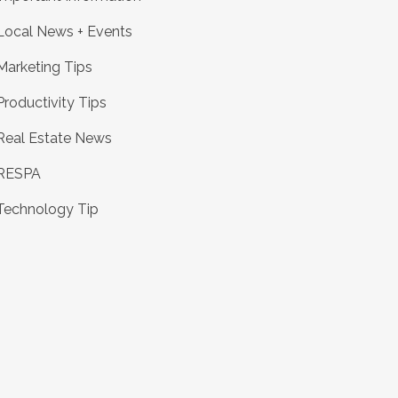
Local News + Events
Marketing Tips
Productivity Tips
Real Estate News
RESPA
Technology Tip