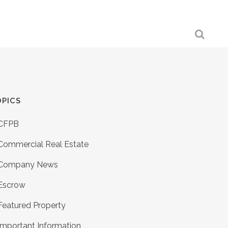
PICS
CFPB
Commercial Real Estate
Company News
Escrow
Featured Property
Important Information