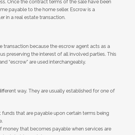
s. Once the contract terms of the sale have been
me payable to the home seller. Escrow is a
 in a real estate transaction.
ate transaction because the escrow agent acts as a
us preserving the interest of all involved parties. This
 and “escrow” are used interchangeably.
different way. They are usually established for one of
t funds that are payable upon certain terms being
e.
m of money that becomes payable when services are