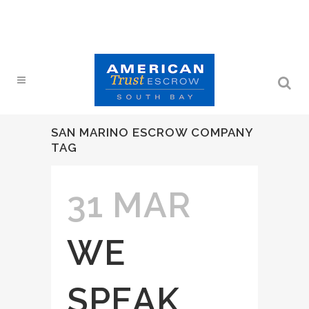
SAN MARINO ESCROW COMPANY
TAG
31 MAR
WE
SPEAK