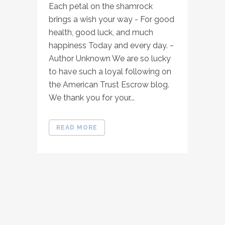
Each petal on the shamrock
brings a wish your way - For good
health, good luck, and much
happiness Today and every day. ~
Author Unknown We are so lucky
to have such a loyal following on
the American Trust Escrow blog.
We thank you for your...
READ MORE