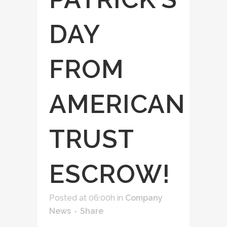
DAY
FROM
AMERICAN
TRUST
ESCROW!
Posted at 06:00h
in
Company
News
Share