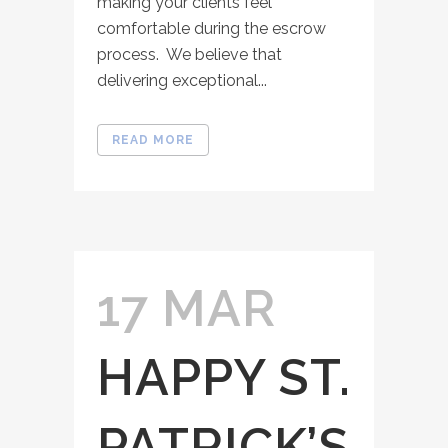
making your clients feel
comfortable during the escrow
process. We believe that
delivering exceptional...
READ MORE
17 MAR
HAPPY ST.
PATRICK’S