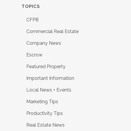
TOPICS
CFPB
Commercial Real Estate
Company News
Escrow
Featured Property
Important Information
Local News + Events
Marketing Tips
Productivity Tips
Real Estate News