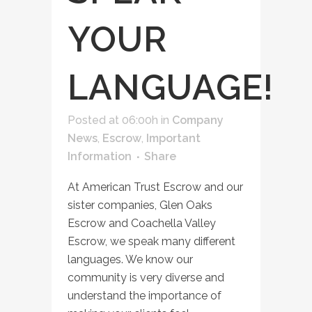
YOUR
LANGUAGE!
Posted at 06:00h
in
Company
News
,
Escrow
,
Important
Information
Share
At American Trust Escrow and our
sister companies, Glen Oaks
Escrow and Coachella Valley
Escrow, we speak many different
languages. We know our
community is very diverse and
understand the importance of