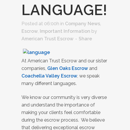
LANGUAGE!
Posted at 06:00h
in
Company News
,
Escrow
,
Important Information
by
American Trust Escrow
Share
At American Trust Escrow and our sister
companies,
Glen Oaks Escrow
and
Coachella Valley Escrow
, we speak
many different languages.
We know our community is very diverse
and understand the importance of
making your clients feel comfortable
during the escrow process. We believe
that delivering exceptional escrow