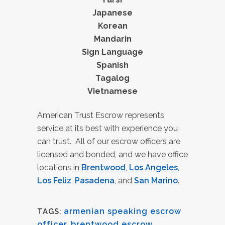
Japanese
Korean
Mandarin
Sign Language
Spanish
Tagalog
Vietnamese
American Trust Escrow represents
service at its best with experience you
can trust. All of our escrow officers are
licensed and bonded, and we have office
locations in
Brentwood
,
Los Angeles
,
Los Feliz
,
Pasadena
, and
San Marino
.
armenian speaking escrow
TAGS:
officer
,
brentwood escrow
,