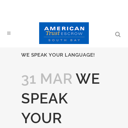
WE SPEAK YOUR LANGUAGE!
31 MAR
WE
SPEAK
YOUR