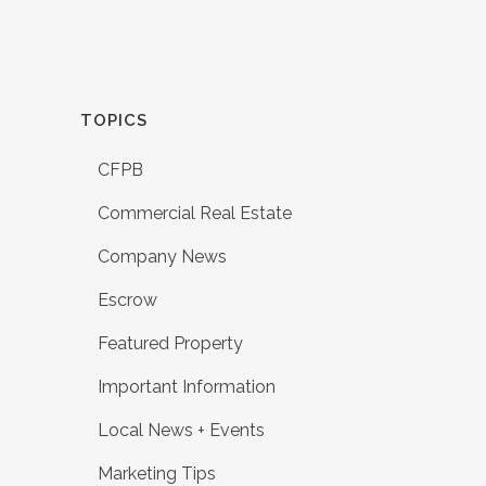
TOPICS
CFPB
Commercial Real Estate
Company News
Escrow
Featured Property
Important Information
Local News + Events
Marketing Tips