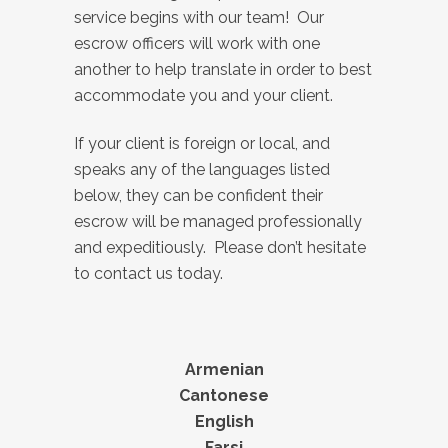
service begins with our team! Our
escrow officers will work with one
another to help translate in order to best
accommodate you and your client.
If your client is foreign or local, and
speaks any of the languages listed
below, they can be confident their
escrow will be managed professionally
and expeditiously. Please don’t hesitate
to contact us today.
Armenian
Cantonese
English
Farsi