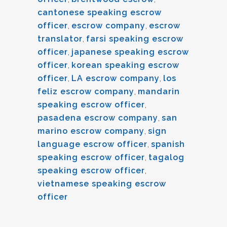
cantonese speaking escrow
officer
,
escrow company
,
escrow
translator
,
farsi speaking escrow
officer
,
japanese speaking escrow
officer
,
korean speaking escrow
officer
,
LA escrow company
,
los
feliz escrow company
,
mandarin
speaking escrow officer
,
pasadena escrow company
,
san
marino escrow company
,
sign
language escrow officer
,
spanish
speaking escrow officer
,
tagalog
speaking escrow officer
,
vietnamese speaking escrow
officer