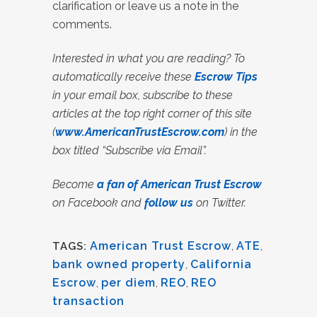
clarification or leave us a note in the
comments.
Interested in what you are reading? To
automatically receive these
Escrow Tips
in your email box, subscribe to these
articles at the top right corner of this site
(
www.AmericanTrustEscrow.com
) in the
box titled “Subscribe via Email”.
Become
a fan of American Trust Escrow
on Facebook and
follow us
on Twitter.
American Trust Escrow
,
ATE
,
TAGS:
bank owned property
,
California
Escrow
,
per diem
,
REO
,
REO
transaction