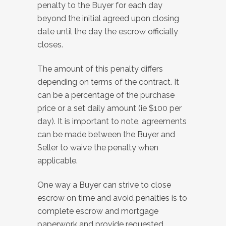
penalty to the Buyer for each day
beyond the initial agreed upon closing
date until the day the escrow officially
closes.
The amount of this penalty differs
depending on terms of the contract. It
can be a percentage of the purchase
price or a set daily amount (ie $100 per
day). It is important to note, agreements
can be made between the Buyer and
Seller to waive the penalty when
applicable.
One way a Buyer can strive to close
escrow on time and avoid penalties is to
complete escrow and mortgage
paperwork and provide requested