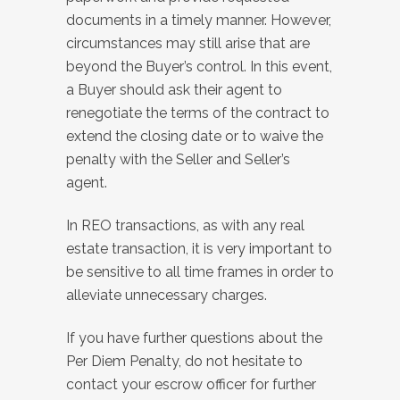
documents in a timely manner. However,
circumstances may still arise that are
beyond the Buyer’s control. In this event,
a Buyer should ask their agent to
renegotiate the terms of the contract to
extend the closing date or to waive the
penalty with the Seller and Seller’s
agent.
In REO transactions, as with any real
estate transaction, it is very important to
be sensitive to all time frames in order to
alleviate unnecessary charges.
If you have further questions about the
Per Diem Penalty, do not hesitate to
contact your escrow officer for further