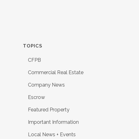
TOPICS
CFPB
Commercial Real Estate
Company News
Escrow
Featured Property
Important Information
Local News + Events