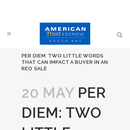
PER DIEM: TWO LITTLE WORDS
THAT CAN IMPACT A BUYER IN AN
REO SALE
20 MAY
PER
DIEM: TWO