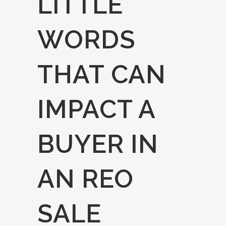
LITTLE
WORDS
THAT CAN
IMPACT A
BUYER IN
AN REO
SALE