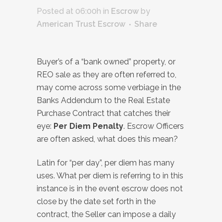
Posted at 06:00h
in
Escrow
by
American Trust Escrow
Share
Buyer’s of a “bank owned” property, or
REO sale as they are often referred to,
may come across some verbiage in the
Banks Addendum to the Real Estate
Purchase Contract that catches their
eye:
Per Diem Penalty
. Escrow Officers
are often asked, what does this mean?
Latin for “per day”, per diem has many
uses. What per diem is referring to in this
instance is in the event escrow does not
close by the date set forth in the
contract, the Seller can impose a daily