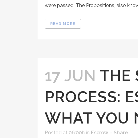
were passed. The Propositions, also know
READ MORE
17 JUN
THE 
PROCESS: 
WHAT YOU 
Posted at 06:00h
in
Escrow
Share