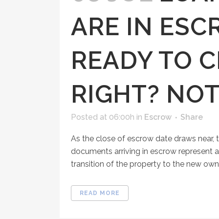
ARE IN ESC
READY TO C
RIGHT? NOT
Posted at 06:00h
in
Escrow
Share
As the close of escrow date draws near, t
documents arriving in escrow represent 
transition of the property to the new owner
READ MORE