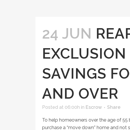
24 JUN
REA
EXCLUSION
SAVINGS FO
AND OVER
Posted at 06:00h
in
Escrow
Share
To help homeowners over the age of 55 be
purchase a “move down” home and not suf