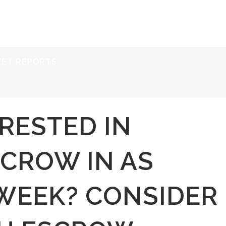
ERVICES
RESOURCES
ABOUT
CONTACT
KET REPORTS
RESTED IN
SCROW IN AS
 WEEK? CONSIDER