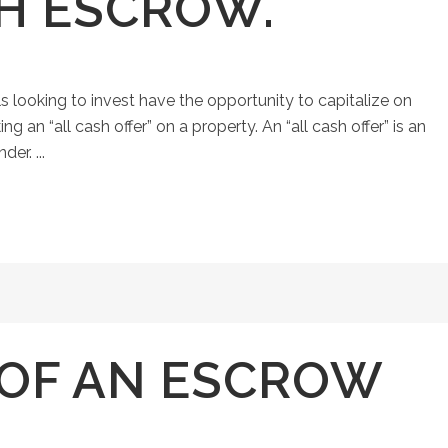
SH ESCROW.
ls looking to invest have the opportunity to capitalize on
an “all cash offer” on a property. An “all cash offer” is an
er. ...
 OF AN ESCROW