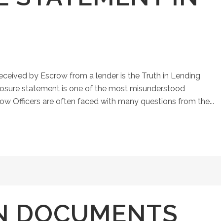
eived by Escrow from a lender is the Truth in Lending
closure statement is one of the most misunderstood
ow Officers are often faced with many questions from the...
N DOCUMENTS