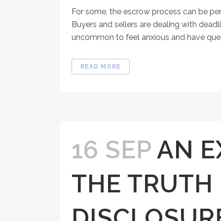
For some, the escrow process can be per
Buyers and sellers are dealing with deadl
uncommon to feel anxious and have questi
READ MORE
16 SEP
AN E
THE TRUTH 
DISCLOSUR