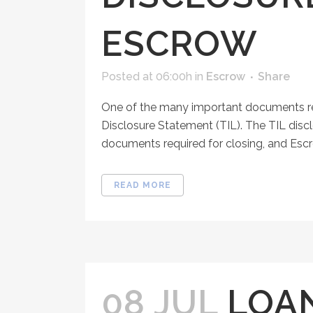
ESCROW
Posted at 06:00h
in
Escrow
Share
One of the many important documents rec
Disclosure Statement (TIL). The TIL dis
documents required for closing, and Escr
READ MORE
08 JUL
LOA