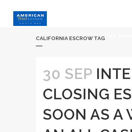
HOME
S
FREE MAR
CALIFORNIA ESCROW TAG
30 SEP
INTE
CLOSING E
SOON AS A