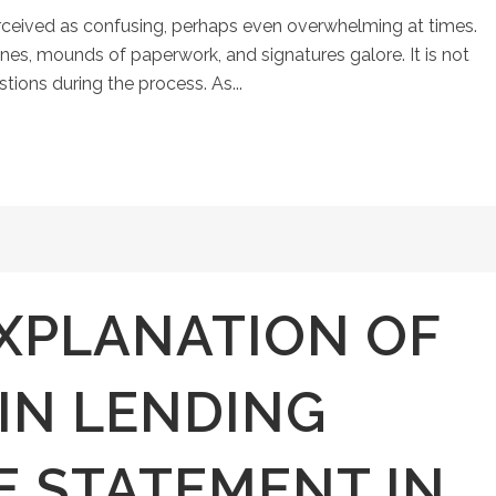
ceived as confusing, perhaps even overwhelming at times.
ines, mounds of paperwork, and signatures galore. It is not
ons during the process. As...
XPLANATION OF
IN LENDING
E STATEMENT IN