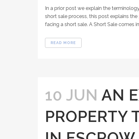
In a prior post we explain the terminology
short sale process, this post explains th
facing a short sale. A Short Sale comes in 
READ MORE
10 JUN
AN 
PROPERTY 
IN ESCROW