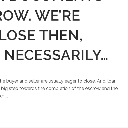
ROW. WE’RE
LOSE THEN,
 NECESSARILY…
he buyer and seller are usually eager to close. And, loan
a big step towards the completion of the escrow and the
. ...