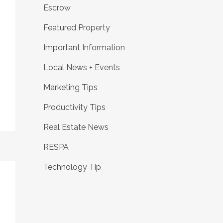
Escrow
Featured Property
Important Information
Local News + Events
Marketing Tips
Productivity Tips
Real Estate News
RESPA
Technology Tip