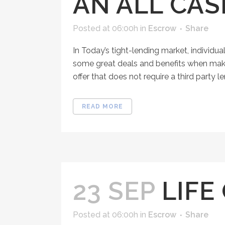
AN ALL CA
Posted at 06:00h
in
Escrow
Share
In Today’s tight-lending market, individua
some great deals and benefits when making 
offer that does not require a third party lend
READ MORE
23 SEP
LIFE
Posted at 06:00h
in
Escrow
Share