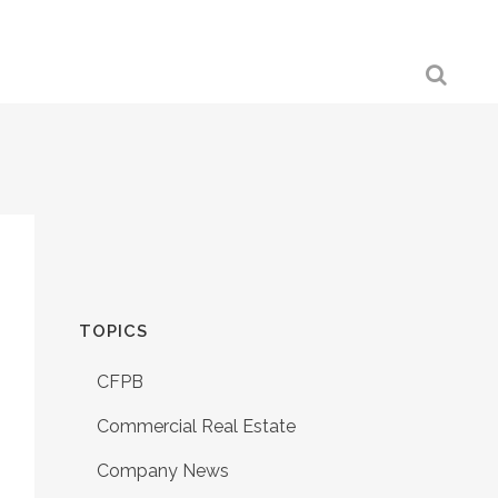
TOPICS
CFPB
Commercial Real Estate
Company News