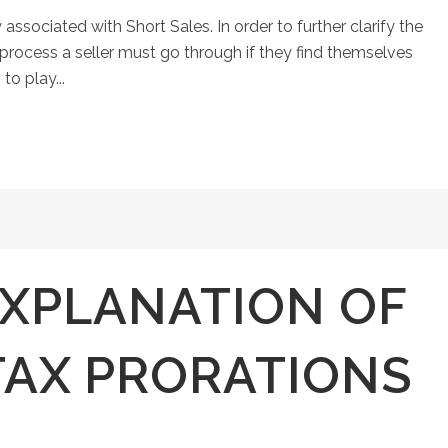
 associated with Short Sales. In order to further clarify the
e process a seller must go through if they find themselves
to play...
EXPLANATION OF
TAX PRORATIONS