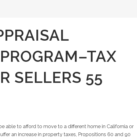
PPRAISAL
 PROGRAM–TAX
R SELLERS 55
 able to afford to move to a different home in California or
fer an increase in property taxes, Propositions 60 and 90