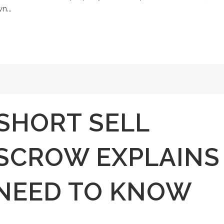
n...
SHORT SELL
ESCROW EXPLAINS
NEED TO KNOW