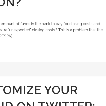
ON?
 amount of funds in the bank to pay for closing costs and
 extra "unexpected" closing costs? This is a problem that the
RESPA)...
TOMIZE YOUR