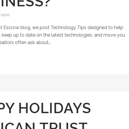
INESS?
hare
st Escrow blog, we post Technology Tips designed to help
keep up to date on the latest technologies, and move you
ealtors often ask about...
PY HOLIDAYS
ICAN TRUST