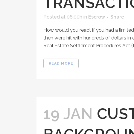
TRANSACTI
Posted at 06:00h
in
Escrow
Share
How would you react if you had a limited
then were hit with hundreds of dollars in
Real Estate Settlement Procedures Act (
READ MORE
19 JAN
CUS