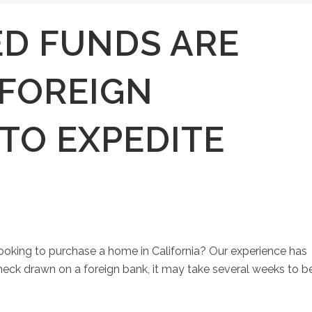
D FUNDS ARE
 FOREIGN
TO EXPEDITE
looking to purchase a home in California? Our experience has
 check drawn on a foreign bank, it may take several weeks to b