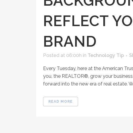
BACKGROUN
REFLECT YO
BRAND
Posted at 06:00h
in
Technology Tip
S
Every Tuesday, here at the American Tru
you, the REALTOR®, grow your business, 
forward into the new era of real estate. W
READ MORE