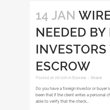
14 JAN
WIRE
NEEDED BY
INVESTORS 
ESCROW
Posted at 06:00h
in
Escrow
Share
Do you have a foreign investor or buyer 
been that if the client writes a personal
able to verify that the check...