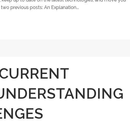
n two previous posts: An Explanation...
CURRENT
 UNDERSTANDING
ENGES