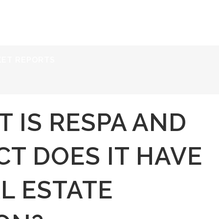
ERVICES
RESOURCES
ABOUT
CONTACT
KET REPORTS
 IS RESPA AND
T DOES IT HAVE
L ESTATE