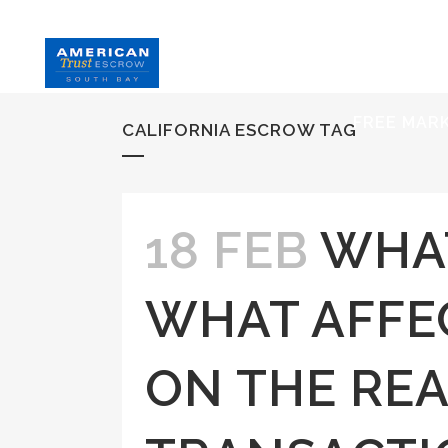
HOME
S
FREE MAR
CALIFORNIA ESCROW TAG
18 FEB
WHAT
WHAT AFFEC
ON THE REA