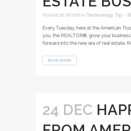
ESTATE BUS
Posted at 06:00h
in
Technology Tip
S
Every Tuesday, here at the American Tru
you, the REALTOR®, grow your business, 
forward into the new era of real estate. R
READ MORE
24 DEC
HAP
FROM AMER