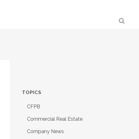
TOPICS
CFPB
Commercial Real Estate
Company News