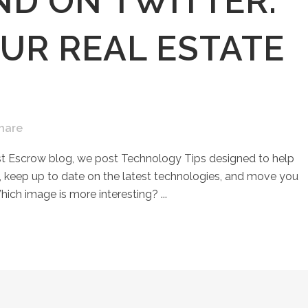
D ON TWITTER:
UR REAL ESTATE
hare
st Escrow blog, we post Technology Tips designed to help
keep up to date on the latest technologies, and move you
hich image is more interesting? ...