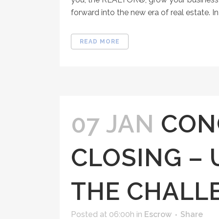
forward into the new era of real estate. I
READ MORE
07 JAN
CON
CLOSING –
THE CHALL
Posted at 06:00h
in
Escrow
Share