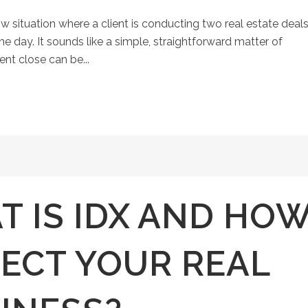
situation where a client is conducting two real estate deals
 day. It sounds like a simple, straightforward matter of
rent close can be...
 IS IDX AND HO
FECT YOUR REAL