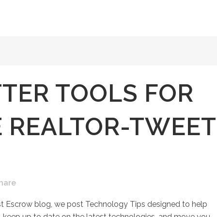
TER TOOLS FOR
E REALTOR-TWEET
hare
st Escrow blog, we post Technology Tips designed to help
keep up to date on the latest technologies, and move you