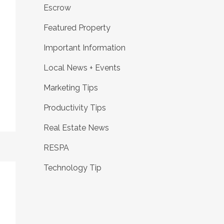
Escrow
Featured Property
Important Information
Local News + Events
Marketing Tips
Productivity Tips
Real Estate News
RESPA
Technology Tip