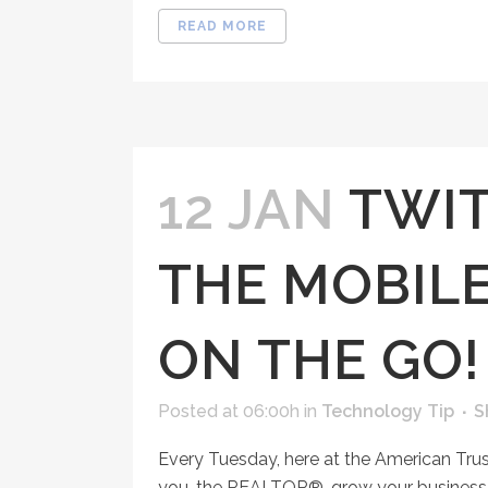
READ MORE
12 JAN
TWIT
THE MOBIL
ON THE GO!
Posted at 06:00h
in
Technology Tip
S
Every Tuesday, here at the American Tru
you, the REALTOR®, grow your business, 