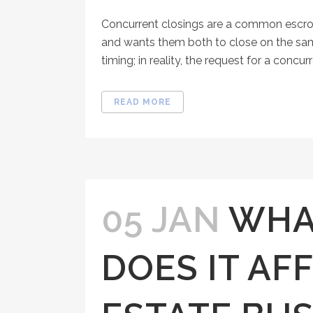
Concurrent closings are a common escrow 
and wants them both to close on the same
timing; in reality, the request for a concur
READ MORE
05 JAN
WHAT
DOES IT AF