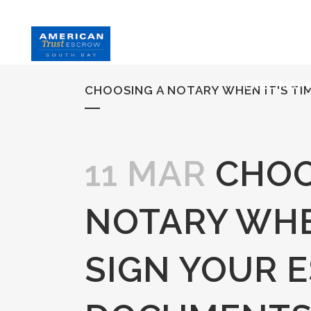
HOME
S
FREE MAR
CHOOSING A NOTARY WHEN IT'S T
11 MAR
CHOO
NOTARY WHEN
SIGN YOUR 