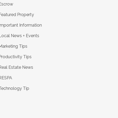
Escrow
Featured Property
Important Information
Local News + Events
Marketing Tips
Productivity Tips
Real Estate News
RESPA
Technology Tip