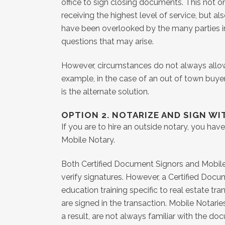
office to sign closing documents. This not on
receiving the highest level of service, but a
have been overlooked by the many parties in
questions that may arise.
However, circumstances do not always allow f
example, in the case of an out of town buyer
is the alternate solution.
OPTION 2. NOTARIZE AND SIGN WI
If you are to hire an outside notary, you ha
Mobile Notary.
Both Certified Document Signors and Mobile N
verify signatures. However, a Certified Doc
education training specific to real estate tr
are signed in the transaction. Mobile Notaries
a result, are not always familiar with the do