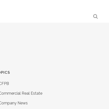
PICS
CFPB
Commercial Real Estate
Company News