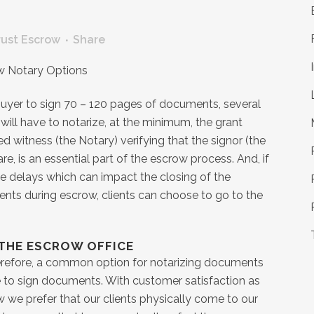
S
rust Escrow
Share
 buyer to sign 70 – 120 pages of documents, several
 will have to notarize, at the minimum, the grant
ed witness (the Notary) verifying that the signor (the
re, is an essential part of the escrow process. And, if
use delays which can impact the closing of the
nts during escrow, clients can choose to go to the
 THE ESCROW OFFICE
Therefore, a common option for notarizing documents
ce to sign documents. With customer satisfaction as
w we prefer that our clients physically come to our