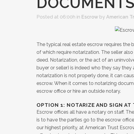
DOCUMENT
Posted at 06:00h
in
Escrow
by
American T
The typical real estate escrow requires the
of which require notarization. The seller also
deed. Notarization, or the act of an uninvolv
buyer or seller) is indeed who they say they a
notarization is not properly done, it can ca
escrow. When it comes to notarizing docume
escrow office or hire an outside notary.
OPTION 1: NOTARIZE AND SIGN AT
Escrow offices all have a notary on staff. 
is to have the parties go to the escrow offi
our highest priority, at American Trust Escro