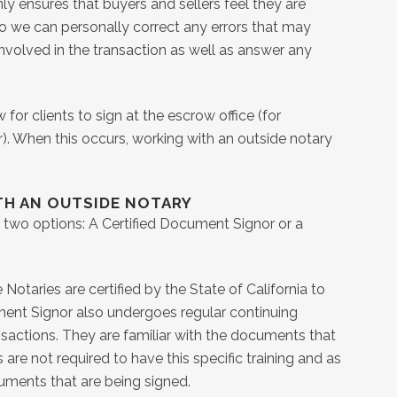
ly ensures that buyers and sellers feel they are
lso we can personally correct any errors that may
volved in the transaction as well as answer any
or clients to sign at the escrow office (for
). When this occurs, working with an outside notary
TH AN OUTSIDE NOTARY
ve two options: A Certified Document Signor or a
otaries are certified by the State of California to
ument Signor also undergoes regular continuing
ansactions. They are familiar with the documents that
 are not required to have this specific training and as
cuments that are being signed.