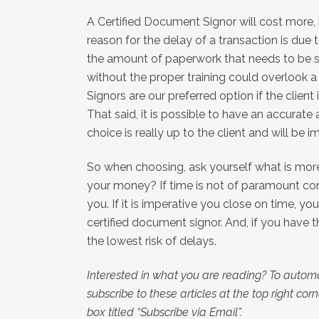
A Certified Document Signor will cost more
reason for the delay of a transaction is due 
the amount of paperwork that needs to be s
without the proper training could overlook a 
Signors are our preferred option if the client 
That said, it is possible to have an accurate
choice is really up to the client and will be
So when choosing, ask yourself what is more 
your money? If time is not of paramount con
you. If it is imperative you close on time, yo
certified document signor. And, if you have th
the lowest risk of delays.
Interested in what you are reading? To automa
subscribe to these articles at the top right corner
box titled “Subscribe via Email”.