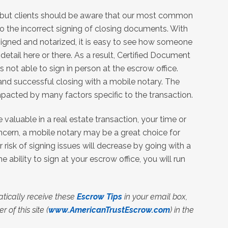
, but clients should be aware that our most common
to the incorrect signing of closing documents. With
igned and notarized, it is easy to see how someone
detail here or there. As a result, Certified Document
is not able to sign in person at the escrow office.
 and successful closing with a mobile notary. The
 impacted by many factors specific to the transaction.
valuable in a real estate transaction, your time or
cern, a mobile notary may be a great choice for
ur risk of signing issues will decrease by going with a
e ability to sign at your escrow office, you will run
tically receive these
Escrow Tips
in your email box,
 of this site (
www.AmericanTrustEscrow.com
) in the