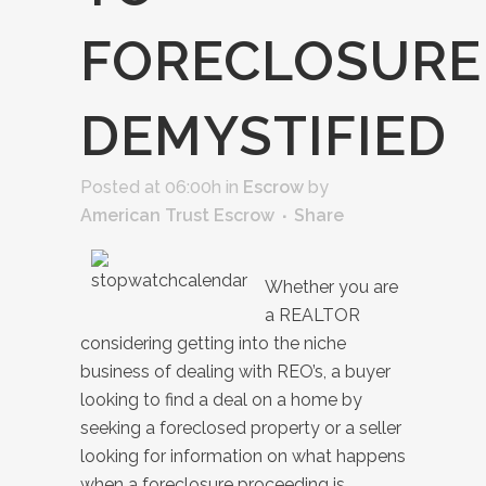
FORECLOSURE
DEMYSTIFIED
Posted at 06:00h
in
Escrow
by
American Trust Escrow
Share
Whether you are
a REALTOR
considering getting into the niche
business of dealing with REO’s, a buyer
looking to find a deal on a home by
seeking a foreclosed property or a seller
looking for information on what happens
when a foreclosure proceeding is