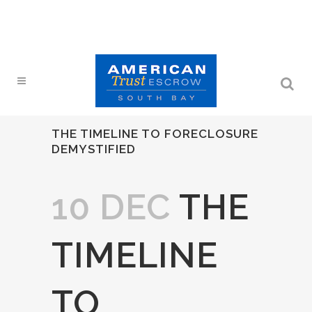
THE TIMELINE TO FORECLOSURE
DEMYSTIFIED
10 DEC
THE
TIMELINE
TO