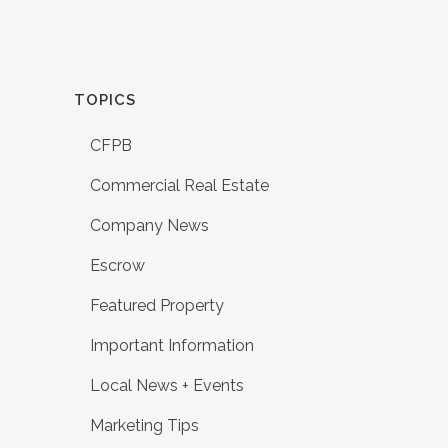
TOPICS
CFPB
Commercial Real Estate
Company News
Escrow
Featured Property
Important Information
Local News + Events
Marketing Tips