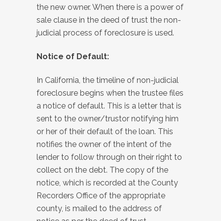
the new owner. When there is a power of
sale clause in the deed of trust the non-
judicial process of foreclosure is used.
Notice of Default:
In California, the timeline of non-judicial
foreclosure begins when the trustee files
a notice of default. This is a letter that is
sent to the owner/trustor notifying him
or her of their default of the loan. This
notifies the owner of the intent of the
lender to follow through on their right to
collect on the debt. The copy of the
notice, which is recorded at the County
Recorders Office of the appropriate
county, is mailed to the address of