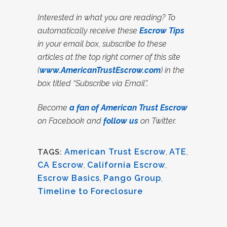
Interested in what you are reading? To
automatically receive these
Escrow Tips
in your email box, subscribe to these
articles at the top right corner of this site
(
www.AmericanTrustEscrow.com
) in the
box titled “Subscribe via Email”.
Become
a fan of American Trust Escrow
on Facebook and
follow us
on Twitter.
American Trust Escrow
,
ATE
,
TAGS:
CA Escrow
,
California Escrow
,
Escrow Basics
,
Pango Group
,
Timeline to Foreclosure