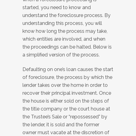
started, you need to know and
understand the foreclosure process. By
understanding this process, you will
know how long the process may take,
which entities are involved, and when
the proceedings can be halted. Below is
a simplified version of the process.
Defaulting on one’s loan causes the start
of foreclosure, the process by which the
lender takes over the home in order to
recover their principal investment. Once
the house is either sold on the steps of
the title company or the court house at
the Trustee’s Sale or “repossessed” by
the lender, it is sold and the former
owner must vacate at the discretion of