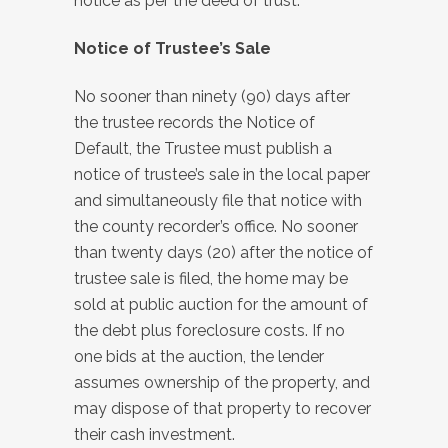
notice as per the deed of trust.
Notice of Trustee’s Sale
No sooner than ninety (90) days after
the trustee records the Notice of
Default, the Trustee must publish a
notice of trustee’s sale in the local paper
and simultaneously file that notice with
the county recorder’s office. No sooner
than twenty days (20) after the notice of
trustee sale is filed, the home may be
sold at public auction for the amount of
the debt plus foreclosure costs. If no
one bids at the auction, the lender
assumes ownership of the property, and
may dispose of that property to recover
their cash investment.