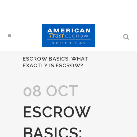
ESCROW BASICS: WHAT
EXACTLY IS ESCROW?
08 OCT
ESCROW
BASICS: