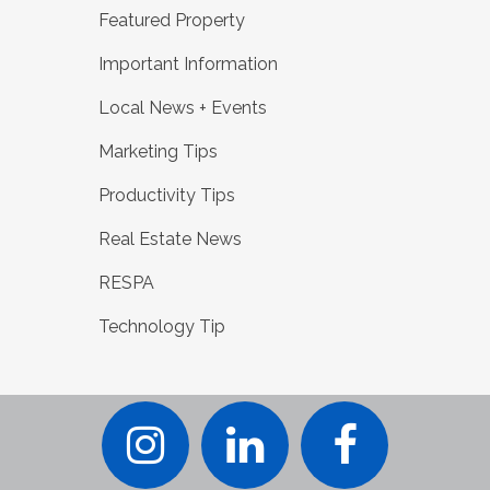
Featured Property
Important Information
Local News + Events
Marketing Tips
Productivity Tips
Real Estate News
RESPA
Technology Tip