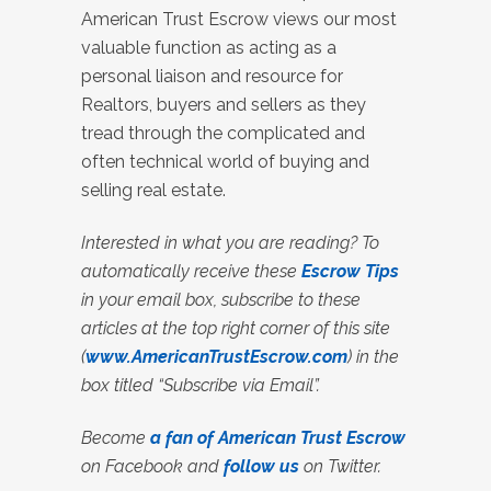
American Trust Escrow views our most
valuable function as acting as a
personal liaison and resource for
Realtors, buyers and sellers as they
tread through the complicated and
often technical world of buying and
selling real estate.
Interested in what you are reading? To
automatically receive these
Escrow Tips
in your email box, subscribe to these
articles at the top right corner of this site
(
www.AmericanTrustEscrow.com
) in the
box titled “Subscribe via Email”.
Become
a fan of American Trust Escrow
on Facebook and
follow us
on Twitter.