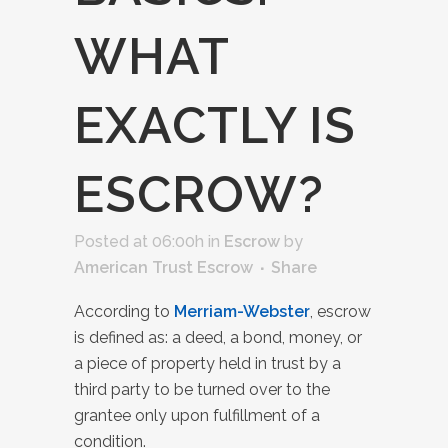
WHAT
EXACTLY IS
ESCROW?
Posted at 06:00h
in
Escrow
by
American Trust Escrow
Share
According to
Merriam-Webster
, escrow
is defined as: a deed, a bond, money, or
a piece of property held in trust by a
third party to be turned over to the
grantee only upon fulfillment of a
condition.