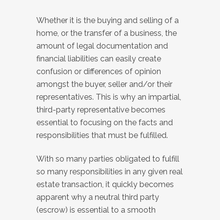
Whether it is the buying and selling of a
home, or the transfer of a business, the
amount of legal documentation and
financial liabilities can easily create
confusion or differences of opinion
amongst the buyer, seller and/or their
representatives. This is why an impartial,
third-party representative becomes
essential to focusing on the facts and
responsibilities that must be fulfilled.
With so many parties obligated to fulfill
so many responsibilities in any given real
estate transaction, it quickly becomes
apparent why a neutral third party
(escrow) is essential to a smooth