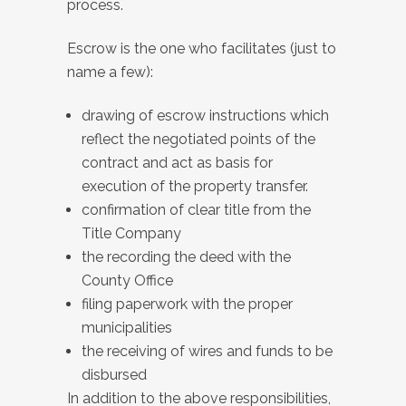
process.
Escrow is the one who facilitates (just to
name a few):
drawing of escrow instructions which
reflect the negotiated points of the
contract and act as basis for
execution of the property transfer.
confirmation of clear title from the
Title Company
the recording the deed with the
County Office
filing paperwork with the proper
municipalities
the receiving of wires and funds to be
disbursed
In addition to the above responsibilities,