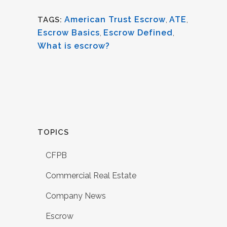
American Trust Escrow
,
ATE
,
TAGS:
Escrow Basics
,
Escrow Defined
,
What is escrow?
TOPICS
CFPB
Commercial Real Estate
Company News
Escrow