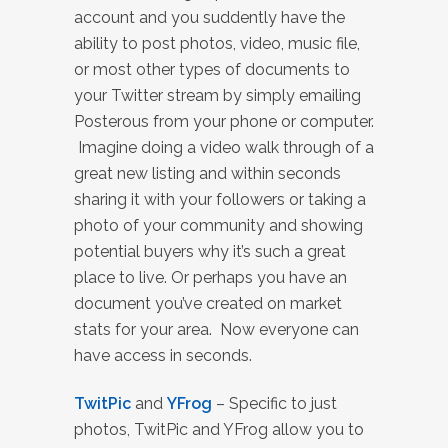
account and you suddently have the
ability to post photos, video, music file,
or most other types of documents to
your Twitter stream by simply emailing
Posterous from your phone or computer.
Imagine doing a video walk through of a
great new listing and within seconds
sharing it with your followers or taking a
photo of your community and showing
potential buyers why it’s such a great
place to live. Or perhaps you have an
document you’ve created on market
stats for your area. Now everyone can
have access in seconds.
TwitPic
and
YFrog
– Specific to just
photos, TwitPic and YFrog allow you to