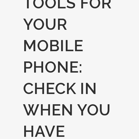
TOOLS FOR
YOUR
MOBILE
PHONE:
CHECK IN
WHEN YOU
HAVE