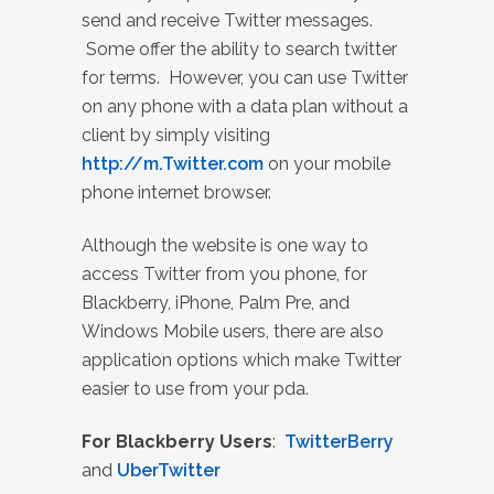
send and receive Twitter messages.
Some offer the ability to search twitter
for terms. However, you can use Twitter
on any phone with a data plan without a
client by simply visiting
http://m.Twitter.com
on your mobile
phone internet browser.
Although the website is one way to
access Twitter from you phone, for
Blackberry, iPhone, Palm Pre, and
Windows Mobile users, there are also
application options which make Twitter
easier to use from your pda.
For Blackberry Users
:
TwitterBerry
and
UberTwitter