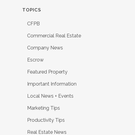
TOPICS
CFPB
Commercial Real Estate
Company News
Escrow
Featured Property
Important Information
Local News + Events
Marketing Tips
Productivity Tips
Real Estate News