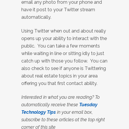
email any photo from your phone and
have it post to your Twitter stream
automatically.
Using Twitter when out and about really
opens up your ability to interact with the
public. You can take a few moments
while waiting in line or sitting idly to just
catch up with those you follow. You can
also check to see if anyone is Twittering
about real estate topics in your area
offering you that first contact ability.
Interested in what you are reading? To
automatically receive these
Tuesday
Technology Tips
in your email box,
subscribe to these articles at the top right
corner of this site