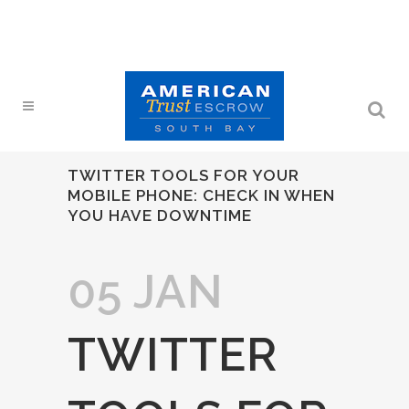
TWITTER TOOLS FOR YOUR
MOBILE PHONE: CHECK IN WHEN
YOU HAVE DOWNTIME
05 JAN
TWITTER