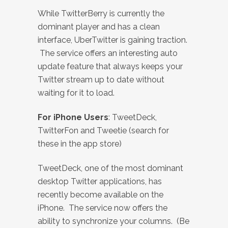
While TwitterBerry is currently the
dominant player and has a clean
interface, UberTwitter is gaining traction.
The service offers an interesting auto
update feature that always keeps your
Twitter stream up to date without
waiting for it to load.
For iPhone Users
: TweetDeck,
TwitterFon and Tweetie (search for
these in the app store)
TweetDeck, one of the most dominant
desktop Twitter applications, has
recently become available on the
iPhone. The service now offers the
ability to synchronize your columns. (Be