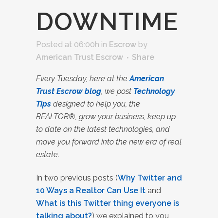
DOWNTIME
Posted at 06:00h
in
Escrow
by
American Trust Escrow
Share
Every Tuesday, here at the
American
Trust Escrow blog
, we post
Technology
Tips
designed to help you, the
REALTOR®, grow your business, keep up
to date on the latest technologies, and
move you forward into the new era of real
estate.
In two previous posts (
Why Twitter and
10 Ways a Realtor Can Use It
and
What is this Twitter thing everyone is
talking about?
) we explained to you