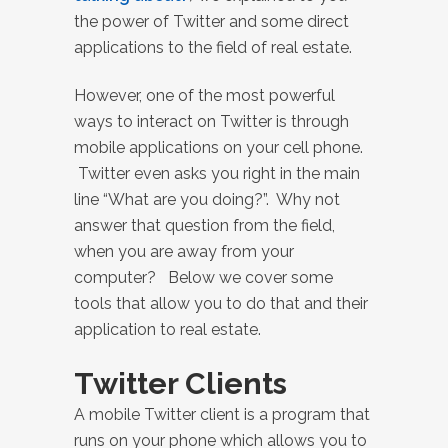
the power of Twitter and some direct
applications to the field of real estate.
However, one of the most powerful
ways to interact on Twitter is through
mobile applications on your cell phone.
Twitter even asks you right in the main
line “What are you doing?”. Why not
answer that question from the field,
when you are away from your
computer? Below we cover some
tools that allow you to do that and their
application to real estate.
Twitter Clients
A mobile Twitter client is a program that
runs on your phone which allows you to