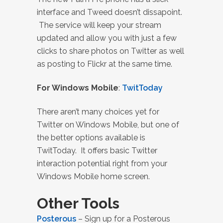
interface and Tweed doesn’t dissapoint.
The service will keep your stream
updated and allow you with just a few
clicks to share photos on Twitter as well
as posting to Flickr at the same time.
For Windows Mobile
:
TwitToday
There aren’t many choices yet for
Twitter on Windows Mobile, but one of
the better options available is
TwitToday. It offers basic Twitter
interaction potential right from your
Windows Mobile home screen.
Other Tools
Posterous
– Sign up for a Posterous