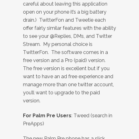
careful about leaving this application
open on your phone it’s a big battery
drain.) TwitterFon and Tweetie each
offer fairly similar features with the ability
to see your @Replies, DMs, and Twitter
Stream. My personal choice is
TwitterFon. The software comes in a
free version and a Pro (paid) version.
The free version is excellent but if you
want to have an ad free experience and
manage more than one twitter account,
you’ll want to upgrade to the paid
version.
For Palm Pre Users
: Tweed (search in
PreApps)
The new Palm Pre phone has a slick