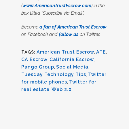
(
www.AmericanTrustEscrow.com
) in the
box titled “Subscribe via Email”.
Become
a fan of American Trust Escrow
on Facebook and
follow us
on Twitter.
American Trust Escrow
,
ATE
,
TAGS:
CA Escrow
,
California Escrow
,
Pango Group
,
Social Media
,
Tuesday Technology Tips
,
Twitter
for mobile phones
,
Twitter for
real estate
,
Web 2.0