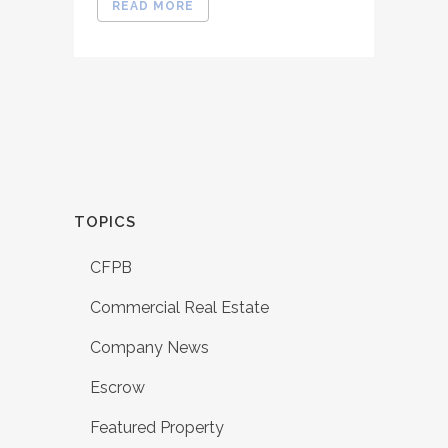
READ MORE
TOPICS
CFPB
Commercial Real Estate
Company News
Escrow
Featured Property