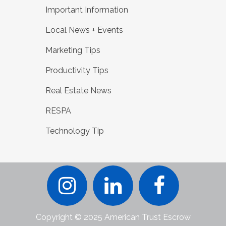
Important Information
Local News + Events
Marketing Tips
Productivity Tips
Real Estate News
RESPA
Technology Tip
Copyright © 2025 American Trust Escrow