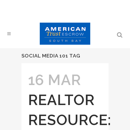
SOCIAL MEDIA 101 TAG
16 MAR
REALTOR
RESOURCE: