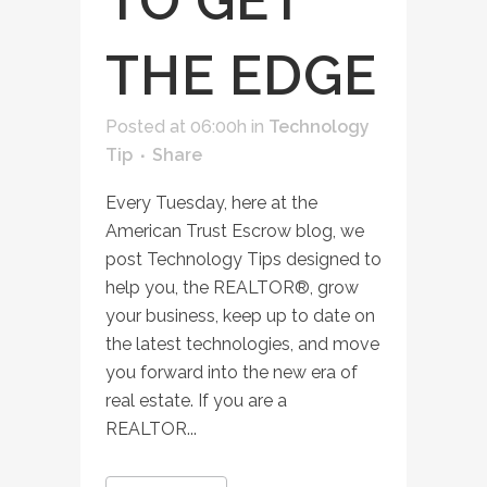
TO GET
THE EDGE
Posted at 06:00h
in
Technology
Tip
Share
Every Tuesday, here at the
American Trust Escrow blog, we
post Technology Tips designed to
help you, the REALTOR®, grow
your business, keep up to date on
the latest technologies, and move
you forward into the new era of
real estate. If you are a
REALTOR...