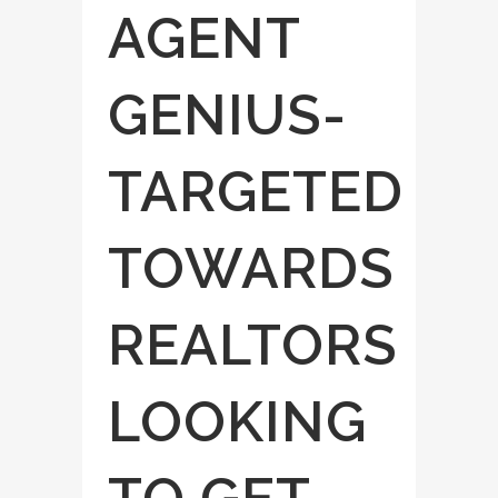
AGENT
GENIUS-
TARGETED
TOWARDS
REALTORS
LOOKING