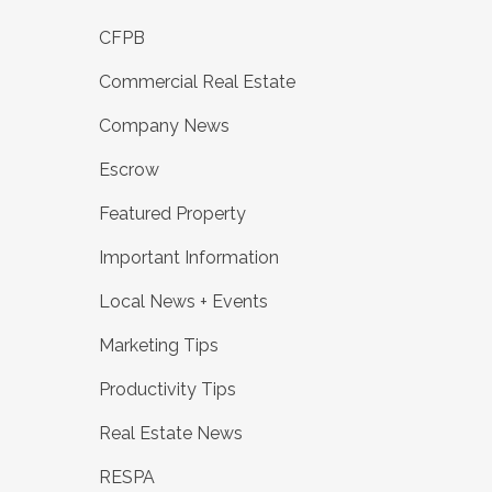
CFPB
Commercial Real Estate
Company News
Escrow
Featured Property
Important Information
Local News + Events
Marketing Tips
Productivity Tips
Real Estate News
RESPA