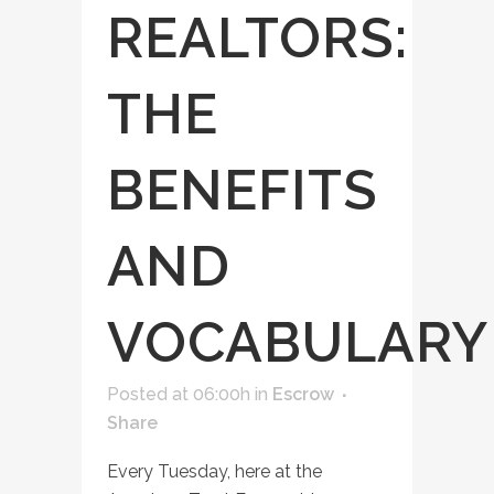
REALTORS:
THE
BENEFITS
AND
VOCABULARY
Posted at 06:00h
in
Escrow
Share
Every Tuesday, here at the