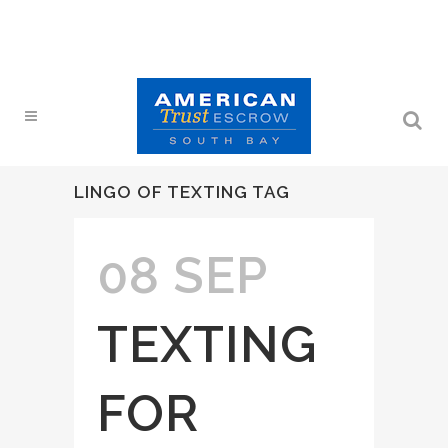
LINGO OF TEXTING TAG
08 SEP
TEXTING
FOR