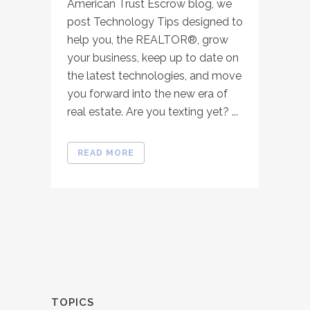
American Trust Escrow blog, we
post Technology Tips designed to
help you, the REALTOR®, grow
your business, keep up to date on
the latest technologies, and move
you forward into the new era of
real estate. Are you texting yet? ...
READ MORE
TOPICS