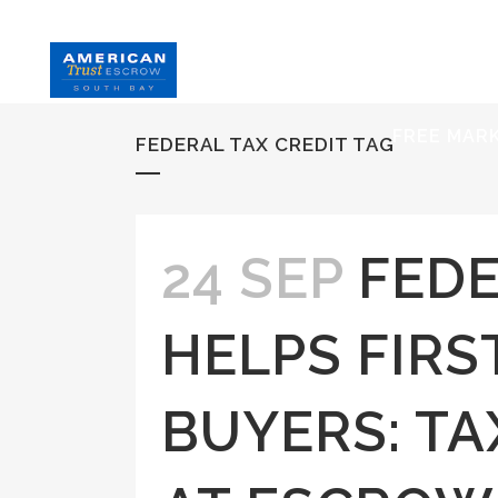
HOME
S
FREE MAR
FEDERAL TAX CREDIT TAG
24 SEP
FEDE
HELPS FIRS
BUYERS: T