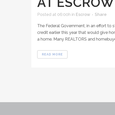
AT ESCROW
Posted at 06:00h
in
Escrow
Share
The Federal Government, in an effort to 
credit earlier this year that would give 
a home. Many REALTORS and homebuyers 
READ MORE