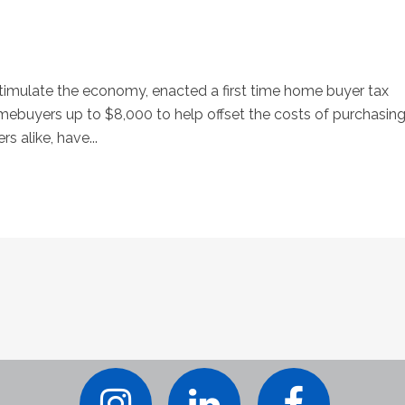
stimulate the economy, enacted a first time home buyer tax
homebuyers up to $8,000 to help offset the costs of purchasin
alike, have...