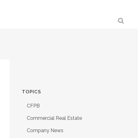
TOPICS
CFPB
Commercial Real Estate
Company News