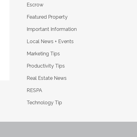
Escrow
Featured Property
Important Information
g
Local News + Events
Marketing Tips
Productivity Tips
Real Estate News
RESPA
Technology Tip