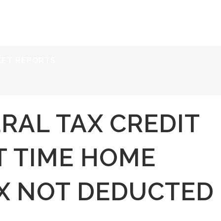
ERVICES
RESOURCES
ABOUT
CONTACT
KET REPORTS
RAL TAX CREDIT
T TIME HOME
AX NOT DEDUCTED