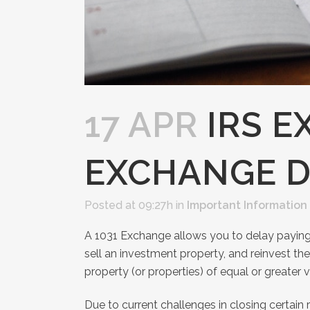
17 APR
IRS E
EXCHANGE D
Posted at 09:27h
in
Important Information
A 1031 Exchange allows you to delay paying 
sell an investment property, and reinvest th
property (or properties) of equal or greater v
Due to current challenges in closing certain 