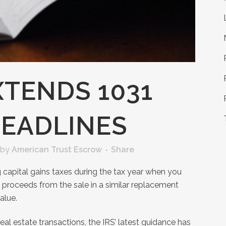
XTENDS 1031
EADLINES
by
American Trust Escrow
Share
capital gains taxes during the tax year when you
e proceeds from the sale in a similar replacement
alue.
real estate transactions, the IRS’ latest guidance has