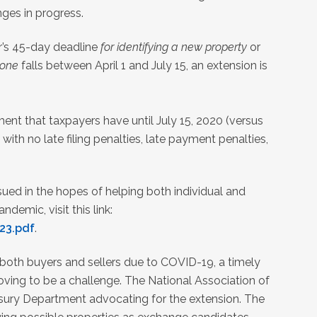
ges in progress.
r’s 45-day deadline
for identifying a new property
or
 one
falls between April 1 and July 15, an extension is
ment that taxpayers have until July 15, 2020 (versus
 with no late filing penalties, late payment penalties,
sued in the hopes of helping both individual and
emic, visit this link:
23.pdf
.
both buyers and sellers due to COVID-19, a timely
oving to be a challenge. The National Association of
asury Department advocating for the extension. The