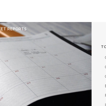
ERVICES
RESOURCES
ABOUT
CONTACT
KET REPORTS
TO