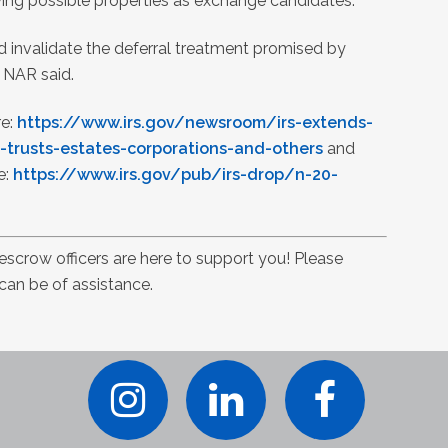
ying possible properties as exchange candidates.
ld invalidate the deferral treatment promised by
” NAR said.
re:
https://www.irs.gov/newsroom/irs-extends-
-trusts-estates-corporations-and-others
and
e:
https://www.irs.gov/pub/irs-drop/n-20-
 escrow officers are here to support you! Please
 can be of assistance.