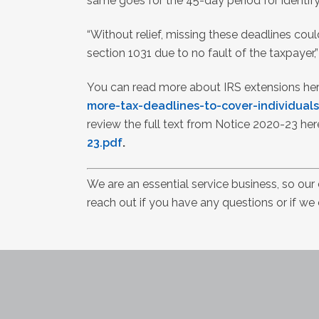
same goes for the 45-day period for identif
“Without relief, missing these deadlines cou
section 1031 due to no fault of the taxpayer,
You can read more about IRS extensions he
more-tax-deadlines-to-cover-individuals
review the full text from Notice 2020-23 her
23.pdf
.
We are an essential service business, so our
reach out if you have any questions or if we