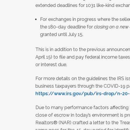
extended deadlines for 1031 like-kind exchan
For exchanges in progress where the selle
the 180-day deadline for
closing on a new
granted until July 15.
This is in addition to the previous announce
April 15) to file and pay federal income taxes
or interest due.
For more details on the guidelines the IRS is
business taxpayers through the COVID-19 pand
https://www.irs.gov/pub/irs-drop/n-20-
Due to many performance factors affecting 
close of escrow in today’s environment is pr
Realtors® (NAR) crafted a letter to the Tre