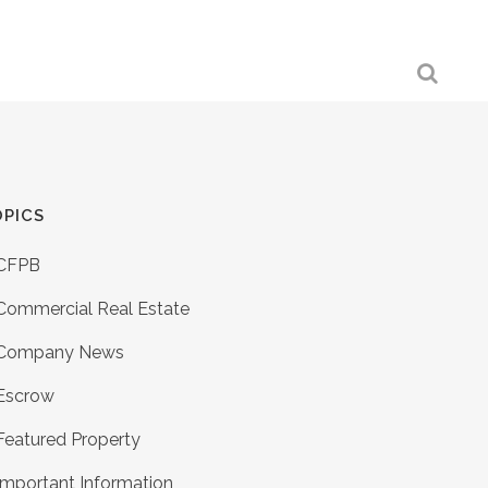
PICS
CFPB
Commercial Real Estate
Company News
Escrow
Featured Property
Important Information