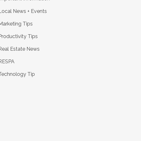
Local News + Events
Marketing Tips
Productivity Tips
Real Estate News
RESPA
Technology Tip