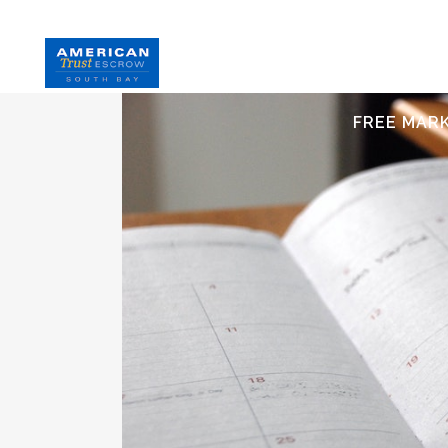
HOME
S
FREE MAR