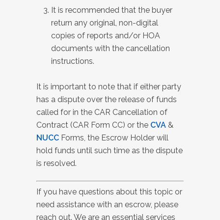
It is recommended that the buyer
return any original, non-digital
copies of reports and/or HOA
documents with the cancellation
instructions.
It is important to note that if either party
has a dispute over the release of funds
called for in the CAR Cancellation of
Contract (CAR Form CC) or the
CVA
&
NUCC
Forms, the Escrow Holder will
hold funds until such time as the dispute
is resolved.
If you have questions about this topic or
need assistance with an escrow, please
reach out. We are an essential services