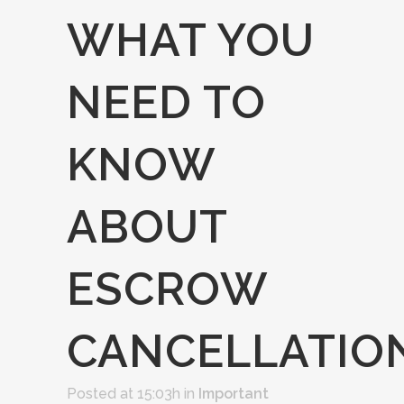
WHAT YOU
NEED TO
KNOW
ABOUT
ESCROW
CANCELLATIO
Posted at 15:03h
in
Important