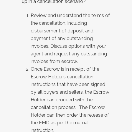
up in a cancellation scenario?
Review and understand the terms of
the cancellation, including
disbursement of deposit and
payment of any outstanding
invoices. Discuss options with your
agent and request any outstanding
invoices from escrow.
Once Escrow is in receipt of the
Escrow Holder’s cancellation
instructions that have been signed
by all buyers and sellers, the Escrow
Holder can proceed with the
cancellation process. The Escrow
Holder can then order the release of
the EMD as per the mutual
instruction.