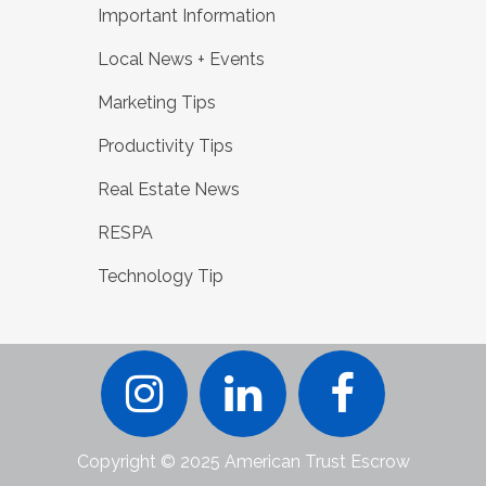
Important Information
Local News + Events
Marketing Tips
Productivity Tips
Real Estate News
RESPA
Technology Tip
Copyright © 2025 American Trust Escrow