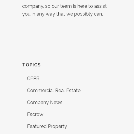
company, so our team is here to assist
you in any way that we possibly can.
TOPICS
CFPB
Commercial Real Estate
Company News
Escrow
Featured Property