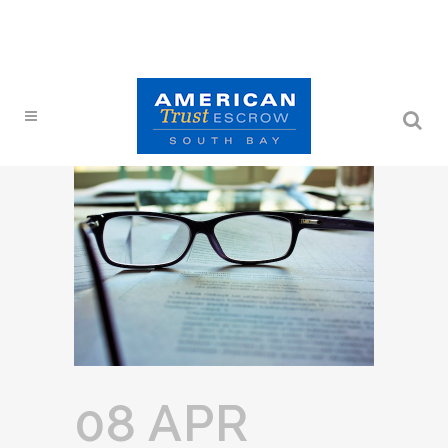
08 APR