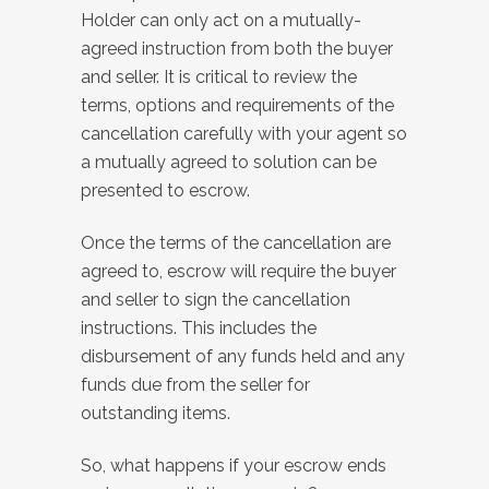
Holder can only act on a mutually-
agreed instruction from both the buyer
and seller. It is critical to review the
terms, options and requirements of the
cancellation carefully with your agent so
a mutually agreed to solution can be
presented to escrow.
Once the terms of the cancellation are
agreed to, escrow will require the buyer
and seller to sign the cancellation
instructions. This includes the
disbursement of any funds held and any
funds due from the seller for
outstanding items.
So, what happens
if your escrow ends