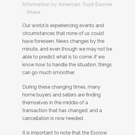
Information
by
American Trust Escrow
Share
Our world is experiencing events and
circumstances that none of us could
have foreseen. News changes by the
minute, and even though we may not be
able to predict what is to come, if we
know how to handle the situation, things
can go much smoother.
During these changing times, many
home buyers and sellers are finding
themselves in the middle of a
transaction that has changed, and a
cancellation is now needed.
It is important to note that the Escrow