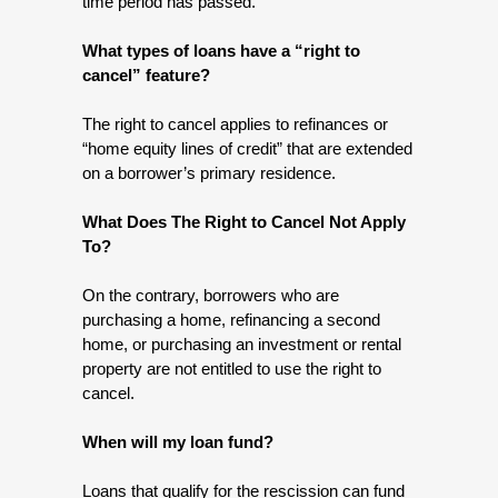
time period has passed.
What types of loans have a “right to 
cancel” feature?
The right to cancel applies to refinances or 
“home equity lines of credit” that are extended 
on a borrower’s primary residence.
What Does The Right to Cancel Not Apply 
To? 
On the contrary, borrowers who are 
purchasing a home, refinancing a second 
home, or purchasing an investment or rental 
property are not entitled to use the right to 
cancel.
When will my loan fund?
Loans that qualify for the rescission can fund 