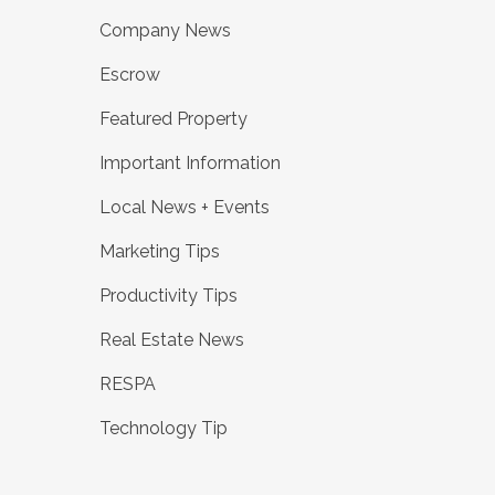
Company News
Escrow
Featured Property
Important Information
Local News + Events
Marketing Tips
Productivity Tips
Real Estate News
RESPA
Technology Tip