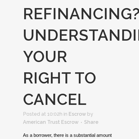
REFINANCING
UNDERSTAND
YOUR
RIGHT TO
CANCEL
Posted at 10:02h
in
Escrow
by
American Trust Escrow
Share
As a borrower, there is a substantial amount 