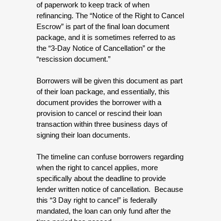
of paperwork to keep track of when 
refinancing. The “Notice of the Right to Cancel 
Escrow” is part of the final loan document 
package, and it is sometimes referred to as 
the “3-Day Notice of Cancellation” or the 
“rescission document.”
Borrowers will be given this document as part 
of their loan package, and essentially, this 
document provides the borrower with a 
provision to cancel or rescind their loan 
transaction within three business days of 
signing their loan documents. 
The timeline can confuse borrowers regarding 
when the right to cancel applies, more 
specifically about the deadline to provide 
lender written notice of cancellation.  Because 
this “3 Day right to cancel” is federally 
mandated, the loan can only fund after the 