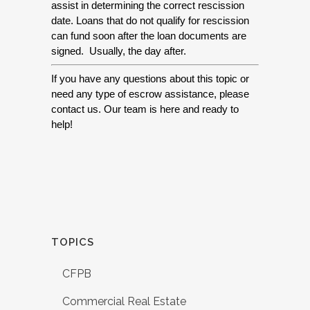
assist in determining the correct rescission 
date. Loans that do not qualify for rescission 
can fund soon after the loan documents are 
signed.  Usually, the day after.
If you have any questions about this topic or 
need any type of escrow assistance, please 
contact us. Our team is here and ready to 
help! 
TOPICS
CFPB
Commercial Real Estate