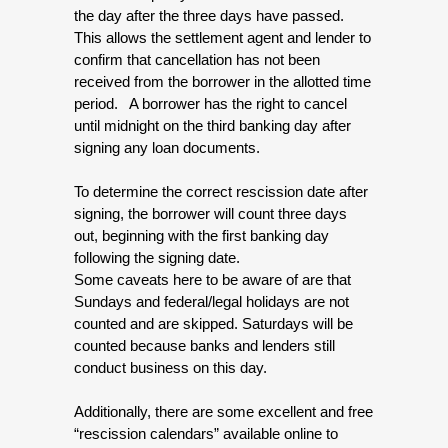
the day after the three days have passed.  
This allows the settlement agent and lender to 
confirm that cancellation has not been 
received from the borrower in the allotted time 
period.   A borrower has the right to cancel 
until midnight on the third banking day after 
signing any loan documents. 
To determine the correct rescission date after 
signing, the borrower will count three days 
out, beginning with the first banking day 
following the signing date.
Some caveats here to be aware of are that 
Sundays and federal/legal holidays are not 
counted and are skipped. Saturdays will be 
counted because banks and lenders still 
conduct business on this day.
Additionally, there are some excellent and free 
“rescission calendars” available online to 