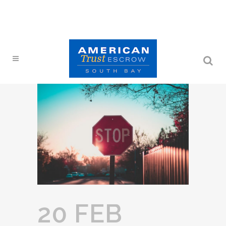
20 FEB