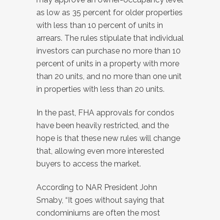
as low as 35 percent for older properties
with less than 10 percent of units in
arrears. The rules stipulate that individual
investors can purchase no more than 10
percent of units in a property with more
than 20 units, and no more than one unit
in properties with less than 20 units.
In the past, FHA approvals for condos
have been heavily restricted, and the
hope is that these new rules will change
that, allowing even more interested
buyers to access the market.
According to NAR President John
Smaby, “It goes without saying that
condominiums are often the most