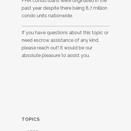
FHA condo loans were originated in the
past year despite there being 8.7 million
condo units nationwide.
If you have questions about this topic or
need escrow assistance of any kind,
please reach out! It would be our
absolute pleasure to assist you.
TOPICS