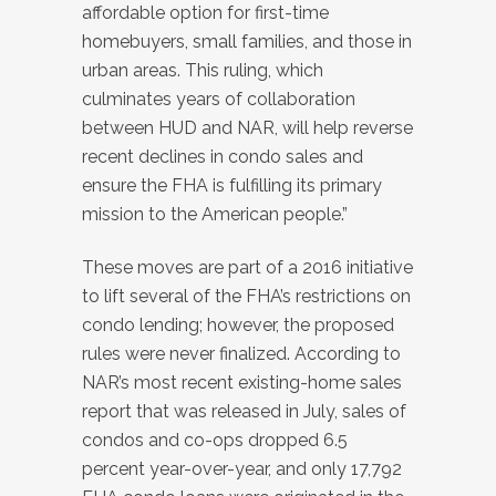
affordable option for first-time
homebuyers, small families, and those in
urban areas. This ruling, which
culminates years of collaboration
between HUD and NAR, will help reverse
recent declines in condo sales and
ensure the FHA is fulfilling its primary
mission to the American people.”
These moves are part of a 2016 initiative
to lift several of the FHA’s restrictions on
condo lending; however, the proposed
rules were never finalized. According to
NAR’s most recent existing-home sales
report that was released in July, sales of
condos and co-ops dropped 6.5
percent year-over-year, and only 17,792