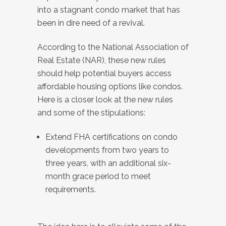
into a stagnant condo market that has
been in dire need of a revival.
According to the National Association of
Real Estate (NAR), these new rules
should help potential buyers access
affordable housing options like condos.
Here is a closer look at the new rules
and some of the stipulations:
Extend FHA certifications on condo
developments from two years to
three years, with an additional six-
month grace period to meet
requirements.