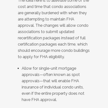
The idea here is to alleviate some of the
cost and time that condo associations
are generally burdened with when they
are attempting to maintain FHA
approval. The changes will allow condo
associations to submit updated
recertification packages instead of full
certification packages each time, which
should encourage more condo buildings
to apply for FHA eligibility.
Allow for single-unit mortgage
approvals—often known as spot
approvals—that will enable FHA
insurance of individual condo units,
even if the entire property does not
have FHA approval.