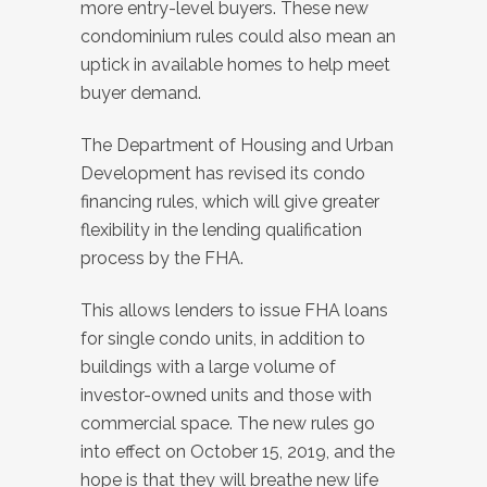
more entry-level buyers. These new
condominium rules could also mean an
uptick in available homes to help meet
buyer demand.
The Department of Housing and Urban
Development has revised its condo
financing rules, which will give greater
flexibility in the lending qualification
process by the FHA.
This allows lenders to issue FHA loans
for single condo units, in addition to
buildings with a large volume of
investor-owned units and those with
commercial space. The new rules go
into effect on October 15, 2019, and the
hope is that they will breathe new life