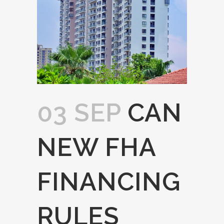
03 SEP
CAN
NEW FHA
FINANCING
RULES