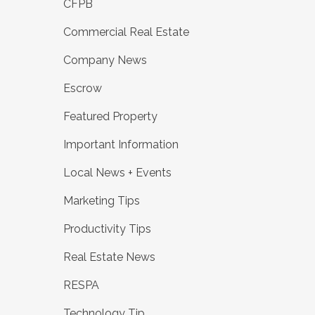
CFPB
Commercial Real Estate
Company News
Escrow
Featured Property
Important Information
Local News + Events
Marketing Tips
Productivity Tips
Real Estate News
RESPA
Technology Tip