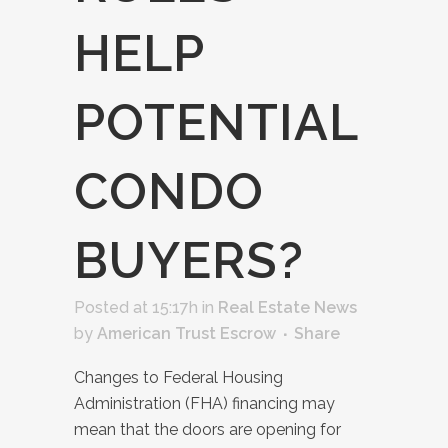
HELP
POTENTIAL
CONDO
BUYERS?
Posted at 15:17h
in
Real Estate News
by
American Trust Escrow
Share
Changes to Federal Housing
Administration (FHA) financing may
mean that the doors are opening for