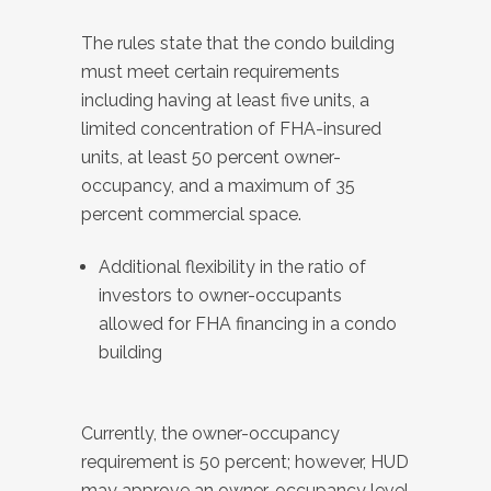
The rules state that the condo building
must meet certain requirements
including having at least five units, a
limited concentration of FHA-insured
units, at least 50 percent owner-
occupancy, and a maximum of 35
percent commercial space.
Additional flexibility in the ratio of
investors to owner-occupants
allowed for FHA financing in a condo
building
Currently, the owner-occupancy
requirement is 50 percent; however, HUD
may approve an owner-occupancy level