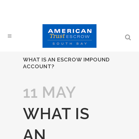
WHAT IS AN ESCROW IMPOUND
ACCOUNT?
11 MAY
WHAT IS
AN