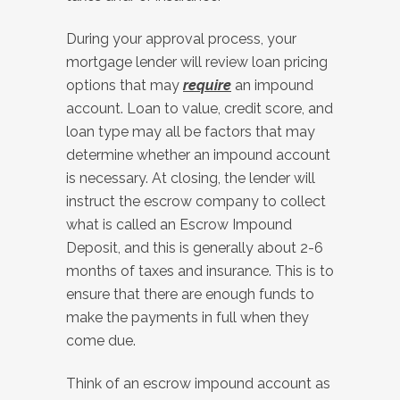
During your approval process, your
mortgage lender will review loan pricing
options that may
require
an impound
account. Loan to value, credit score, and
loan type may all be factors that may
determine whether an impound account
is necessary. At closing, the lender will
instruct the escrow company to collect
what is called an Escrow Impound
Deposit, and this is generally about 2-6
months of taxes and insurance. This is to
ensure that there are enough funds to
make the payments in full when they
come due.
Think of an escrow impound account as