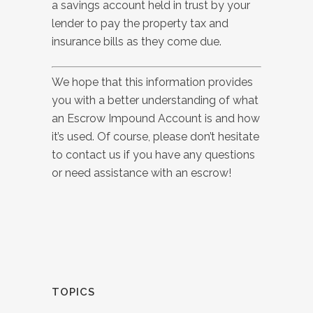
a savings account held in trust by your
lender to pay the property tax and
insurance bills as they come due.
We hope that this information provides
you with a better understanding of what
an Escrow Impound Account is and how
it’s used.
Of course, please don’t hesitate
to contact us if you have any questions
or need assistance with an escrow!
TOPICS