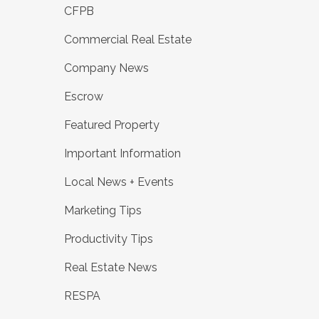
CFPB
Commercial Real Estate
Company News
Escrow
Featured Property
Important Information
Local News + Events
Marketing Tips
Productivity Tips
Real Estate News
RESPA