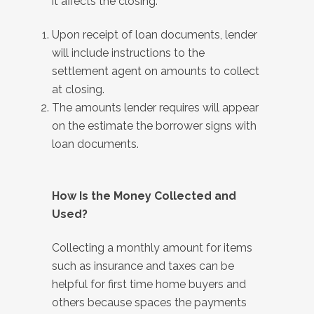
it affects the closing:
Upon receipt of loan documents, lender
will include instructions to the
settlement agent on amounts to collect
at closing.
The amounts lender requires will appear
on the estimate the borrower signs with
loan documents.
How Is the Money Collected and
Used?
Collecting a monthly amount for items
such as insurance and taxes can be
helpful for first time home buyers and
others because spaces the payments