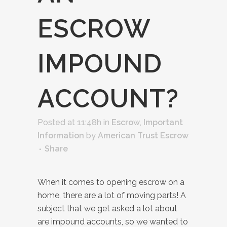
ESCROW
IMPOUND
ACCOUNT?
Posted at 11:48h
in
Escrow
,
Important
Information
by
American Trust Escrow
Share
When it comes to opening escrow on a
home, there are a lot of moving parts! A
subject that we get asked a lot about
are impound accounts, so we wanted to