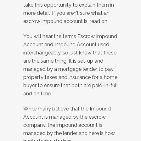
take this opportunity to explain them in
more detail. If you aren’t sure what an
escrow impound account is, read on!
You will hear the terms Escrow Impound
Account and Impound Account used
interchangeably, so just know that these
are the same thing. It is set-up and
managed by a mortgage lender to pay
property taxes and insurance for a home
buyer to ensure that both are paid-in-full
and on time.
While many believe that the Impound
Account is managed by the escrow
company, the impound account is
managed by the lender and here is how