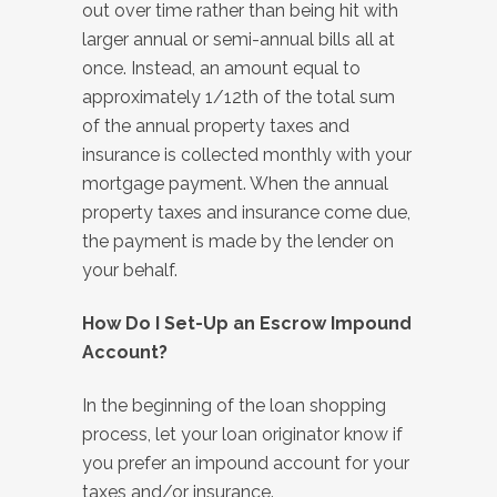
out over time rather than being hit with
larger annual or semi-annual bills all at
once. Instead, an amount equal to
approximately 1/12th of the total sum
of the annual property taxes and
insurance is collected monthly with your
mortgage payment. When the annual
property taxes and insurance come due,
the payment is made by the lender on
your behalf.
How Do I Set-Up an Escrow Impound
Account?
In the beginning of the loan shopping
process, let your loan originator know if
you prefer an impound account for your
taxes and/or insurance.