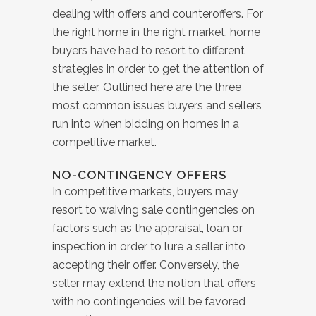
dealing with offers and counteroffers. For
the right home in the right market, home
buyers have had to resort to different
strategies in order to get the attention of
the seller. Outlined here are the three
most common issues buyers and sellers
run into when bidding on homes in a
competitive market.
NO-CONTINGENCY OFFERS
In competitive markets, buyers may
resort to waiving sale contingencies on
factors such as the appraisal, loan or
inspection in order to lure a seller into
accepting their offer. Conversely, the
seller may extend the notion that offers
with no contingencies will be favored