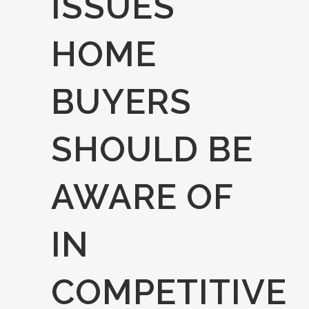
ISSUES
HOME
BUYERS
SHOULD BE
AWARE OF
IN
COMPETITIVE