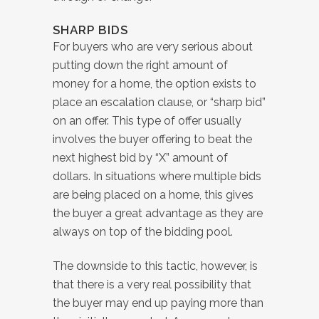
SHARP BIDS
For buyers who are very serious about
putting down the right amount of
money for a home, the option exists to
place an escalation clause, or “sharp bid”
on an offer. This type of offer usually
involves the buyer offering to beat the
next highest bid by “X” amount of
dollars. In situations where multiple bids
are being placed on a home, this gives
the buyer a great advantage as they are
always on top of the bidding pool.
The downside to this tactic, however, is
that there is a very real possibility that
the buyer may end up paying more than