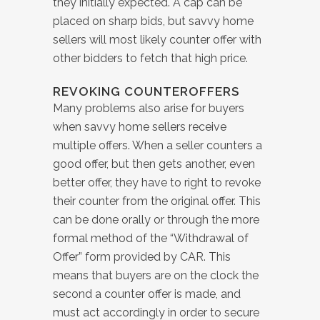
they initially expected. A cap can be
placed on sharp bids, but savvy home
sellers will most likely counter offer with
other bidders to fetch that high price.
REVOKING COUNTEROFFERS
Many problems also arise for buyers
when savvy home sellers receive
multiple offers. When a seller counters a
good offer, but then gets another, even
better offer, they have to right to revoke
their counter from the original offer. This
can be done orally or through the more
formal method of the “Withdrawal of
Offer” form provided by CAR. This
means that buyers are on the clock the
second a counter offer is made, and
must act accordingly in order to secure