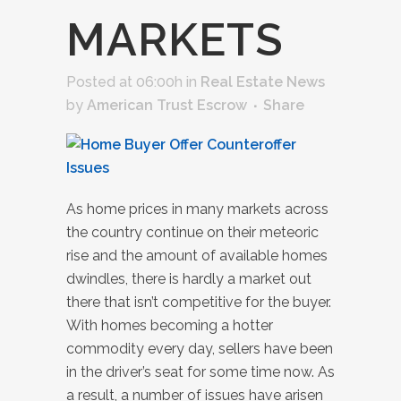
MARKETS
Posted at 06:00h
in
Real Estate News
by
American Trust Escrow
Share
As home prices in many markets across
the country continue on their meteoric
rise and the amount of available homes
dwindles, there is hardly a market out
there that isn’t competitive for the buyer.
With homes becoming a hotter
commodity every day, sellers have been
in the driver’s seat for some time now. As
a result, a number of issues have arisen