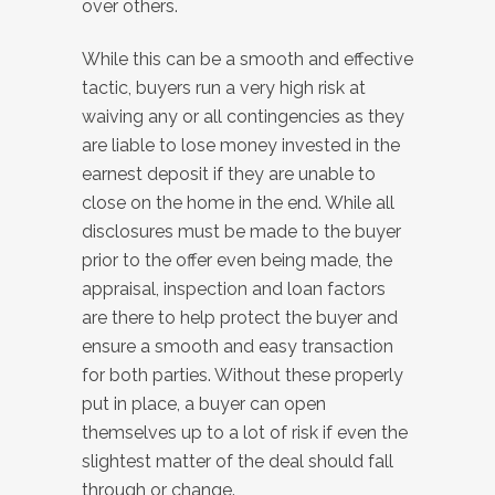
over others.
While this can be a smooth and effective
tactic, buyers run a very high risk at
waiving any or all contingencies as they
are liable to lose money invested in the
earnest deposit if they are unable to
close on the home in the end. While all
disclosures must be made to the buyer
prior to the offer even being made, the
appraisal, inspection and loan factors
are there to help protect the buyer and
ensure a smooth and easy transaction
for both parties. Without these properly
put in place, a buyer can open
themselves up to a lot of risk if even the
slightest matter of the deal should fall
through or change.