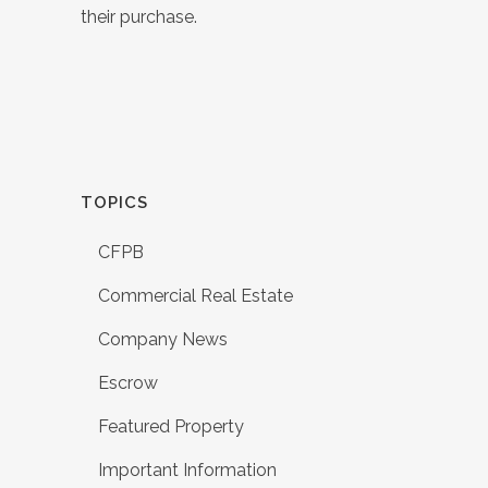
their purchase.
TOPICS
CFPB
Commercial Real Estate
Company News
Escrow
Featured Property
Important Information