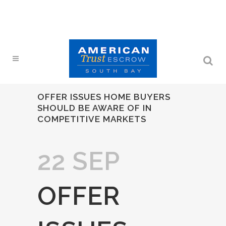
OFFER ISSUES HOME BUYERS
SHOULD BE AWARE OF IN
COMPETITIVE MARKETS
22 SEP
OFFER