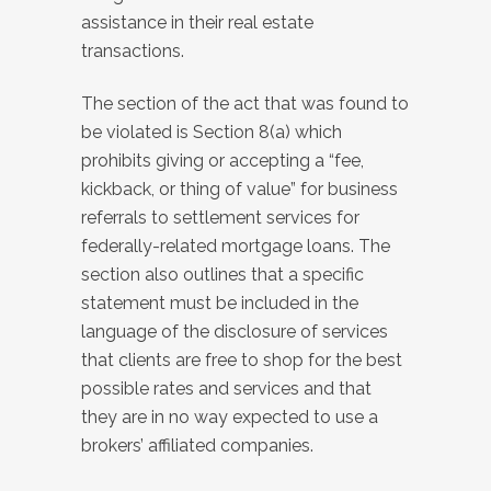
assistance in their real estate
transactions.
The section of the act that was found to
be violated is Section 8(a) which
prohibits giving or accepting a “fee,
kickback, or thing of value” for business
referrals to settlement services for
federally-related mortgage loans. The
section also outlines that a specific
statement must be included in the
language of the disclosure of services
that clients are free to shop for the best
possible rates and services and that
they are in no way expected to use a
brokers’ affiliated companies.