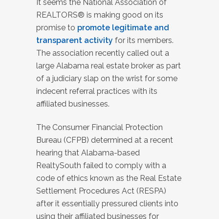
It seems the National Association of
REALTORS® is making good on its
promise to
promote legitimate and
transparent activity
for its members.
The association recently called out a
large Alabama real estate broker as part
of a judiciary slap on the wrist for some
indecent referral practices with its
affiliated businesses.
The Consumer Financial Protection
Bureau (CFPB) determined at a recent
hearing that Alabama-based
RealtySouth failed to comply with a
code of ethics known as the Real Estate
Settlement Procedures Act (RESPA)
after it essentially pressured clients into
using their affiliated businesses for