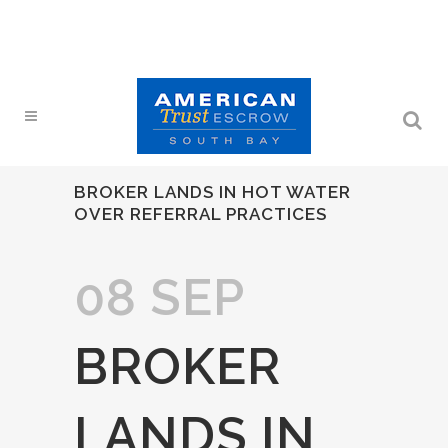
BROKER LANDS IN HOT WATER
OVER REFERRAL PRACTICES
08 SEP
BROKER
LANDS IN