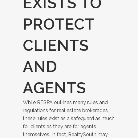
EXISTS TO
PROTECT
CLIENTS
AND
AGENTS
While RESPA outlines many rules and
regulations for real estate brokerages,
these rules exist as a safeguard as much
for clients as they are for agents
themselves. In fact, RealtySouth may