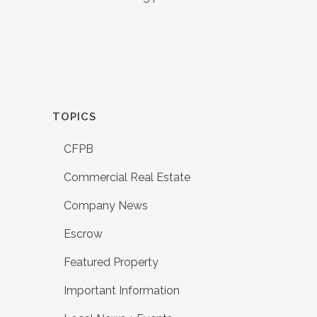
TOPICS
CFPB
Commercial Real Estate
Company News
Escrow
Featured Property
Important Information