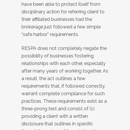
have been able to protect itself from
disciplinary action for referring client to
their affiliated businesses had the
brokerage just followed a few simple
“safe harbor” requirements.
RESPA does not completely negate the
possibility of businesses fostering
relationships with each other, especially
after many years of working together. As
a result, the act outlines a few
requirements that, if followed correctly,
warrant complete compliance for such
practices. These requirements exist as a
three-prong test and consist of (1)
providing a client with a written
disclosure that outlines in specific