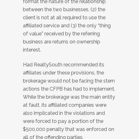
format the nature of the relationship
between the two businesses, (2) the
client is not at all required to use the
affiliated service and (3) the only “thing
of value” received by the referring
business are returns on ownership
interest.
Had RealtySouth recommended its
affiliates under these provisions, the
brokerage would not be facing the stern
actions the CFPB has had to implement.
While the brokerage was the main entity
at fault, its affiliated companies were
also implicated in the violations and
were forced to pay a portion of the
$500,000 penalty that was enforced on
all of the offending parties.