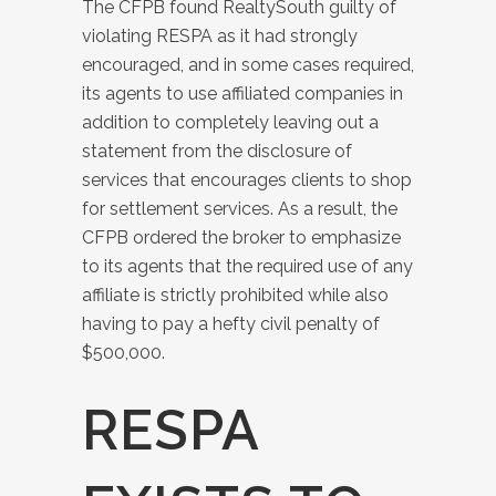
The CFPB found RealtySouth guilty of
violating RESPA as it had strongly
encouraged, and in some cases required,
its agents to use affiliated companies in
addition to completely leaving out a
statement from the disclosure of
services that encourages clients to shop
for settlement services. As a result, the
CFPB ordered the broker to emphasize
to its agents that the required use of any
affiliate is strictly prohibited while also
having to pay a hefty civil penalty of
$500,000.
RESPA