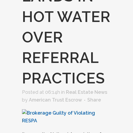
HOT WATER
OVER
REFERRAL
PRACTICES
Posted at 06:14h
in
Real Estate News
by
American Trust Escrow
Share