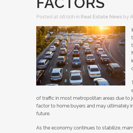
FACTORS
Posted at 06:00h
in
Real Estate News
by
A
of traffic in most metropolitan areas due 
factor to home buyers and may ultimately i
future.
As the economy continues to stabilize, man