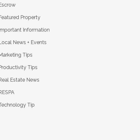
Escrow
Featured Property
Important Information
Local News + Events
Marketing Tips
Productivity Tips
Real Estate News
RESPA
Technology Tip