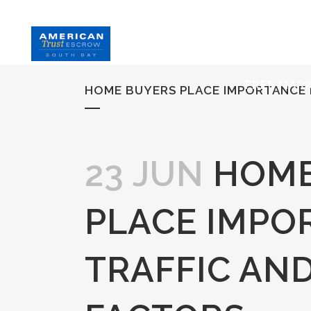
HOME
S
FREE MAR
HOME BUYERS PLACE IMPORTANCE 
23 JUN
HOME
PLACE IMPO
TRAFFIC AN