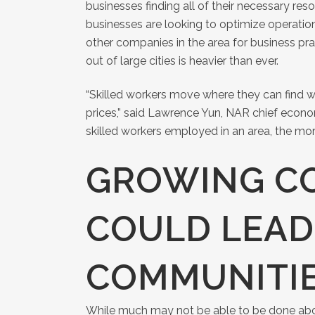
businesses finding all of their necessary reso
businesses are looking to optimize operation
other companies in the area for business pract
out of large cities is heavier than ever.
“Skilled workers move where they can find wo
prices,” said Lawrence Yun, NAR chief econom
skilled workers employed in an area, the mo
GROWING C
COULD LEAD
COMMUNITI
While much may not be able to be done a