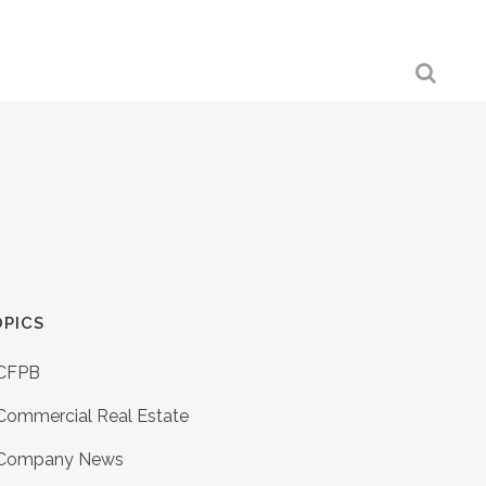
PICS
CFPB
Commercial Real Estate
Company News