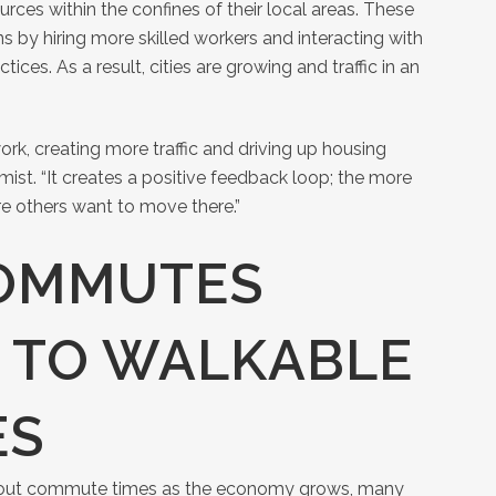
urces within the confines of their local areas. These
s by hiring more skilled workers and interacting with
ices. As a result, cities are growing and traffic in an
rk, creating more traffic and driving up housing
ist. “It creates a positive feedback loop; the more
re others want to move there.”
OMMUTES
 TO WALKABLE
ES
bout commute times as the economy grows, many