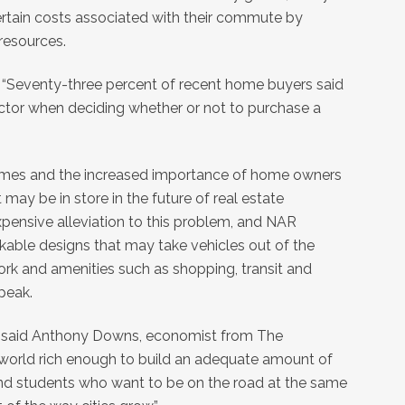
rtain costs associated with their commute by
 resources.
“Seventy-three percent of recent home buyers said
tor when deciding whether or not to purchase a
times and the increased importance of home owners
t may be in store in the future of real estate
ensive alleviation to this problem, and NAR
able designs that may take vehicles out of the
ork and amenities such as shopping, transit and
speak.
n,” said Anthony Downs, economist from The
he world rich enough to build an adequate amount of
nd students who want to be on the road at the same