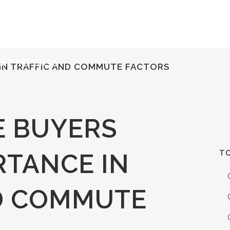
ERVICES
RESOURCES
ABOUT
CONTACT
KET REPORTS
IN TRAFFIC AND COMMUTE FACTORS
 BUYERS
TO
RTANCE IN
D COMMUTE