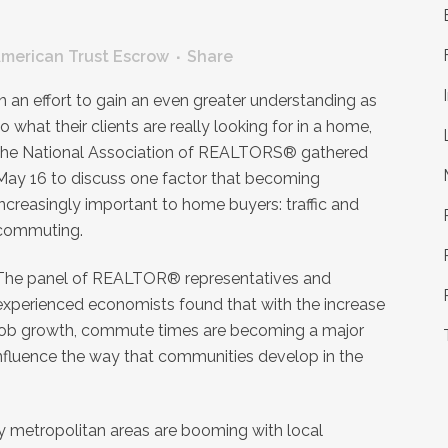
merican Trust Escrow
Share
In an effort to gain an even greater understanding as
to what their clients are really looking for in a home,
the National Association of REALTORS® gathered
May 16 to discuss one factor that becoming
increasingly important to home buyers: traffic and
commuting.
The panel of REALTOR® representatives and
experienced economists found that with the increase
to job growth, commute times are becoming a major
nfluence the way that communities develop in the
y metropolitan areas are booming with local