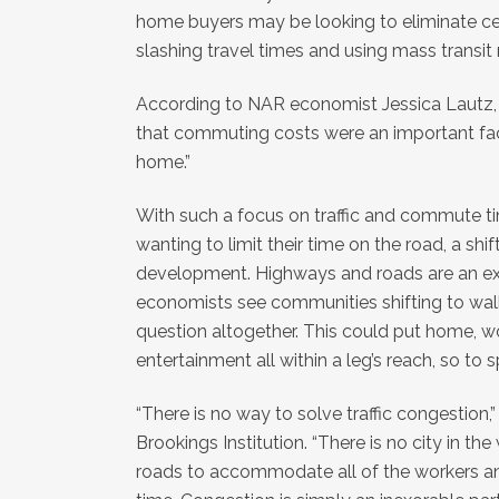
home buyers may be looking to eliminate ce
slashing travel times and using mass transit
According to NAR economist Jessica Lautz, 
that commuting costs were an important fac
home.”
With such a focus on traffic and commute 
wanting to limit their time on the road, a shif
development. Highways and roads are an exp
economists see communities shifting to walk
question altogether. This could put home, w
entertainment all within a leg’s reach, so to 
“There is no way to solve traffic congestio
Brookings Institution. “There is no city in t
roads to accommodate all of the workers a