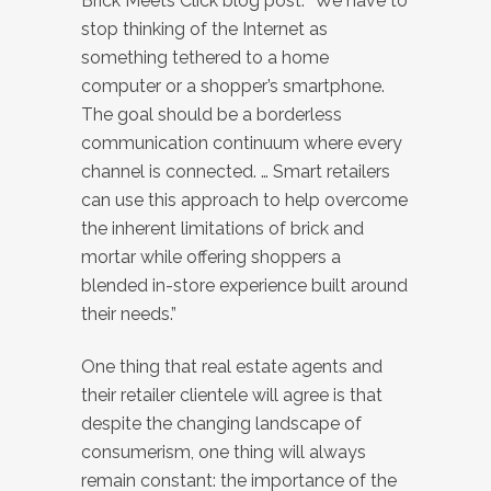
Brick Meets Click blog post. “We have to
stop thinking of the Internet as
something tethered to a home
computer or a shopper’s smartphone.
The goal should be a borderless
communication continuum where every
channel is connected. … Smart retailers
can use this approach to help overcome
the inherent limitations of brick and
mortar while offering shoppers a
blended in-store experience built around
their needs.”
One thing that real estate agents and
their retailer clientele will agree is that
despite the changing landscape of
consumerism, one thing will always
remain constant: the importance of the