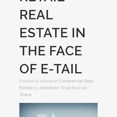
REAL
ESTATE IN
THE FACE
OF E-TAIL
Posted at 06:00h
in
Commercial Real
Estate
by
American Trust Escrow
Share