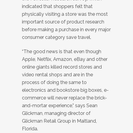
indicated that shoppers felt that
physically visiting a store was the most
important source of product research
before making a purchase in every major
consumer category save travel.
“The good news is that even though
Apple, Netflix, Amazon, eBay and other
online giants killed record stores and
video rental shops and are in the
process of doing the same to
electronics and bookstore big boxes, e-
commerce will never replace the brick-
and-mortar experience,” says Sean
Glickman, managing director of
Glickman Retail Group in Maitland,
Florida.