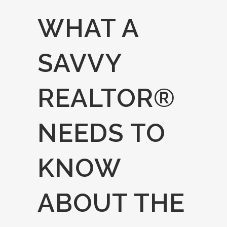
WHAT A
SAVVY
REALTOR®
NEEDS TO
KNOW
ABOUT THE