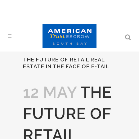
THE FUTURE OF RETAIL REAL
ESTATE IN THE FACE OF E-TAIL
12 MAY
THE
FUTURE OF
RETAIL