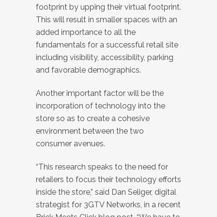
footprint by upping their virtual footprint.
This will result in smaller spaces with an
added importance to all the
fundamentals for a successful retail site
including visibility, accessibility, parking
and favorable demographics.
Another important factor will be the
incorporation of technology into the
store so as to create a cohesive
environment between the two
consumer avenues.
“This research speaks to the need for
retailers to focus their technology efforts
inside the store,” said Dan Seliger, digital
strategist for 3GTV Networks, in a recent