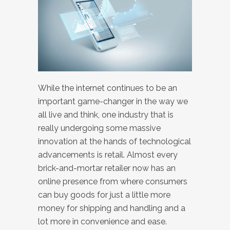
While the internet continues to be an
important game-changer in the way we
all live and think, one industry that is
really undergoing some massive
innovation at the hands of technological
advancements is retail. Almost every
brick-and-mortar retailer now has an
online presence from where consumers
can buy goods for just a little more
money for shipping and handling and a
lot more in convenience and ease.