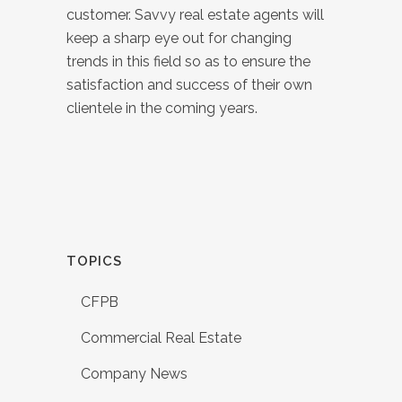
customer. Savvy real estate agents will
keep a sharp eye out for changing
trends in this field so as to ensure the
satisfaction and success of their own
clientele in the coming years.
TOPICS
CFPB
Commercial Real Estate
Company News