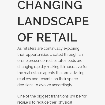
CHANGING
LANDSCAPE
OF RETAIL
As retailers are continually exploring
their opportunities created through an
online presence, real estate needs are
changing rapidly making it imperative for
the real estate agents that are advising
retailers and tenants on their space
decisions to evolve accordingly.
One of the biggest transitions will be for
retailers to reduce their physical