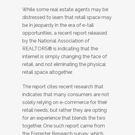
While some real estate agents may be
distressed to learn that retail space may
be in jeopardy in the era of e-tail
opportunities, a recent report released
by the National Association of
REALTORS® is indicating that the
internet is simply changing the face of
retail, and not eliminating the physical
retail space altogether.
The report cites recent research that
indicates that many consumers are not
solely relying on e-commerce for their
retail needs, but rather they are opting
for an experience that blends the two
together. One such report came from
the Forrester Research survey, which