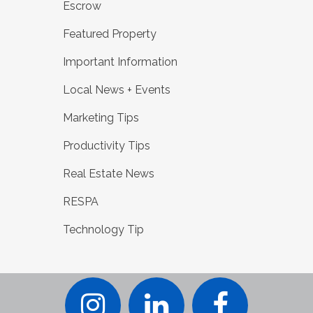
Escrow
Featured Property
Important Information
Local News + Events
Marketing Tips
Productivity Tips
Real Estate News
RESPA
Technology Tip