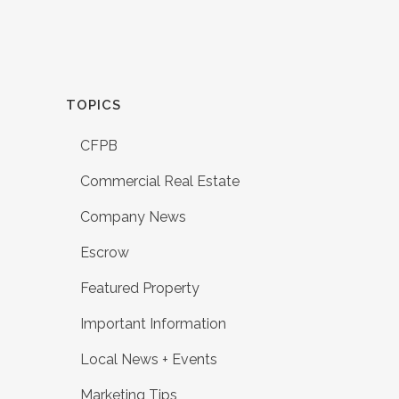
TOPICS
CFPB
Commercial Real Estate
Company News
Escrow
Featured Property
Important Information
Local News + Events
Marketing Tips