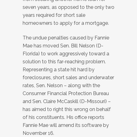
seven years, as opposed to the only two
years required for short sale
homeowners to apply for a mortgage.
The undue penalties caused by Fannie
Mae has moved Sen. Bill Nelson (D-
Florida) to work aggressively toward a
solution to this far-reaching problem.
Representing a state hit hard by
foreclosures, short sales and underwater
rates, Sen. Nelson – along with the
Consumer Financial Protection Bureau
and Sen. Claire McCaskill (D-Missouri) –
has aimed to right this wrong on behalf
of his constituents. His office reports
Fannie Mae will amend its software by
November 16.