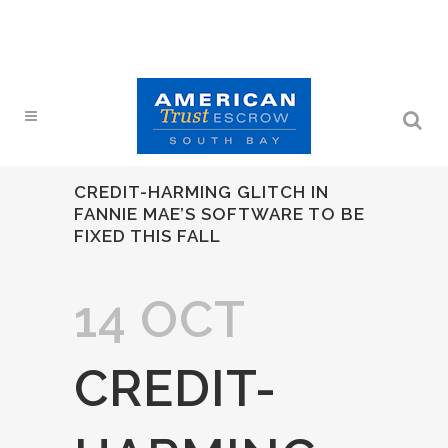
CREDIT-HARMING GLITCH IN
FANNIE MAE’S SOFTWARE TO BE
FIXED THIS FALL
14 OCT
CREDIT-