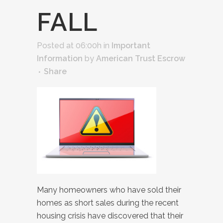
FALL
Posted at 06:00h
in
Important
Information
by
American Trust Escrow
Share
Many homeowners who have sold their
homes as short sales during the recent
housing crisis have discovered that their