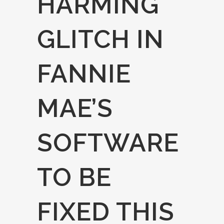
HARMING
GLITCH IN
FANNIE
MAE’S
SOFTWARE
TO BE
FIXED THIS