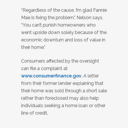
“Regardless of the cause, I’m glad Fannie
Mae is fixing the problem,” Nelson says.
“You can’t punish homeowners who
went upside down solely because of the
economic downturn and loss of value in
their home.”
Consumers affected by the oversight
can file a complaint at
www.consumerfinance.gov
. A letter
from their former lender explaining that
their home was sold through a short sale
rather than foreclosed may also help
individuals seeking a home loan or other
line of credit.