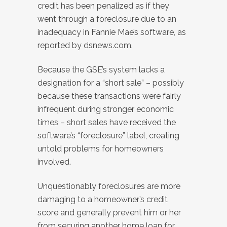
credit has been penalized as if they
went through a foreclosure due to an
inadequacy in Fannie Mae’s software, as
reported by dsnews.com.
Because the GSE’s system lacks a
designation for a “short sale” – possibly
because these transactions were fairly
infrequent during stronger economic
times – short sales have received the
software’s “foreclosure” label, creating
untold problems for homeowners
involved.
Unquestionably foreclosures are more
damaging to a homeowner’s credit
score and generally prevent him or her
from securing another home loan for