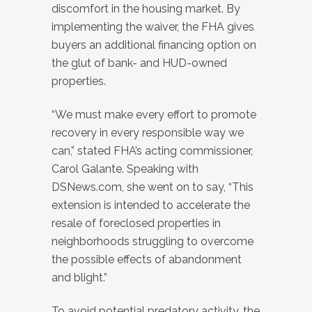
discomfort in the housing market. By
implementing the waiver, the FHA gives
buyers an additional financing option on
the glut of bank- and HUD-owned
properties.
“We must make every effort to promote
recovery in every responsible way we
can,” stated FHA’s acting commissioner,
Carol Galante. Speaking with
DSNews.com, she went on to say, “This
extension is intended to accelerate the
resale of foreclosed properties in
neighborhoods struggling to overcome
the possible effects of abandonment
and blight.”
To avoid potential predatory activity, the