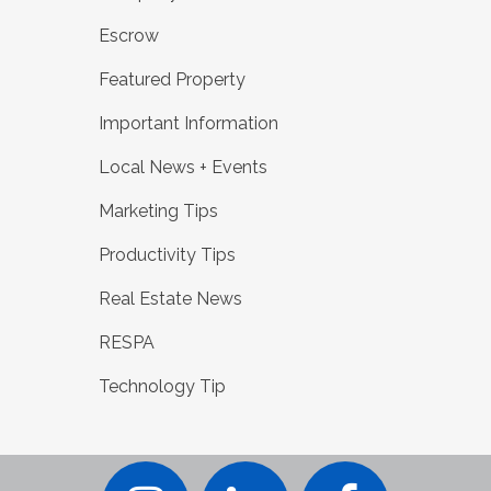
Escrow
Featured Property
Important Information
Local News + Events
Marketing Tips
Productivity Tips
Real Estate News
RESPA
Technology Tip