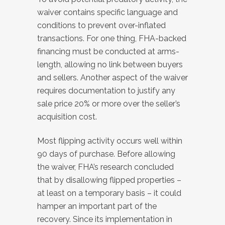
waiver contains specific language and
conditions to prevent over-inflated
transactions. For one thing, FHA-backed
financing must be conducted at arms-
length, allowing no link between buyers
and sellers. Another aspect of the waiver
requires documentation to justify any
sale price 20% or more over the seller’s
acquisition cost.
Most flipping activity occurs well within
90 days of purchase. Before allowing
the waiver, FHA’s research concluded
that by disallowing flipped properties –
at least on a temporary basis – it could
hamper an important part of the
recovery. Since its implementation in