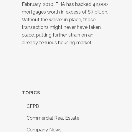
February, 2010, FHA has backed 42,000
mortgages worth in excess of $7 billion.
Without the waiver in place, those
transactions might never have taken
place, putting further strain on an
already tenuous housing market.
TOPICS
CFPB
Commercial Real Estate
Company News