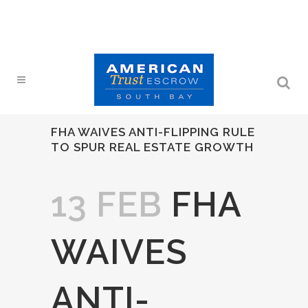
FHA WAIVES ANTI-FLIPPING RULE
TO SPUR REAL ESTATE GROWTH
13 FEB
FHA
WAIVES
ANTI-