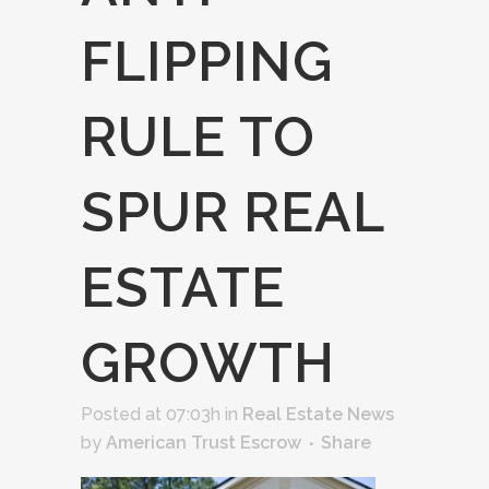
FLIPPING
RULE TO
SPUR REAL
ESTATE
GROWTH
Posted at 07:03h
in
Real Estate News
by
American Trust Escrow
Share