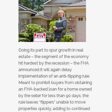
Doing its part to spur growth in real
estate – the segment of the economy
hit hardest by the recession – the FHA
announced it will again delay
implementation of an anti-flipping rule.
Meant to prohibit buyers from obtaining
an FHA-backed loan for a home owned
by the seller for less than 90 days, the
rule leaves “flippers” unable to move
properties quickly, adding to continued