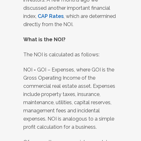
discussed another important financial
index,
CAP Rates
, which are determined
directly from the NOI.
What is the NOI?
The NOI is calculated as follows:
NOI = GOI – Expenses, where GOI is the
Gross Operating Income of the
commercial real estate asset. Expenses
include property taxes, insurance,
maintenance, utilities, capital reserves,
management fees and incidental
expenses. NOI is analogous to a simple
profit calculation for a business.