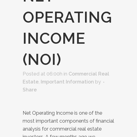
OPERATING
INCOME
(NOI)
Posted at 06:00h
in
Commercial Real
Estate
,
Important Information
by
Share
Net Operating Income is one of the
most important components of financial
analysis for commercial real estate
investors. A few months ago we