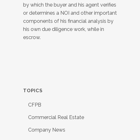
by which the buyer and his agent verifies
or determines a NOI and other important
components of his financial analysis by
his own due diligence work, while in
escrow.
TOPICS
CFPB
Commercial Real Estate
Company News