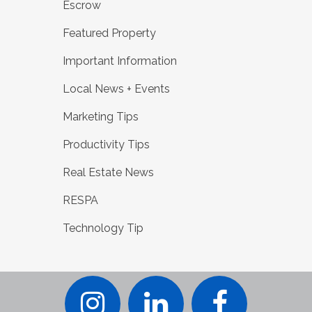
Escrow
Featured Property
Important Information
Local News + Events
Marketing Tips
Productivity Tips
Real Estate News
RESPA
Technology Tip