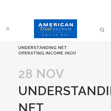
UNDERSTANDING NET
OPERATING INCOME (NOI)
28 NOV
UNDERSTAND
NET