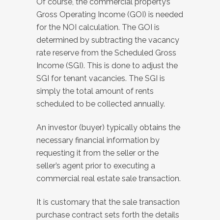
Of course, the commercial property’s
Gross Operating Income (GOI) is needed
for the NOI calculation. The GOI is
determined by subtracting the vacancy
rate reserve from the Scheduled Gross
Income (SGI). This is done to adjust the
SGI for tenant vacancies. The SGI is
simply the total amount of rents
scheduled to be collected annually.
An investor (buyer) typically obtains the
necessary financial information by
requesting it from the seller or the
seller’s agent prior to executing a
commercial real estate sale transaction.
It is customary that the sale transaction
purchase contract sets forth the details