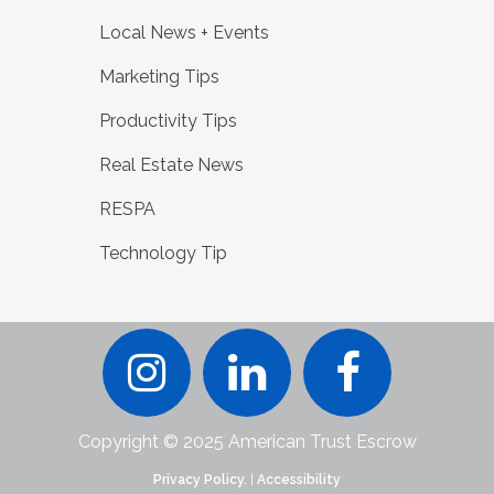
Local News + Events
Marketing Tips
Productivity Tips
Real Estate News
RESPA
Technology Tip
Copyright © 2025 American Trust Escrow
Privacy Policy.
|
Accessibility