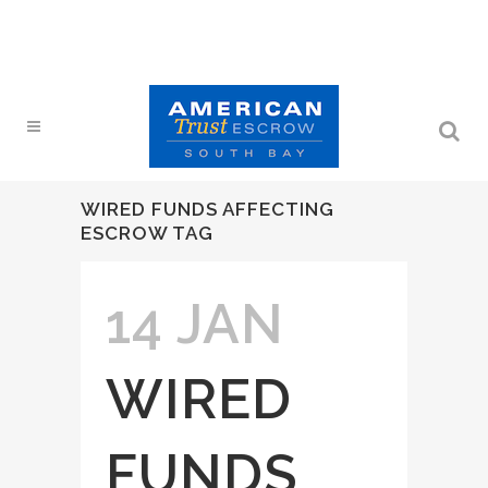
WIRED FUNDS AFFECTING
ESCROW TAG
14 JAN
WIRED
FUNDS