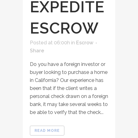
EXPEDITE
ESCROW
Posted at 06:00h
in
Escrow
Share
Do you have a foreign investor or
buyer looking to purchase a home
in California? Our experience has
been that if the client writes a
personal check drawn on a foreign
bank, it may take several weeks to
be able to verify that the check...
READ MORE