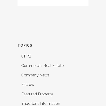
TOPICS
CFPB
Commercial Real Estate
Company News
Escrow
Featured Property
Important Information