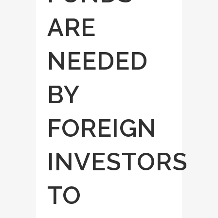
ARE
NEEDED
BY
FOREIGN
INVESTORS
TO