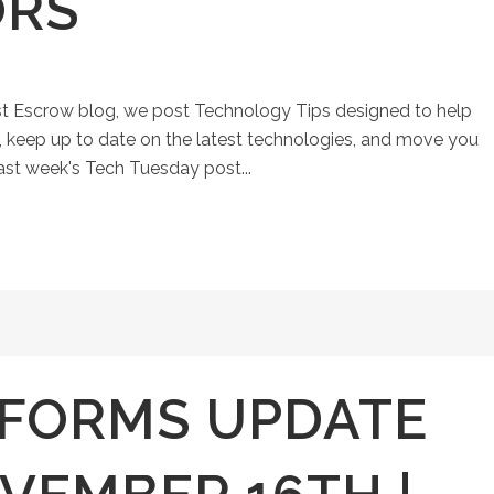
ORS
st Escrow blog, we post Technology Tips designed to help
keep up to date on the latest technologies, and move you
Last week's Tech Tuesday post...
FORMS UPDATE