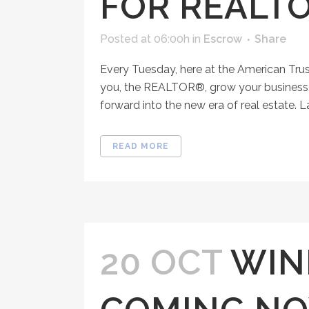
FOR REALT
Posted at 06:00h
in
Escrow
Share
Every Tuesday, here at the American Tru
you, the REALTOR®, grow your business, 
forward into the new era of real estate. 
READ MORE
20 OCT
WIN