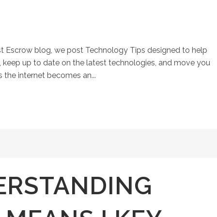
st Escrow blog, we post Technology Tips designed to help
keep up to date on the latest technologies, and move you
s the internet becomes an...
ERSTANDING