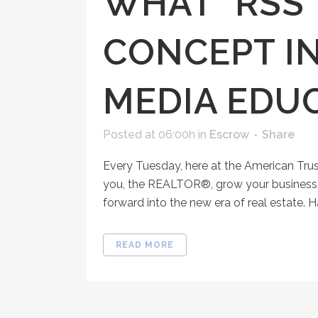
WHAT "RSS"
CONCEPT IN
MEDIA EDU
Posted at 06:00h
in
Escrow
Share
Every Tuesday, here at the American Tru
you, the REALTOR®, grow your business, 
forward into the new era of real estate. H
READ MORE