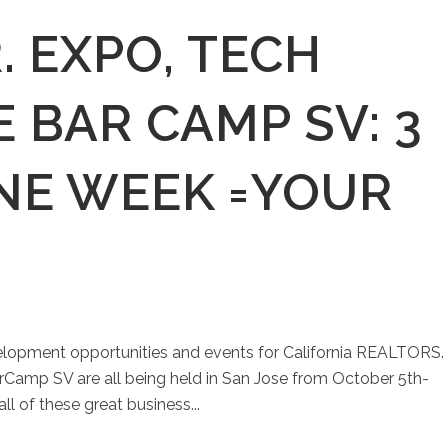
R. EXPO, TECH
E BAR CAMP SV: 3
NE WEEK =YOUR
evelopment opportunities and events for California REALTORS.
Camp SV are all being held in San Jose from October 5th-
ll of these great business...