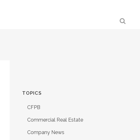
TOPICS
CFPB
Commercial Real Estate
Company News