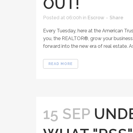
OUT!
Posted at 06:00h
in
Escrow
Share
Every Tuesday, here at the American Tru
you, the REALTOR®, grow your business, 
forward into the new era of real estate. A
READ MORE
15 SEP
UND