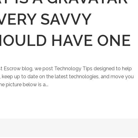
VERY SAVVY
HOULD HAVE ONE
st Escrow blog, we post Technology Tips designed to help
keep up to date on the latest technologies, and move you
e picture below is a...