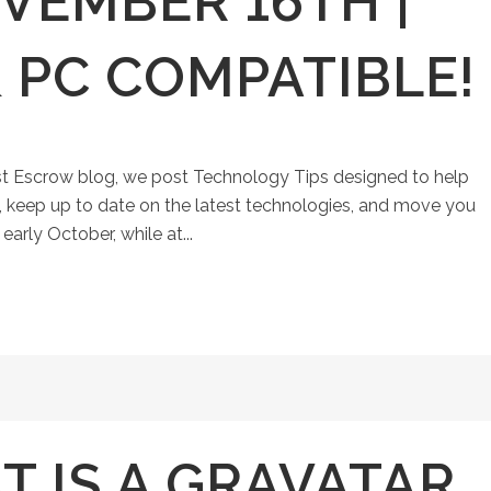
VEMBER 16TH |
 PC COMPATIBLE!
st Escrow blog, we post Technology Tips designed to help
keep up to date on the latest technologies, and move you
early October, while at...
 IS A GRAVATAR