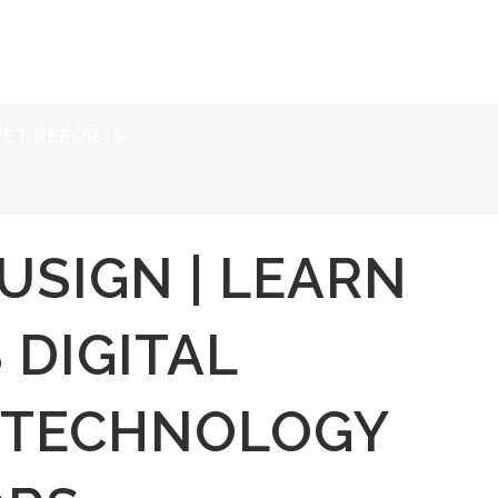
ERVICES
RESOURCES
ABOUT
CONTACT
KET REPORTS
USIGN | LEARN
 DIGITAL
 TECHNOLOGY