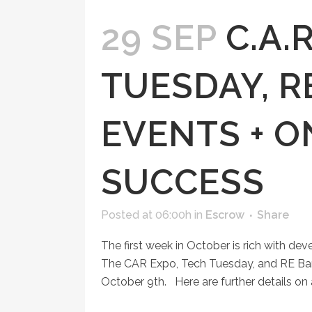
29 SEP
C.A.
TUESDAY, R
EVENTS + O
SUCCESS
Posted at 06:00h
in
Escrow
Share
The first week in October is rich with d
The CAR Expo, Tech Tuesday, and RE Bar
October 9th. Here are further details on a