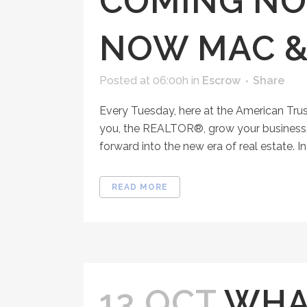
COMING NO
NOW MAC &
Posted at 06:00h
in
Escrow
Share
Every Tuesday, here at the American Tru
you, the REALTOR®, grow your business, 
forward into the new era of real estate. In 
READ MORE
13 OCT
WHAT