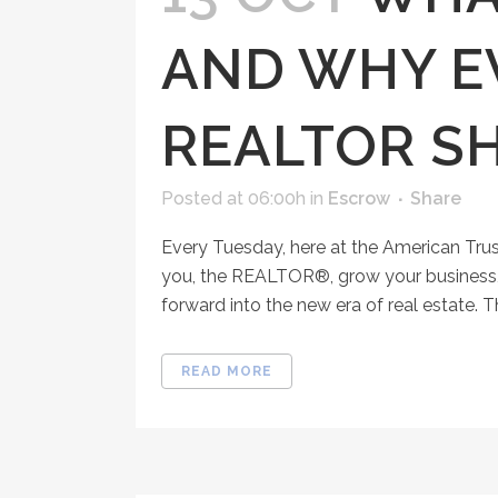
AND WHY E
REALTOR S
Posted at 06:00h
in
Escrow
Share
Every Tuesday, here at the American Tru
you, the REALTOR®, grow your business, 
forward into the new era of real estate. Th
READ MORE