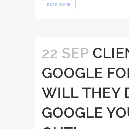
READ MORE
22 SEP
CLIE
GOOGLE FO
WILL THEY 
GOOGLE YO