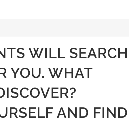
NTS WILL SEARCH
R YOU. WHAT
DISCOVER?
URSELF AND FIND