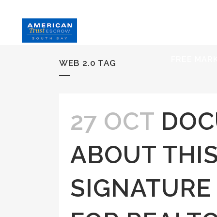
HOME
S
FREE MAR
WEB 2.0 TAG
27 OCT
DOC
ABOUT THIS
SIGNATURE