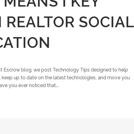
 MEANS I KEY
 REALTOR SOCIAL
CATION
st Escrow blog, we post Technology Tips designed to help
keep up to date on the latest technologies, and move you
ave you ever noticed that...