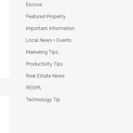
Escrow
Featured Property
Important Information
Local News + Events
Marketing Tips
Productivity Tips
Real Estate News
RESPA
Technology Tip