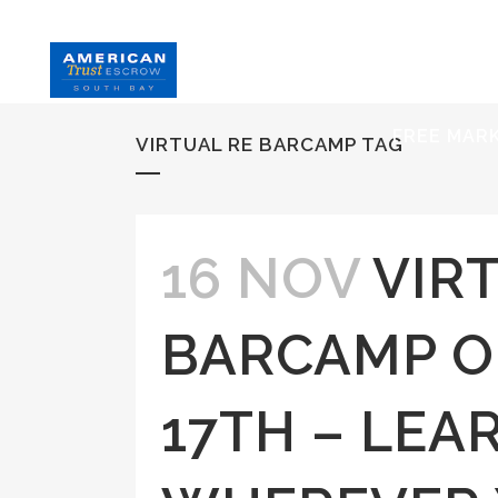
HOME
S
FREE MAR
VIRTUAL RE BARCAMP TAG
16 NOV
VIR
BARCAMP 
17TH – LEA