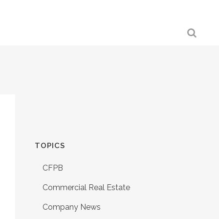
TOPICS
CFPB
Commercial Real Estate
Company News