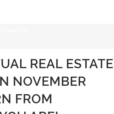
ERVICES
RESOURCES
ABOUT
CONTACT
KET REPORTS
TUAL REAL ESTATE
ON NOVEMBER
RN FROM