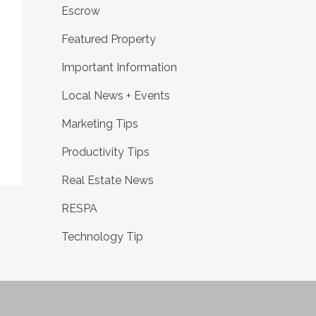
Escrow
Featured Property
Important Information
Local News + Events
Marketing Tips
Productivity Tips
Real Estate News
RESPA
Technology Tip