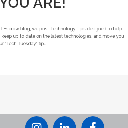
YOU ARE!
st Escrow blog, we post Technology Tips designed to help
keep up to date on the latest technologies, and move you
ur “Tech Tuesday” tip...