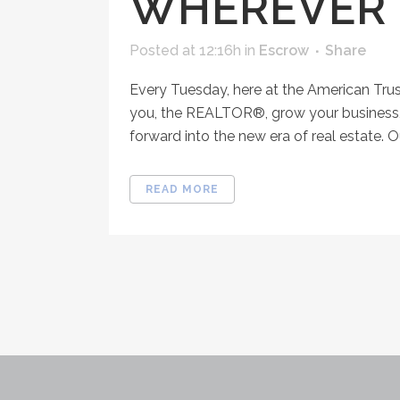
WHEREVER 
Posted at 12:16h
in
Escrow
Share
Every Tuesday, here at the American Tru
you, the REALTOR®, grow your business, 
forward into the new era of real estate. O
READ MORE