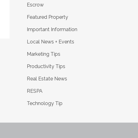
Escrow
Featured Property
Important Information
Local News + Events
Marketing Tips
Productivity Tips
Real Estate News
RESPA
Technology Tip