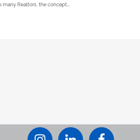
o many Realtors, the concept...