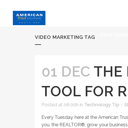
HOME
S
FREE MAR
VIDEO MARKETING TAG
01 DEC
THE 
TOOL FOR 
Posted at 06:00h
in
Technology Tip
S
Every Tuesday, here at the American Tru
you, the REALTOR®, grow your business, 