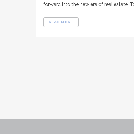
forward into the new era of real estate. T
READ MORE