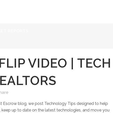
ERVICES
RESOURCES
ABOUT
CONTACT
KET REPORTS
FLIP VIDEO | TECH
REALTORS
hare
st Escrow blog, we post Technology Tips designed to help
keep up to date on the latest technologies, and move you