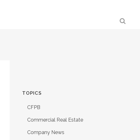
TOPICS
CFPB
Commercial Real Estate
Company News