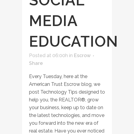
SOCIAL
MEDIA
EDUCATION
Posted at 06:00h
in
Escrow
Share
Every Tuesday, here at the
American Trust Escrow blog, we
post Technology Tips designed to
help you, the REALTOR®, grow
your business, keep up to date on
the latest technologies, and move
you forward into the new era of
real estate. Have you ever noticed