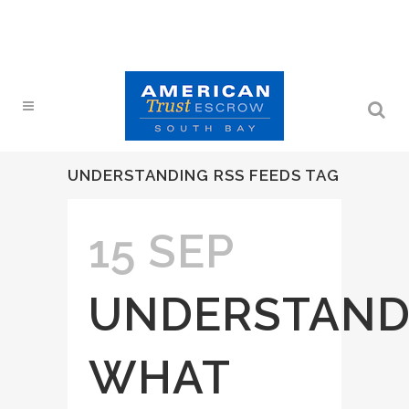
UNDERSTANDING RSS FEEDS TAG
15 SEP
UNDERSTAND
WHAT