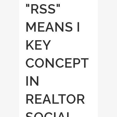
"RSS"
MEANS I
KEY
CONCEPT
IN
REALTOR