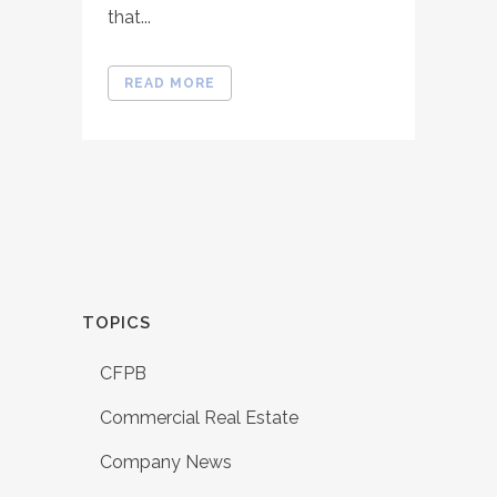
that...
READ MORE
TOPICS
CFPB
Commercial Real Estate
Company News