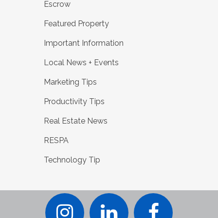
Escrow
Featured Property
Important Information
Local News + Events
Marketing Tips
Productivity Tips
Real Estate News
RESPA
Technology Tip