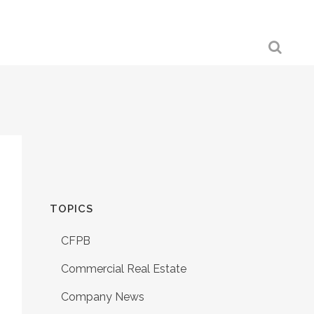
TOPICS
CFPB
Commercial Real Estate
Company News