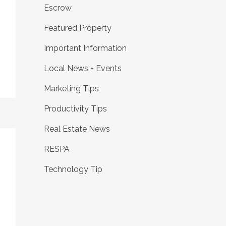
Escrow
Featured Property
Important Information
Local News + Events
Marketing Tips
Productivity Tips
Real Estate News
RESPA
Technology Tip