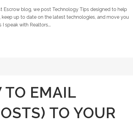
st Escrow blog, we post Technology Tips designed to help
keep up to date on the latest technologies, and move you
 I speak with Realtors...
 TO EMAIL
POSTS) TO YOUR