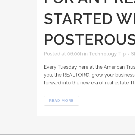
STARTED WI
POSTEROU
Posted at 06:00h
in
Technology Tip
S
Every Tuesday, here at the American Tru
you, the REALTOR®, grow your business, 
forward into the new era of real estate. I l
READ MORE