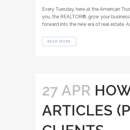
Every Tuesday, here at the American Tru
you, the REALTOR®, grow your business, 
forward into the new era of real estate. As
READ MORE
27 APR
HOW
ARTICLES (