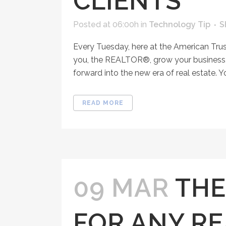
CLIENTS
Posted at 06:00h
in
Technology Tip
S
Every Tuesday, here at the American Tru
you, the REALTOR®, grow your business, 
forward into the new era of real estate. Y
READ MORE
09 MAR
THE
FOR ANY RE