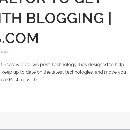
TH BLOGGING |
S.COM
hare
st Escrow blog, we post Technology Tips designed to help
keep up to date on the latest technologies, and move you
ove Posterous. It's...