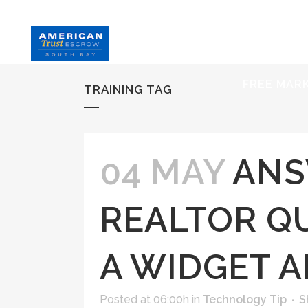
HOME
S
FREE MAR
TRAINING TAG
04 MAY
ANS
REALTOR QU
A WIDGET 
Posted at 06:00h
in
Technology Tip
S