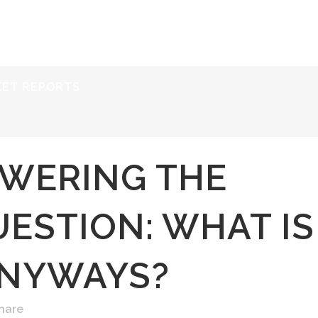
ERVICES
RESOURCES
ABOUT
CONTACT
KET REPORTS
WERING THE
ESTION: WHAT IS
ANYWAYS?
hare