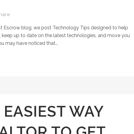
hare
st Escrow blog, we post Technology Tips designed to help
keep up to date on the latest technologies, and move you
ou may have noticed that...
 EASIEST WAY
ALTOR TO GET