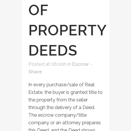
OF
PROPERTY
DEEDS
Posted at 06:00h
in
Escrow
Share
In every purchase/sale of Real
Estate, the buyer is granted title to
the property from the seller
through the delivery of a Deed.
The escrow company/title
company or an attorney prepares
this Deed, and the Deed shows