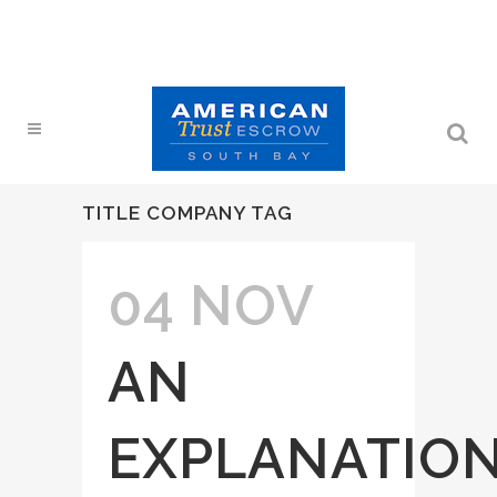
TITLE COMPANY TAG
04 NOV
AN
EXPLANATIO