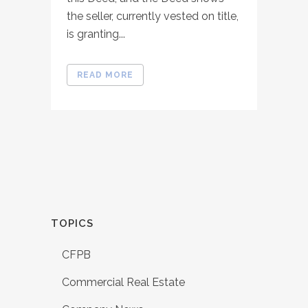
the seller, currently vested on title,
is granting...
READ MORE
TOPICS
CFPB
Commercial Real Estate