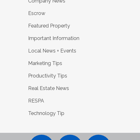
Company News
Escrow
Featured Property
Important Information
Local News + Events
Marketing Tips
Productivity Tips
Real Estate News
RESPA
Technology Tip