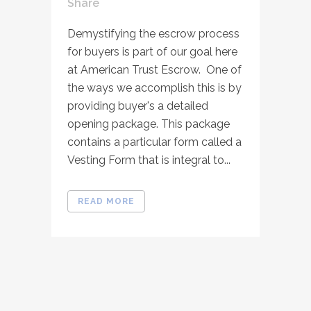
Share
Demystifying the escrow process
for buyers is part of our goal here
at American Trust Escrow. One of
the ways we accomplish this is by
providing buyer's a detailed
opening package. This package
contains a particular form called a
Vesting Form that is integral to...
READ MORE