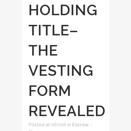
HOLDING
TITLE–
THE
VESTING
FORM
REVEALED
Posted at 06:00h
in
Escrow