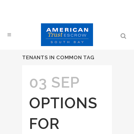
TENANTS IN COMMON TAG
03 SEP
OPTIONS
FOR