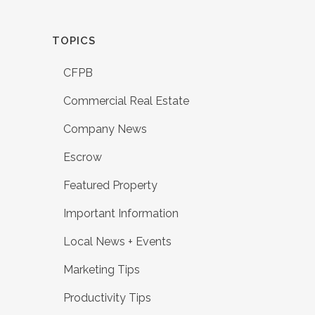
TOPICS
CFPB
Commercial Real Estate
Company News
Escrow
Featured Property
Important Information
Local News + Events
Marketing Tips
Productivity Tips