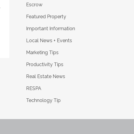
Escrow
f
Featured Property
Important Information
Local News + Events
Marketing Tips
Productivity Tips
Real Estate News
RESPA
Technology Tip