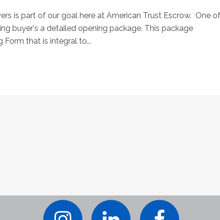
rs is part of our goal here at American Trust Escrow. One o
ing buyer's a detailed opening package. This package
 Form that is integral to...