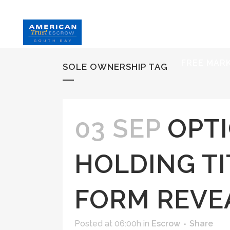
HOME
S
FREE MAR
SOLE OWNERSHIP TAG
03 SEP
OPT
HOLDING TI
FORM REVE
Posted at 06:00h
in
Escrow
Share