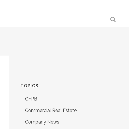
TOPICS
CFPB
Commercial Real Estate
Company News