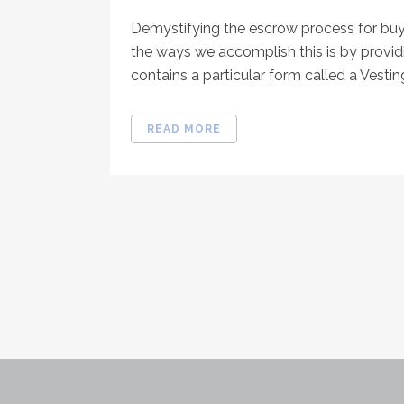
Demystifying the escrow process for buye
the ways we accomplish this is by provid
contains a particular form called a Vesting
READ MORE