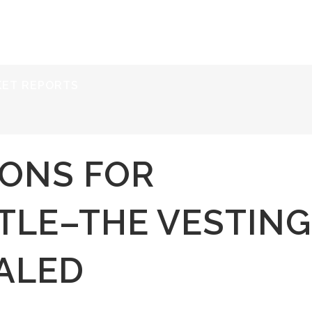
ERVICES
RESOURCES
ABOUT
CONTACT
KET REPORTS
IONS FOR
TLE–THE VESTING
ALED