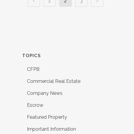
1
2
3
TOPICS
CFPB
Commercial Real Estate
Company News
Escrow
Featured Property
Important Information