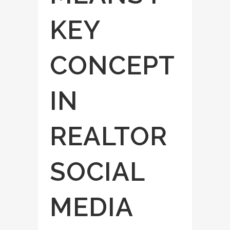
KEY
CONCEPT
IN
REALTOR
SOCIAL
MEDIA