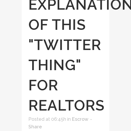
EXPLANATIO
OF THIS
"TWITTER
THING"
FOR
REALTORS
Posted at 06:45h
in
Escrow
Share