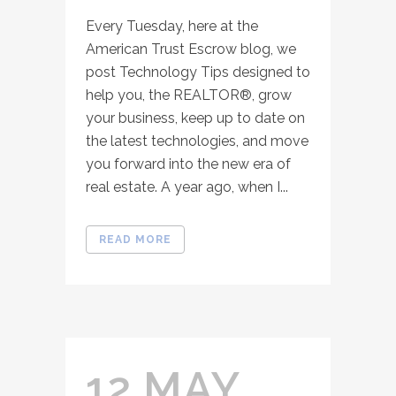
Every Tuesday, here at the
American Trust Escrow blog, we
post Technology Tips designed to
help you, the REALTOR®, grow
your business, keep up to date on
the latest technologies, and move
you forward into the new era of
real estate. A year ago, when I...
READ MORE
12 MAY