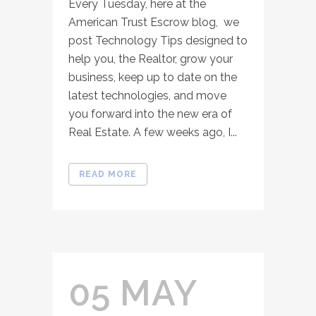
Every Tuesday, here at the
American Trust Escrow blog, we
post Technology Tips designed to
help you, the Realtor, grow your
business, keep up to date on the
latest technologies, and move
you forward into the new era of
Real Estate. A few weeks ago, I...
READ MORE
05 MAY