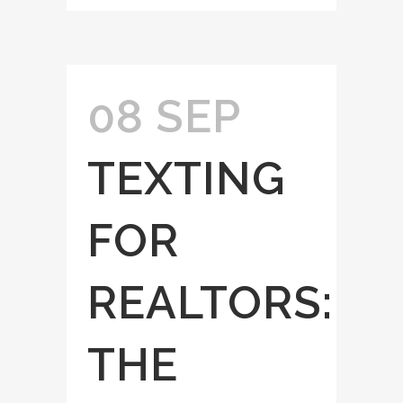
08 SEP
TEXTING
FOR
REALTORS:
THE