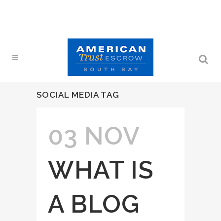
SOCIAL MEDIA TAG
03 NOV
WHAT IS
A BLOG