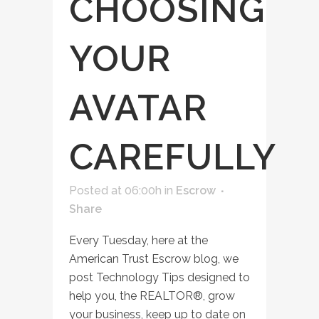
CHOOSING
YOUR
AVATAR
CAREFULLY
Posted at 06:00h
in
Escrow
Share
Every Tuesday, here at the
American Trust Escrow blog, we
post Technology Tips designed to
help you, the REALTOR®, grow
your business, keep up to date on