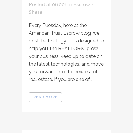
Posted at 06:00h
in
Escrow
Share
Every Tuesday, here at the
American Trust Escrow blog, we
post Technology Tips designed to
help you, the REALTOR®, grow
your business, keep up to date on
the latest technologies, and move
you forward into the new era of
real estate. If you are one of...
READ MORE