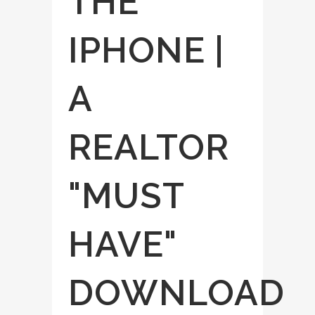
THE
IPHONE |
A
REALTOR
"MUST
HAVE"
DOWNLOAD