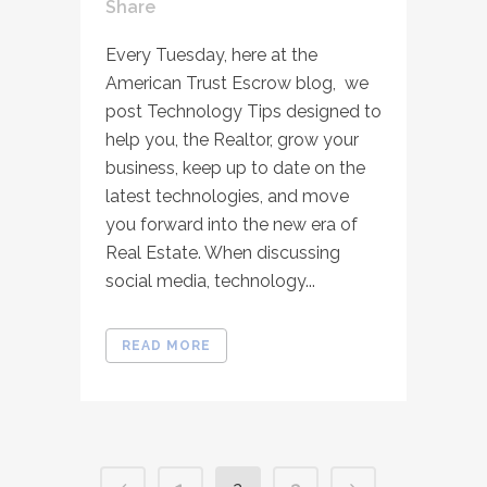
Share
Every Tuesday, here at the
American Trust Escrow blog, we
post Technology Tips designed to
help you, the Realtor, grow your
business, keep up to date on the
latest technologies, and move
you forward into the new era of
Real Estate. When discussing
social media, technology...
READ MORE