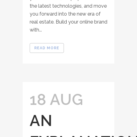
the latest technologies, and move
you forward into the new era of
real estate. Build your online brand
with...
READ MORE
18 AUG
AN