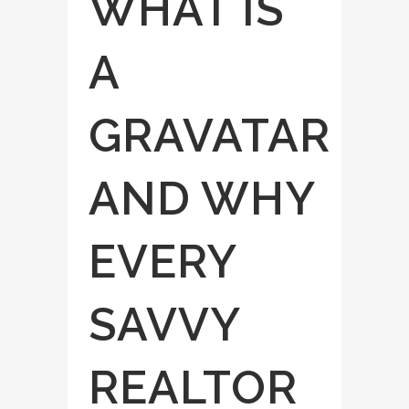
WHAT IS
A
GRAVATAR
AND WHY
EVERY
SAVVY
REALTOR