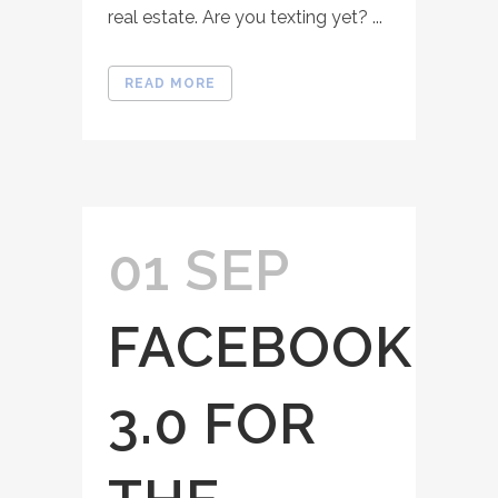
real estate. Are you texting yet? ...
READ MORE
01 SEP
FACEBOOK
3.0 FOR