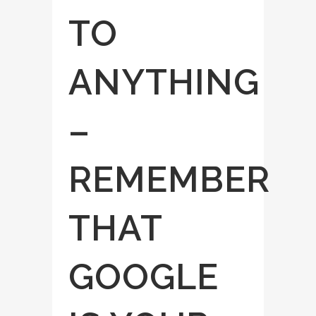
TO
ANYTHING
–
REMEMBER
THAT
GOOGLE