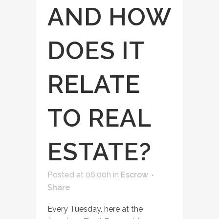
AND HOW
DOES IT
RELATE
TO REAL
ESTATE?
Posted at 06:00h
in
Escrow
Share
Every Tuesday, here at the