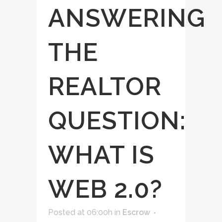
ANSWERING
THE
REALTOR
QUESTION:
WHAT IS
WEB 2.0?
Posted at 06:00h
in
Escrow