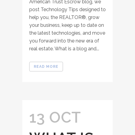
American Trust Escrow blog, we
post Technology Tips designed to
help you, the REALTOR®, grow
your business, keep up to date on
the latest technologies, and move
you forward into the new era of
real estate. What is a blog and...
READ MORE
13 OCT