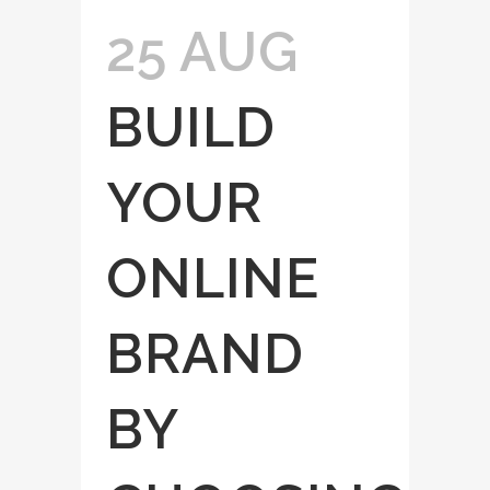
25 AUG
BUILD
YOUR
ONLINE
BRAND
BY