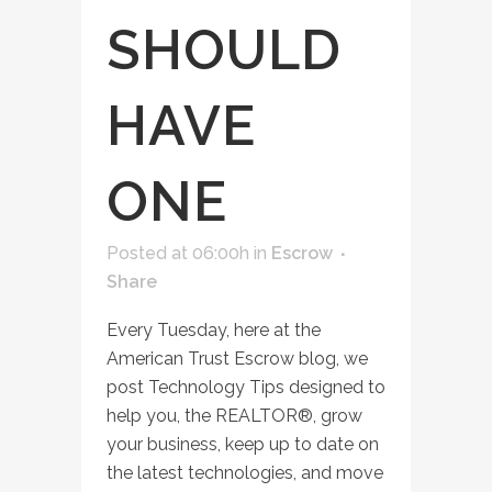
SHOULD
HAVE
ONE
Posted at 06:00h
in
Escrow
Share
Every Tuesday, here at the
American Trust Escrow blog, we
post Technology Tips designed to
help you, the REALTOR®, grow
your business, keep up to date on
the latest technologies, and move