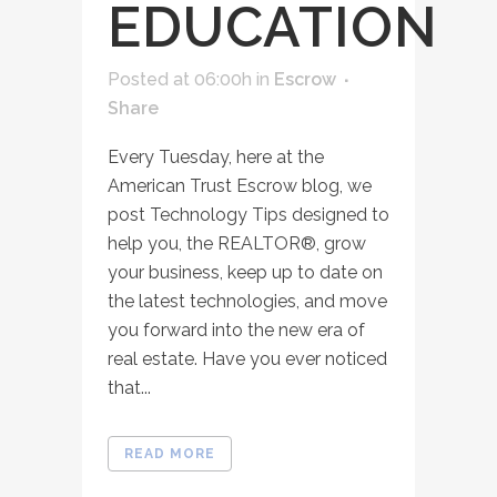
EDUCATION
Posted at 06:00h
in
Escrow
Share
Every Tuesday, here at the
American Trust Escrow blog, we
post Technology Tips designed to
help you, the REALTOR®, grow
your business, keep up to date on
the latest technologies, and move
you forward into the new era of
real estate. Have you ever noticed
that...
READ MORE