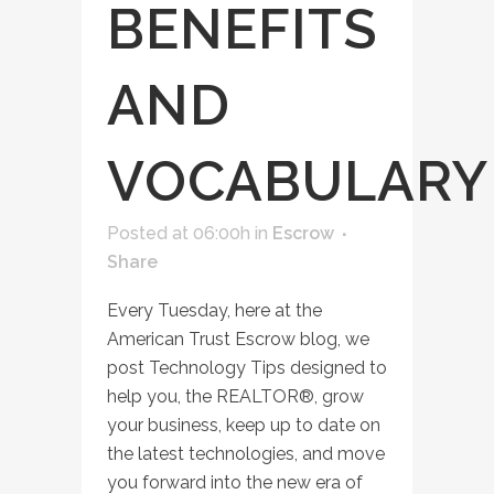
BENEFITS
AND
VOCABULARY
Posted at 06:00h
in
Escrow
Share
Every Tuesday, here at the
American Trust Escrow blog, we
post Technology Tips designed to
help you, the REALTOR®, grow
your business, keep up to date on
the latest technologies, and move
you forward into the new era of