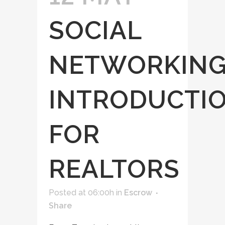
SOCIAL
NETWORKIN
INTRODUCTI
FOR
REALTORS
Posted at 06:00h
in
Escrow
Share