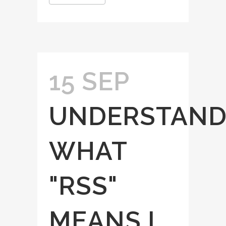
15 SEP
UNDERSTAND
WHAT
"RSS"
MEANS I