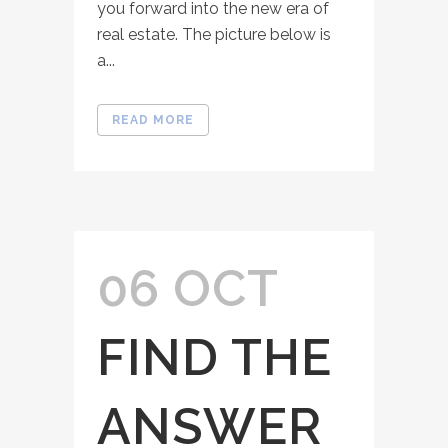
you forward into the new era of
real estate. The picture below is
a...
READ MORE
06 OCT
FIND THE
ANSWER