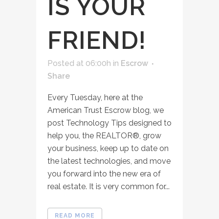
IS YOUR
FRIEND!
Posted at 06:00h
in
Escrow
Share
Every Tuesday, here at the
American Trust Escrow blog, we
post Technology Tips designed to
help you, the REALTOR®, grow
your business, keep up to date on
the latest technologies, and move
you forward into the new era of
real estate. It is very common for...
READ MORE