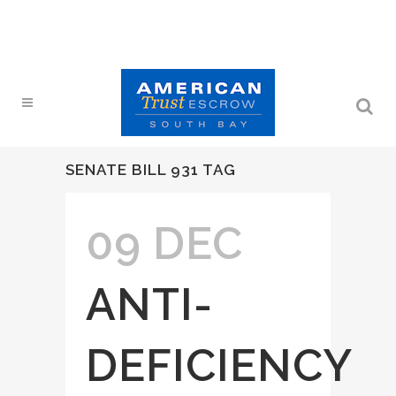
SENATE BILL 931 TAG
09 DEC
ANTI-
DEFICIENCY