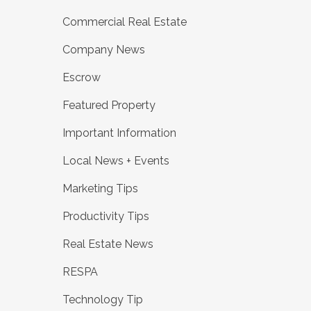
Commercial Real Estate
Company News
Escrow
Featured Property
Important Information
Local News + Events
Marketing Tips
Productivity Tips
Real Estate News
RESPA
Technology Tip