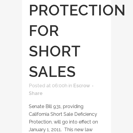
PROTECTION
FOR
SHORT
SALES
Posted at 06:00h
in
Escrow
Share
Senate Bill 931, providing
California Short Sale Deficiency
Protection, will go into effect on
January 1, 2011. This new law