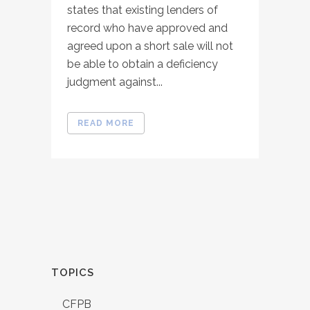
states that existing lenders of
record who have approved and
agreed upon a short sale will not
be able to obtain a deficiency
judgment against...
READ MORE
TOPICS
CFPB