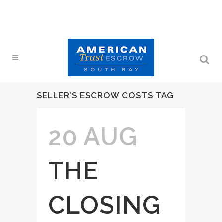
SELLER’S ESCROW COSTS TAG
20 AUG
THE
CLOSING