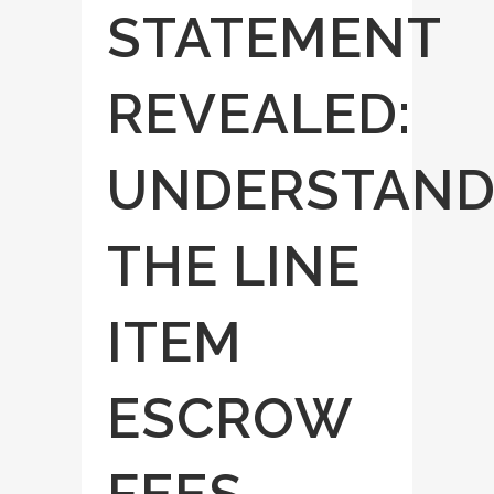
STATEMENT
REVEALED:
UNDERSTAND
THE LINE
ITEM
ESCROW