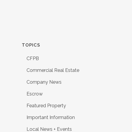
TOPICS
CFPB
Commercial Real Estate
Company News
Escrow
Featured Property
Important Information
Local News + Events