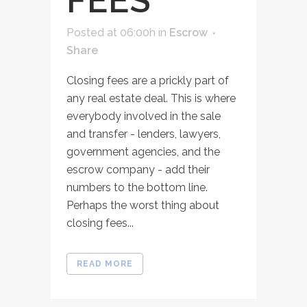
FEES
Posted at 06:00h
in
Escrow
Share
Closing fees are a prickly part of
any real estate deal. This is where
everybody involved in the sale
and transfer - lenders, lawyers,
government agencies, and the
escrow company - add their
numbers to the bottom line.
Perhaps the worst thing about
closing fees...
READ MORE