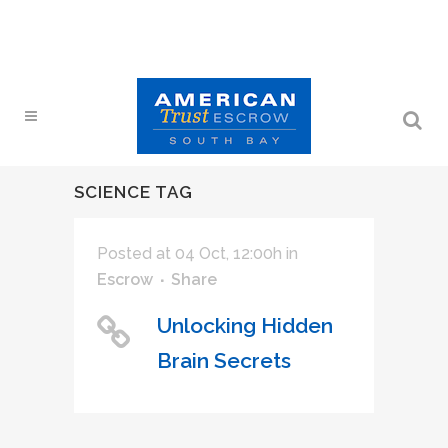
SCIENCE TAG
Posted at 04 Oct, 12:00h
in
Escrow
Share
Unlocking Hidden
Brain Secrets