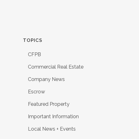
TOPICS
CFPB
Commercial Real Estate
Company News
Escrow
Featured Property
Important Information
Local News + Events