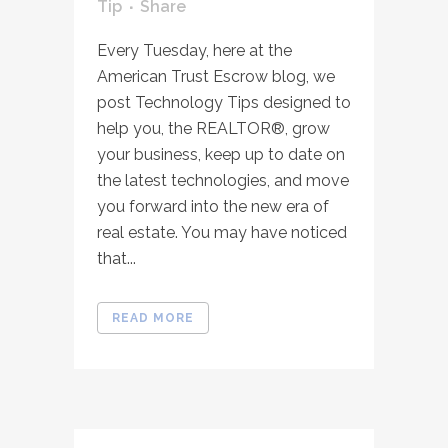
Tip
Share
Every Tuesday, here at the
American Trust Escrow blog, we
post Technology Tips designed to
help you, the REALTOR®, grow
your business, keep up to date on
the latest technologies, and move
you forward into the new era of
real estate. You may have noticed
that...
READ MORE