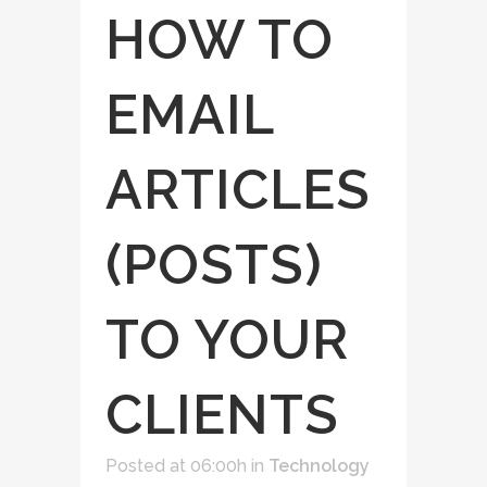
HOW TO
EMAIL
ARTICLES
(POSTS)
TO YOUR
CLIENTS
Posted at 06:00h
in
Technology