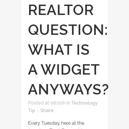
REALTOR
QUESTION:
WHAT IS
A WIDGET
ANYWAYS?
Posted at 06:00h
in
Technology
Tip
Share
Every Tuesday, here at the