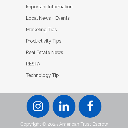
Important Information
Local News + Events
Marketing Tips
Productivity Tips
Real Estate News
RESPA
Technology Tip
Copyright © 2025 American Trust Escrow