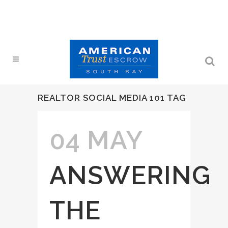
REALTOR SOCIAL MEDIA 101 TAG
04 MAY
ANSWERING
THE