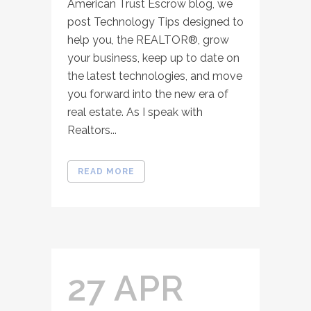
American Trust Escrow blog, we
post Technology Tips designed to
help you, the REALTOR®, grow
your business, keep up to date on
the latest technologies, and move
you forward into the new era of
real estate. As I speak with
Realtors...
READ MORE
27 APR