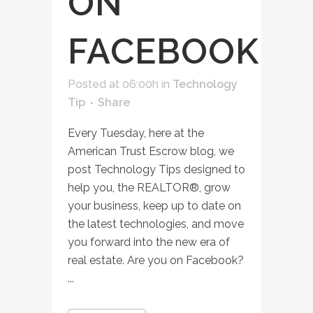
ON
FACEBOOK
Posted at 06:00h
in
Technology
Tip
Share
Every Tuesday, here at the
American Trust Escrow blog, we
post Technology Tips designed to
help you, the REALTOR®, grow
your business, keep up to date on
the latest technologies, and move
you forward into the new era of
real estate. Are you on Facebook?
...