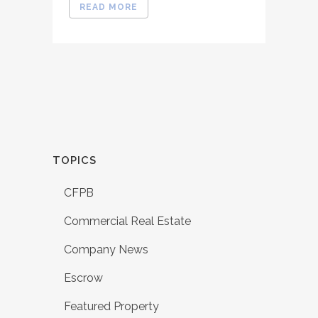
READ MORE
TOPICS
CFPB
Commercial Real Estate
Company News
Escrow
Featured Property