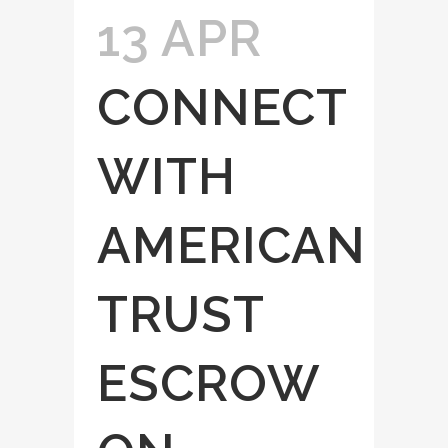
13 APR
CONNECT
WITH
AMERICAN
TRUST
ESCROW