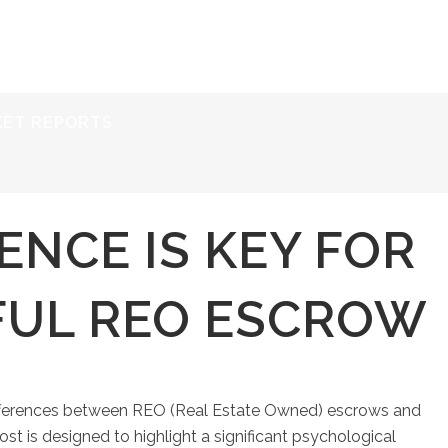
ERVICES
RESOURCES
ABOUT
CONTACT
KET REPORTS
ENCE IS KEY FOR
FUL REO ESCROW
differences between REO (Real Estate Owned) escrows and
t is designed to highlight a significant psychological