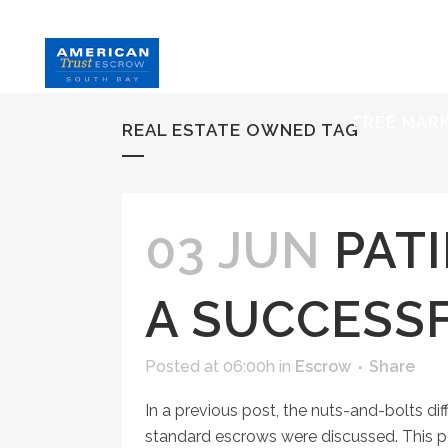
HOME
S
FREE MAR
REAL ESTATE OWNED TAG
03 JUN
PATI
A SUCCESS
Posted at 06:00h
in
Escrow
Share
In a previous post, the nuts-and-bolts 
standard escrows were discussed. This pos