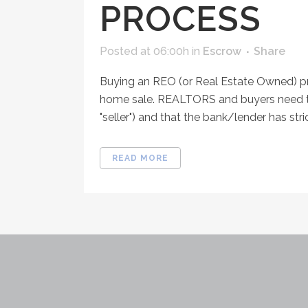
PROCESS
Posted at 06:00h
in
Escrow
Share
Buying an REO (or Real Estate Owned) pro
home sale. REALTORS and buyers need to
"seller") and that the bank/lender has stri
READ MORE