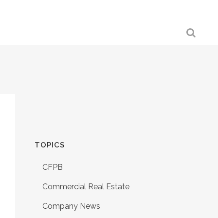
TOPICS
CFPB
Commercial Real Estate
Company News