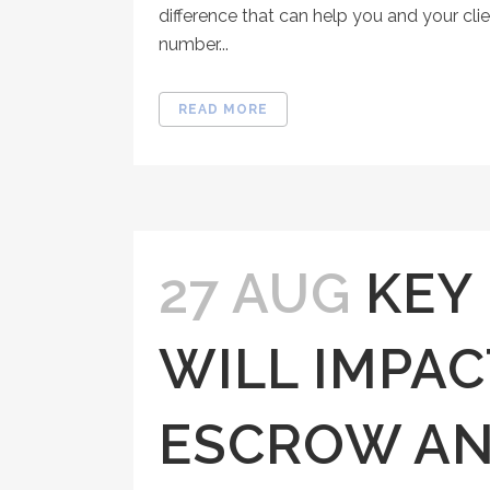
difference that can help you and your clie
number...
READ MORE
27 AUG
KEY
WILL IMPAC
ESCROW AN