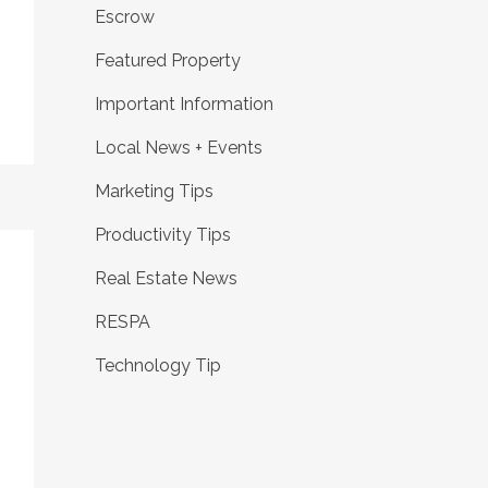
Escrow
Featured Property
Important Information
Local News + Events
Marketing Tips
Productivity Tips
Real Estate News
RESPA
Technology Tip