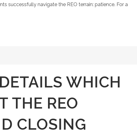
nts successfully navigate the REO terrain: patience. For a
 DETAILS WHICH
T THE REO
D CLOSING