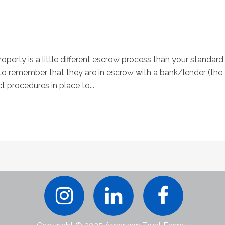
perty is a little different escrow process than your standard
 remember that they are in escrow with a bank/lender (the
ct procedures in place to...