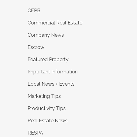
CFPB
Commercial Real Estate
Company News
Escrow
Featured Property
Important Information
Local News + Events
Marketing Tips
Productivity Tips
Real Estate News
RESPA