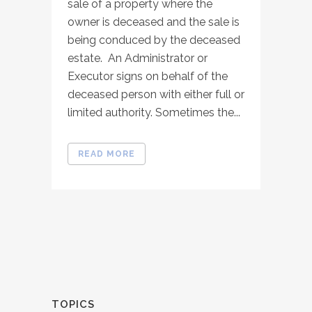
sale of a property where the
owner is deceased and the sale is
being conduced by the deceased
estate. An Administrator or
Executor signs on behalf of the
deceased person with either full or
limited authority. Sometimes the...
READ MORE
TOPICS