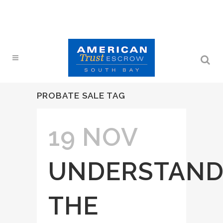
PROBATE SALE TAG
19 NOV
UNDERSTAND
THE