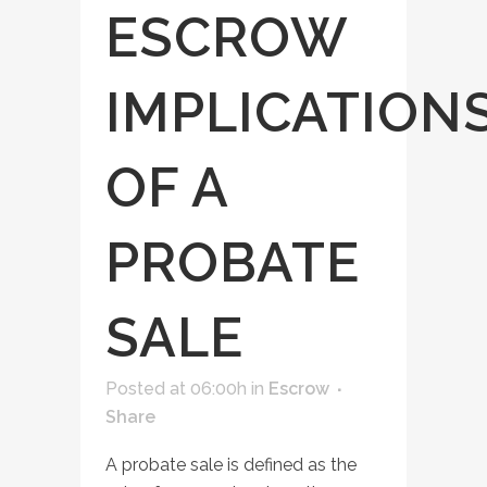
ESCROW
IMPLICATION
OF A
PROBATE
SALE
Posted at 06:00h
in
Escrow
Share
A probate sale is defined as the